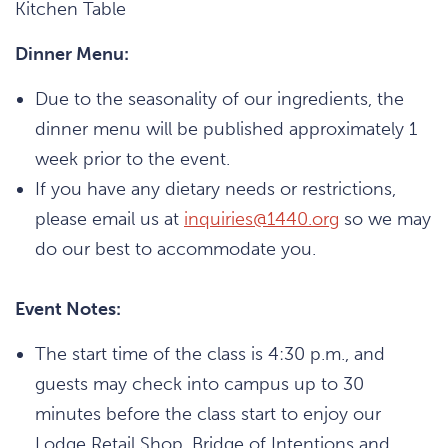
Kitchen Table
Dinner Menu:
Due to the seasonality of our ingredients, the
dinner menu will be published approximately 1
week prior to the event.
If you have any dietary needs or restrictions,
please email us at
inquiries@1440.org
so we may
do our best to accommodate you.
Event Notes:
The start time of the class is 4:30 p.m., and
guests may check into campus up to 30
minutes before the class start to enjoy our
Lodge Retail Shop, Bridge of Intentions and