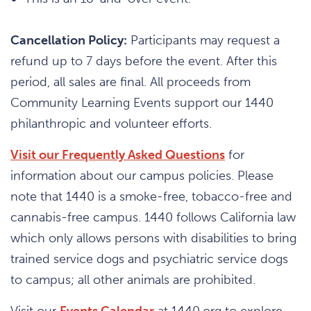
Cancellation Policy:
Participants may request a
refund up to 7 days before the event. After this
period, all sales are final. All proceeds from
Community Learning Events support our 1440
philanthropic and volunteer efforts.
Visit our Frequently Asked Questions
for
information about our campus policies. Please
note that 1440 is a smoke-free, tobacco-free and
cannabis-free campus. 1440 follows California law
which only allows persons with disabilities to bring
trained service dogs and psychiatric service dogs
to campus; all other animals are prohibited.
Visit our
Events Calendar
at 1440.org to explore