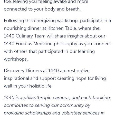
toe, leaving you feeling awake and more
connected to your body and breath.
Following this energizing workshop, participate in a
nourishing dinner at Kitchen Table, where the
1440 Culinary Team will share insights about our
1440 Food as Medicine philosophy as you connect
with others that participated in our learning
workshops.
Discovery Dinners at 1440 are restorative,
inspirational and support creating hope for living
well in your holistic life.
1440 is a philanthropic campus, and each booking
contributes to serving our community by
providing scholarships and volunteer services in