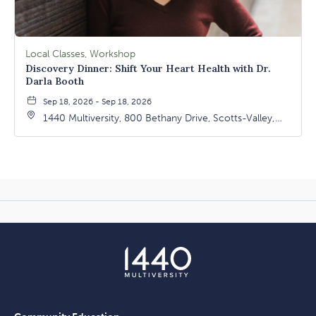
Local Classes, Workshop
Discovery Dinner: Shift Your Heart Health with Dr.
Darla Booth
Sep 18, 2026 - Sep 18, 2026
1440 Multiversity, 800 Bethany Drive, Scotts-Valley,
California, 95066