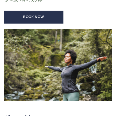
4:00 PM - 7:00 PM
BOOK NOW