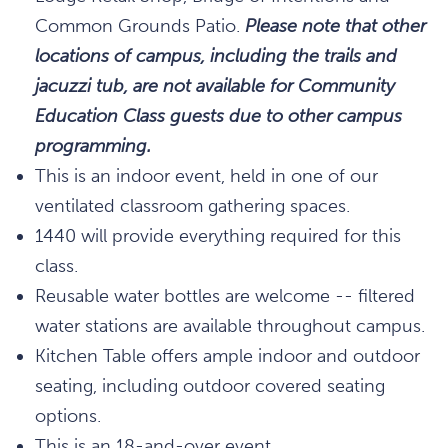
Common Grounds Patio.
Please note that other
locations of campus, including the trails and
jacuzzi tub, are not available for Community
Education Class guests due to other campus
programming.
This is an indoor event, held in one of our
ventilated classroom gathering spaces.
1440 will provide everything required for this
class.
Reusable water bottles are welcome -- filtered
water stations are available throughout campus.
Kitchen Table offers ample indoor and outdoor
seating, including outdoor covered seating
options.
This is an 18-and-over event.