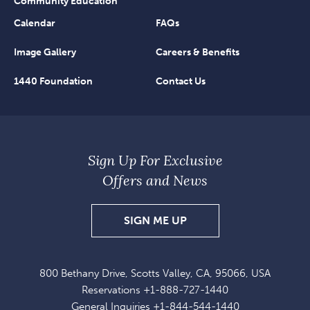
Community Education
Calendar
FAQs
Image Gallery
Careers & Benefits
1440 Foundation
Contact Us
Sign Up For Exclusive
Offers and News
SIGN
SIGN ME UP
UP
FOR
800 Bethany Drive, Scotts Valley, CA, 95066, USA
EXCLUSIVE
Reservations
+1-888-727-1440
OFFERS
General Inquiries
+1-844-544-1440