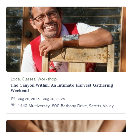
Local Classes, Workshop
The Canyon Within: An Intimate Harvest Gathering
Weekend
Aug 28, 2026 - Aug 30, 2026
1440 Multiversity, 800 Bethany Drive, Scotts-Valley,
California, 95066