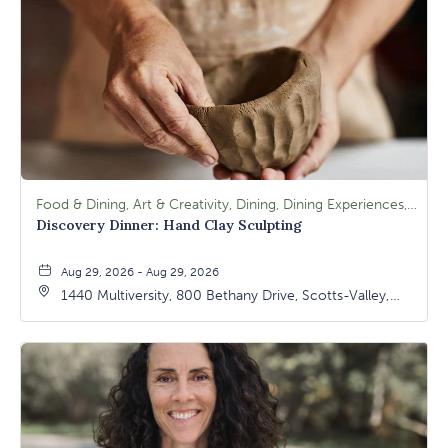
Food & Dining, Art & Creativity, Dining, Dining Experiences, Signature Class, Arts & Culture
Discovery Dinner: Hand Clay Sculpting
Aug 29, 2026 - Aug 29, 2026
1440 Multiversity, 800 Bethany Drive, Scotts-Valley,
California, 95066