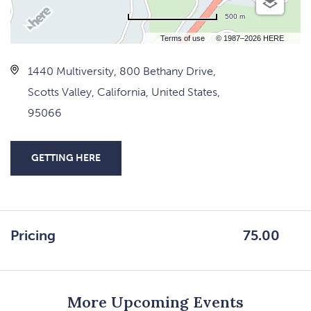
500 m
Terms of use
© 1987–2026 HERE
1440 Multiversity, 800 Bethany Drive,
Scotts Valley, California, United States,
95066
GETTING HERE
CLICK
ON
GETTING
HERE
Pricing
75.00
BUTTON
More Upcoming Events