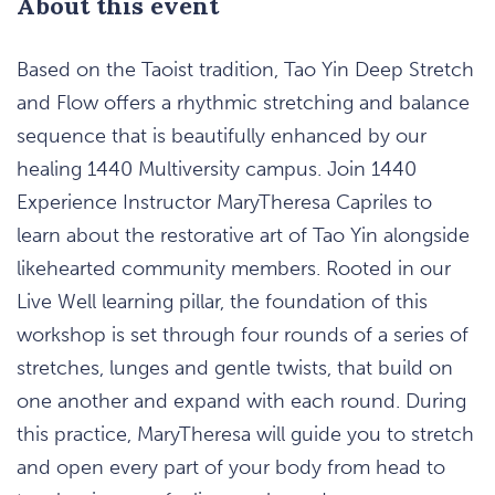
About this event
Based on the Taoist tradition, Tao Yin Deep Stretch
and Flow offers a rhythmic stretching and balance
sequence that is beautifully enhanced by our
healing 1440 Multiversity campus. Join 1440
Experience Instructor MaryTheresa Capriles to
learn about the restorative art of Tao Yin alongside
likehearted community members. Rooted in our
Live Well learning pillar, the foundation of this
workshop is set through four rounds of a series of
stretches, lunges and gentle twists, that build on
one another and expand with each round. During
this practice, MaryTheresa will guide you to stretch
and open every part of your body from head to