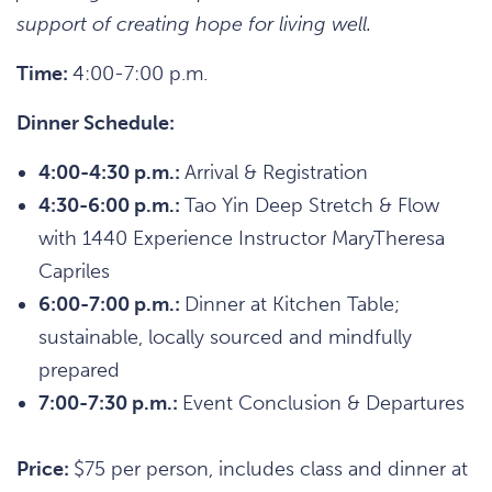
support of creating hope for living well.
Time:
4:00-7:00 p.m.
Dinner Schedule:
4:00-4:30 p.m.:
Arrival & Registration
4:30-6:00 p.m.:
Tao Yin Deep Stretch & Flow
with 1440 Experience Instructor MaryTheresa
Capriles
6:00-7:00 p.m.:
Dinner at Kitchen Table;
sustainable, locally sourced and mindfully
prepared
7:00-7:30 p.m.:
Event Conclusion & Departures
Price:
$75 per person, includes class and dinner at