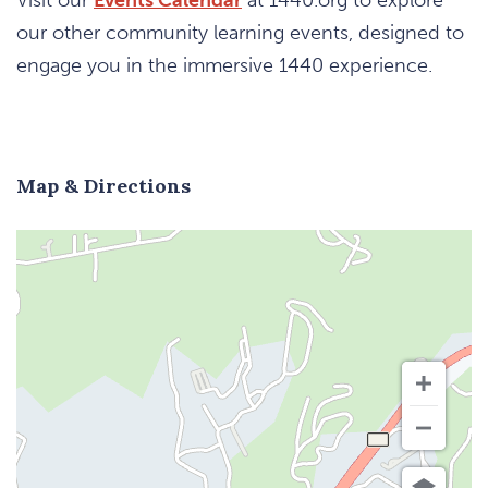
our other community learning events, designed to
engage you in the immersive 1440 experience.
Map & Directions