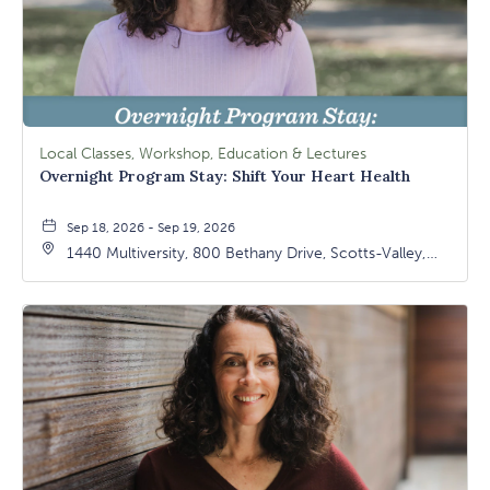
Local Classes, Workshop, Education & Lectures
Overnight Program Stay: Shift Your Heart Health
Sep 18, 2026 - Sep 19, 2026
1440 Multiversity, 800 Bethany Drive, Scotts-Valley,
California, 95066