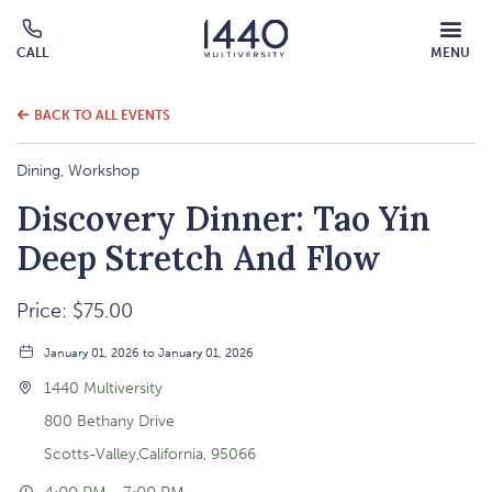
MOBILE
CALL
MENU
MENU
Click
OVERLAY
to
call
BACK TO ALL EVENTS
Dining, Workshop
Discovery Dinner: Tao Yin
Deep Stretch And Flow
Price: $75.00
January 01, 2026 to January 01, 2026
1440 Multiversity
800 Bethany Drive
Scotts-Valley,California, 95066