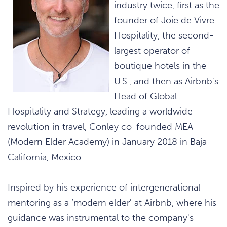
industry twice, first as the
founder of Joie de Vivre
Hospitality, the second-
largest operator of
boutique hotels in the
U.S., and then as Airbnb's
Head of Global
Hospitality and Strategy, leading a worldwide
revolution in travel, Conley co-founded MEA
(Modern Elder Academy) in January 2018 in Baja
California, Mexico.
Inspired by his experience of intergenerational
mentoring as a ‘modern elder' at Airbnb, where his
guidance was instrumental to the company's