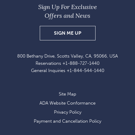
Sign Up For Exclusive
Offers and News
SIGN
SIGN ME UP
UP
FOR
800 Bethany Drive, Scotts Valley, CA, 95066, USA
EXCLUSIVE
Reservations
+1-888-727-1440
OFFERS
General Inquiries
+1-844-544-1440
AND
NEWS
Site Map
ADA Website Conformance
Privacy Policy
Payment and Cancellation Policy