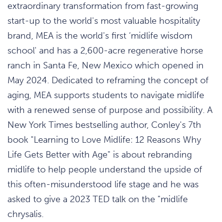
extraordinary transformation from fast-growing
start-up to the world's most valuable hospitality
brand, MEA is the world's first ‘midlife wisdom
school' and has a 2,600-acre regenerative horse
ranch in Santa Fe, New Mexico which opened in
May 2024. Dedicated to reframing the concept of
aging, MEA supports students to navigate midlife
with a renewed sense of purpose and possibility. A
New York Times bestselling author, Conley's 7th
book "Learning to Love Midlife: 12 Reasons Why
Life Gets Better with Age" is about rebranding
midlife to help people understand the upside of
this often-misunderstood life stage and he was
asked to give a 2023 TED talk on the "midlife
chrysalis.