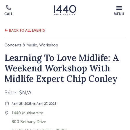
MOBILE
CALL
MENU
MENU
Click
OVERLAY
to
call
BACK TO ALL EVENTS
Concerts & Music, Workshop
Learning To Love Midlife: A
Weekend Workshop With
Midlife Expert Chip Conley
Price: $N/A
April 25, 2025 to April 27, 2025
1440 Multiversity
800 Bethany Drive