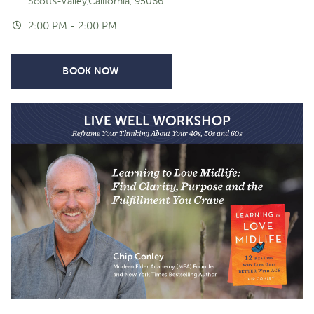
Scotts-Valley,California, 95066
2:00 PM - 2:00 PM
BOOK NOW