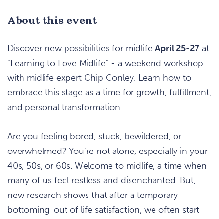
About this event
Discover new possibilities for midlife
April 25-27
at
"Learning to Love Midlife" - a weekend workshop
with midlife expert Chip Conley. Learn how to
embrace this stage as a time for growth, fulfillment,
and personal transformation.
Are you feeling bored, stuck, bewildered, or
overwhelmed? You're not alone, especially in your
40s, 50s, or 60s. Welcome to midlife, a time when
many of us feel restless and disenchanted. But,
new research shows that after a temporary
bottoming-out of life satisfaction, we often start