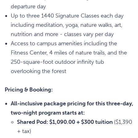
departure day
Up to three 1440 Signature Classes each day
including meditation, yoga, nature walks, art,
nutrition and more - classes vary per day
Access to campus amenities including the
Fitness Center, 4 miles of nature trails, and the
250-square-foot outdoor infinity tub
overlooking the forest
Pricing & Booking:
All-inclusive package pricing for this three-day,
two-night program starts at:
Shared Pod: $1,090.00 + $300 tuition
($1,390
+ tax)