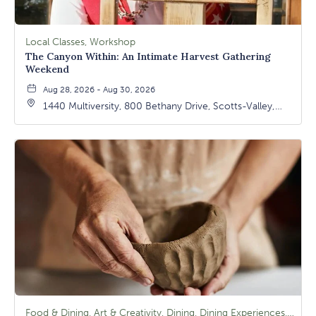
Local Classes, Workshop
The Canyon Within: An Intimate Harvest Gathering
Weekend
Aug 28, 2026 - Aug 30, 2026
1440 Multiversity, 800 Bethany Drive, Scotts-Valley,
California, 95066
Food & Dining, Art & Creativity, Dining, Dining Experiences, Signature Class, Arts & Culture