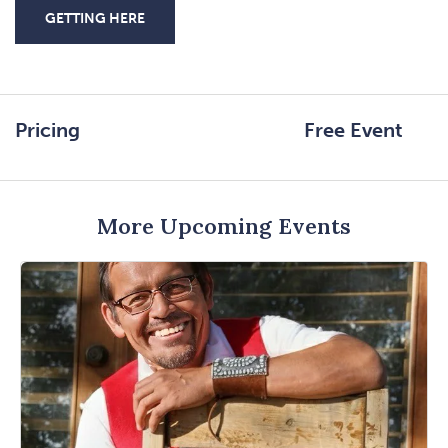
GETTING HERE
CLICK
ON
GETTING
HERE
Pricing
Free Event
BUTTON
More Upcoming Events