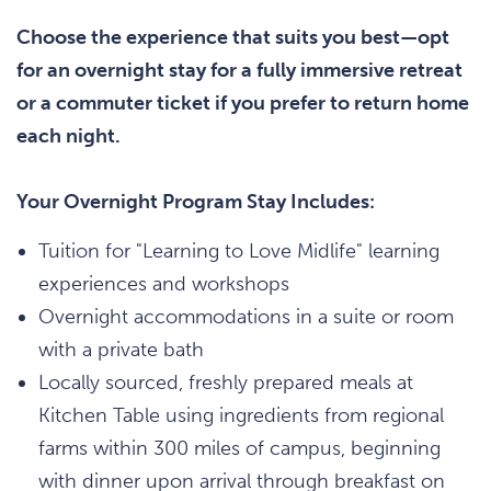
Choose the experience that suits you best—opt
for an overnight stay for a fully immersive retreat
or a commuter ticket if you prefer to return home
each night.
Your Overnight Program Stay Includes:
Tuition for "Learning to Love Midlife" learning
experiences and workshops
Overnight accommodations in a suite or room
with a private bath
Locally sourced, freshly prepared meals at
Kitchen Table using ingredients from regional
farms within 300 miles of campus, beginning
with dinner upon arrival through breakfast on