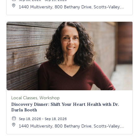
1440 Multiversity, 800 Bethany Drive, Scotts-Valley,
California, 95066
Local Classes, Workshop
Discovery Dinner: Shift Your Heart Health with Dr.
Darla Booth
Sep 18, 2026 - Sep 18, 2026
1440 Multiversity, 800 Bethany Drive, Scotts-Valley,
California, 95066