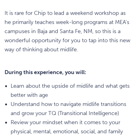
It is rare for Chip to lead a weekend workshop as
he primarily teaches week-long programs at MEA's
campuses in Baja and Santa Fe, NM, so this is a
wonderful opportunity for you to tap into this new
way of thinking about midlife.
During this experience, you will:
Learn about the upside of midlife and what gets
better with age
Understand how to navigate midlife transitions
and grow your TQ (Transitional Intelligence)
Review your mindset when it comes to your
physical, mental, emotional, social, and family