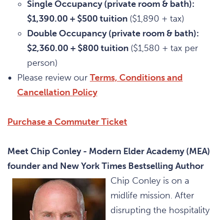
Single Occupancy (private room & bath):
$1,390.00 + $500 tuition
($1,890 + tax)
Double Occupancy (private room & bath):
$2,360.00 + $800 tuition
($1,580 + tax per
person)
Please review our
Terms, Conditions and
Cancellation Policy
Purchase a Commuter Ticket
Meet Chip Conley - Modern Elder Academy (MEA)
founder and New York Times Bestselling Author
Chip Conley is on a
midlife mission. After
disrupting the hospitality