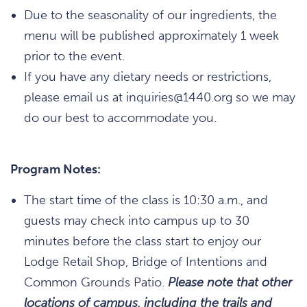
Due to the seasonality of our ingredients, the
menu will be published approximately 1 week
prior to the event.
If you have any dietary needs or restrictions,
please email us at inquiries@1440.org so we may
do our best to accommodate you.
Program Notes:
The start time of the class is 10:30 a.m., and
guests may check into campus up to 30
minutes before the class start to enjoy our
Lodge Retail Shop, Bridge of Intentions and
Common Grounds Patio.
Please note that other
locations of campus, including the trails and