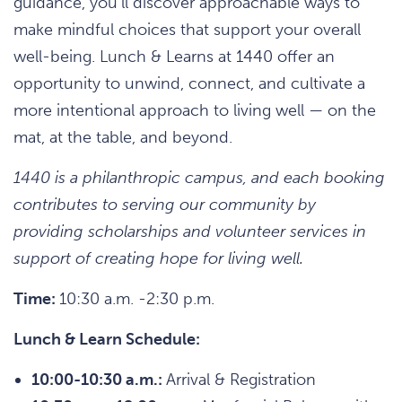
guidance, you’ll discover approachable ways to
make mindful choices that support your overall
well-being. Lunch & Learns at 1440 offer an
opportunity to unwind, connect, and cultivate a
more intentional approach to living well — on the
mat, at the table, and beyond.
1440 is a philanthropic campus, and each booking
contributes to serving our community by
providing scholarships and volunteer services in
support of creating hope for living well.
Time:
10:30 a.m. -2:30 p.m.
Lunch & Learn Schedule:
10:00-10:30 a.m.:
Arrival & Registration