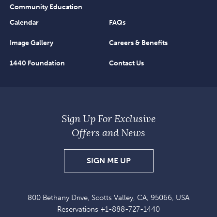
Community Education
Calendar
FAQs
Image Gallery
Careers & Benefits
1440 Foundation
Contact Us
Sign Up For Exclusive
Offers and News
SIGN
SIGN ME UP
UP
FOR
800 Bethany Drive, Scotts Valley, CA, 95066, USA
EXCLUSIVE
Reservations
+1-888-727-1440