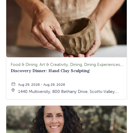
Food & Dining, Art & Creativity, Dining, Dining Experiences, Signature Class, Arts & Culture
Discovery Dinner: Hand Clay Sculpting
Aug 29, 2026 - Aug 29, 2026
1440 Multiversity, 800 Bethany Drive, Scotts-Valley,
California, 95066