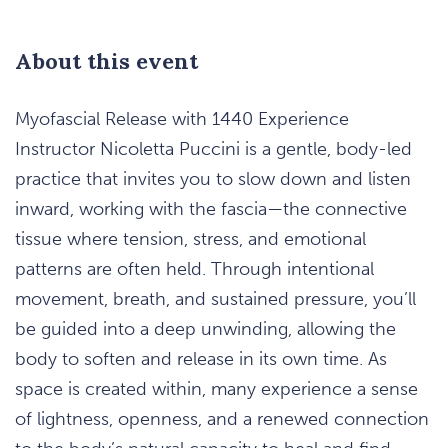
About this event
Myofascial Release with 1440 Experience
Instructor Nicoletta Puccini is a gentle, body-led
practice that invites you to slow down and listen
inward, working with the fascia—the connective
tissue where tension, stress, and emotional
patterns are often held. Through intentional
movement, breath, and sustained pressure, you’ll
be guided into a deep unwinding, allowing the
body to soften and release in its own time. As
space is created within, many experience a sense
of lightness, openness, and a renewed connection