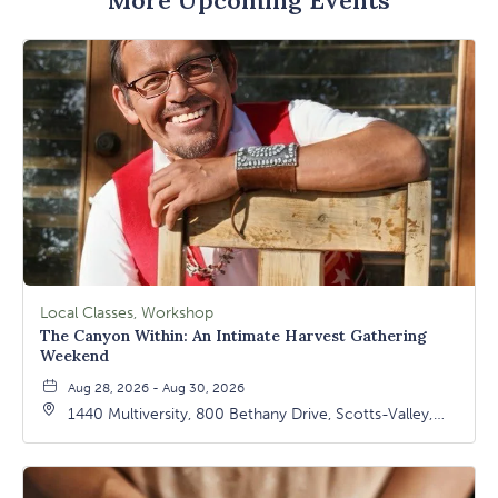
Local Classes, Workshop
The Canyon Within: An Intimate Harvest Gathering
Weekend
Aug 28, 2026 - Aug 30, 2026
1440 Multiversity, 800 Bethany Drive, Scotts-Valley,
California, 95066