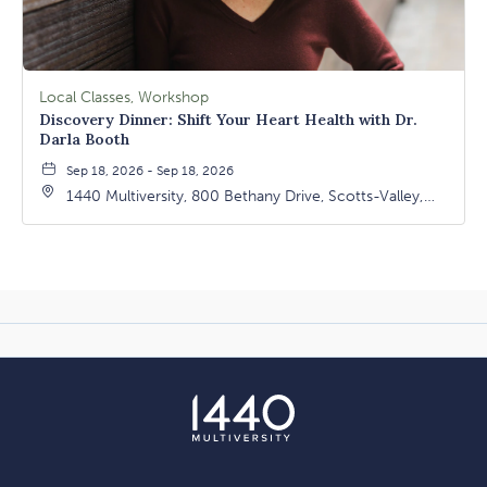
Local Classes, Workshop
Discovery Dinner: Shift Your Heart Health with Dr.
Darla Booth
Sep 18, 2026 - Sep 18, 2026
1440 Multiversity, 800 Bethany Drive, Scotts-Valley,
California, 95066