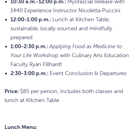
10:30 a.m.-12:00 p.m.:
Myofascial Release with
1440 Experience Instructor Nicoletta Puccini
12:00-1:00 p.m.:
Lunch at Kitchen Table;
sustainable, locally sourced and mindfully
prepared
1:00-2:30 p.m.:
Applying Food as Medicine to
Your Life
Workshop with Culinary Arts Education
Faculty Ryan Fillhardt
2:30-3:00 p.m.:
Event Conclusion & Departures
Price:
$85 per person, includes both classes and
lunch at Kitchen Table
Lunch Menu: