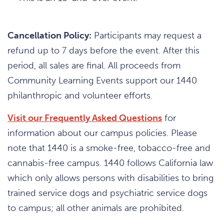
Cancellation Policy:
Participants may request a
refund up to 7 days before the event. After this
period, all sales are final. All proceeds from
Community Learning Events support our 1440
philanthropic and volunteer efforts.
Visit our Frequently Asked Questions
for
information about our campus policies. Please
note that 1440 is a smoke-free, tobacco-free and
cannabis-free campus. 1440 follows California law
which only allows persons with disabilities to bring
trained service dogs and psychiatric service dogs
to campus; all other animals are prohibited.