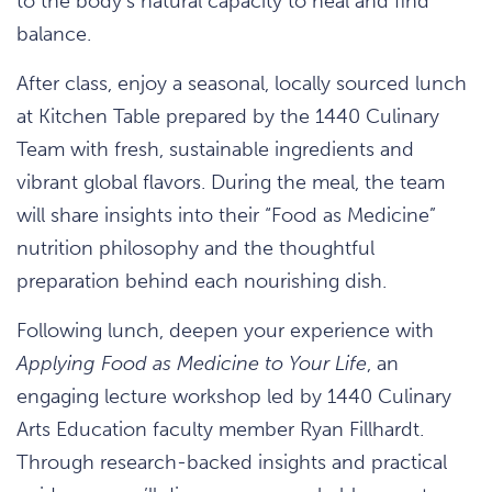
to the body’s natural capacity to heal and find
balance.
After class, enjoy a seasonal, locally sourced lunch
at Kitchen Table prepared by the 1440 Culinary
Team with fresh, sustainable ingredients and
vibrant global flavors. During the meal, the team
will share insights into their “Food as Medicine”
nutrition philosophy and the thoughtful
preparation behind each nourishing dish.
Following lunch, deepen your experience with
Applying Food as Medicine to Your Life
, an
engaging lecture workshop led by 1440 Culinary
Arts Education faculty member Ryan Fillhardt.
Through research-backed insights and practical