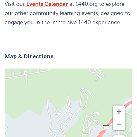
Visit our
Events Calendar
at 1440.org to explore
our other community learning events, designed to
engage you in the immersive 1440 experience.
Map & Directions