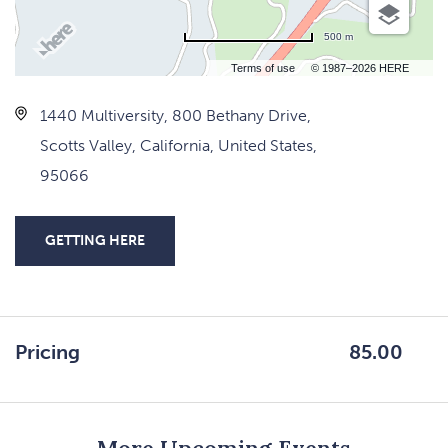
500 m
Terms of use
© 1987–2026 HERE
1440 Multiversity, 800 Bethany Drive,
Scotts Valley, California, United States,
95066
GETTING HERE
CLICK
ON
GETTING
HERE
Pricing
85.00
BUTTON
More Upcoming Events