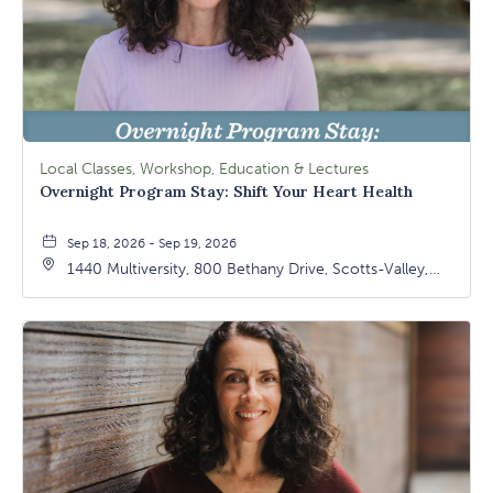
Local Classes, Workshop, Education & Lectures
Overnight Program Stay: Shift Your Heart Health
Sep 18, 2026 - Sep 19, 2026
1440 Multiversity, 800 Bethany Drive, Scotts-Valley,
California, 95066