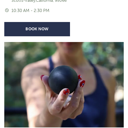
Scotts-Valley,California, 95066
10:30 AM - 2:30 PM
BOOK NOW