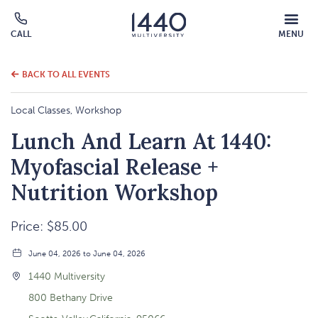
MOBILE
CALL
MENU
MENU
Click
OVERLAY
to
call
BACK TO ALL EVENTS
Local Classes, Workshop
Lunch And Learn At 1440:
Myofascial Release +
Nutrition Workshop
Price: $85.00
June 04, 2026 to June 04, 2026
1440 Multiversity
800 Bethany Drive