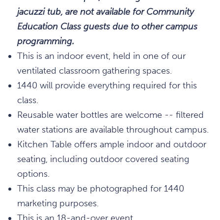
jacuzzi tub, are not available for Community
Education Class guests due to other campus
programming.
This is an indoor event, held in one of our
ventilated classroom gathering spaces.
1440 will provide everything required for this
class.
Reusable water bottles are welcome -- filtered
water stations are available throughout campus.
Kitchen Table offers ample indoor and outdoor
seating, including outdoor covered seating
options.
This class may be photographed for 1440
marketing purposes.
This is an 18-and-over event.