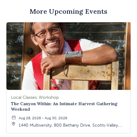
More Upcoming Events
Local Classes, Workshop
The Canyon Within: An Intimate Harvest Gathering
Weekend
Aug 28, 2026 - Aug 30, 2026
1440 Multiversity, 800 Bethany Drive, Scotts-Valley,
California, 95066