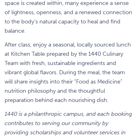
space is created within, many experience a sense
of lightness, openness, and a renewed connection
to the body’s natural capacity to heal and find
balance.
After class, enjoy a seasonal, locally sourced lunch
at Kitchen Table prepared by the 1440 Culinary
Team with fresh, sustainable ingredients and
vibrant global flavors. During the meal, the team
will share insights into their “Food as Medicine”
nutrition philosophy and the thoughtful
preparation behind each nourishing dish.
1440 is a philanthropic campus, and each booking
contributes to serving our community by
providing scholarships and volunteer services in