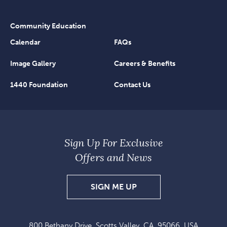
Community Education
Calendar
FAQs
Image Gallery
Careers & Benefits
1440 Foundation
Contact Us
Sign Up For Exclusive
Offers and News
SIGN
SIGN ME UP
UP
FOR
800 Bethany Drive, Scotts Valley, CA, 95066, USA