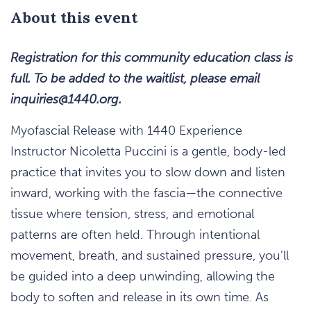
About this event
Registration for this community education class is
full. To be added to the waitlist, please email
inquiries@1440.org.
Myofascial Release with 1440 Experience
Instructor Nicoletta Puccini is a gentle, body-led
practice that invites you to slow down and listen
inward, working with the fascia—the connective
tissue where tension, stress, and emotional
patterns are often held. Through intentional
movement, breath, and sustained pressure, you’ll
be guided into a deep unwinding, allowing the
body to soften and release in its own time. As