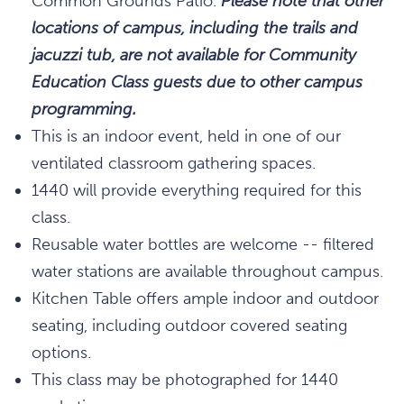
Common Grounds Patio.
Please note that other
locations of campus, including the trails and
jacuzzi tub, are not available for Community
Education Class guests due to other campus
programming.
This is an indoor event, held in one of our
ventilated classroom gathering spaces.
1440 will provide everything required for this
class.
Reusable water bottles are welcome -- filtered
water stations are available throughout campus.
Kitchen Table offers ample indoor and outdoor
seating, including outdoor covered seating
options.
This class may be photographed for 1440