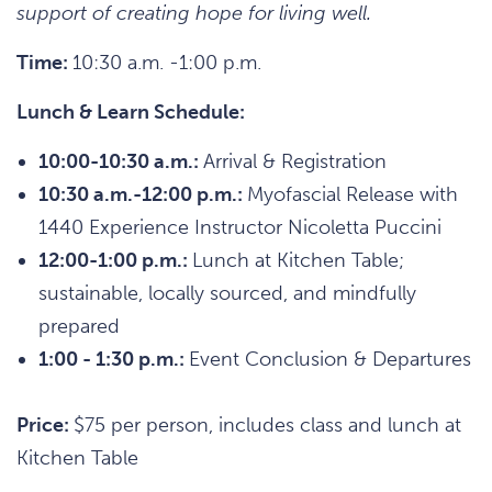
support of creating hope for living well.
Time:
10:30 a.m. -1:00 p.m.
Lunch & Learn Schedule:
10:00-10:30 a.m.:
Arrival & Registration
10:30 a.m.-12:00 p.m.:
Myofascial Release with
1440 Experience Instructor Nicoletta Puccini
12:00-1:00 p.m.:
Lunch at Kitchen Table;
sustainable, locally sourced, and mindfully
prepared
1:00 - 1:30 p.m.:
Event Conclusion & Departures
Price:
$75 per person, includes class and lunch at
Kitchen Table