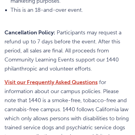
marketing purposes.
This is an 18-and-over event.
Cancellation Policy:
Participants may request a
refund up to 7 days before the event. After this
period, all sales are final. All proceeds from
Community Learning Events support our 1440
philanthropic and volunteer efforts.
Visit our Frequently Asked Questions
for
information about our campus policies. Please
note that 1440 is a smoke-free, tobacco-free and
cannabis-free campus. 1440 follows California law
which only allows persons with disabilities to bring
trained service dogs and psychiatric service dogs