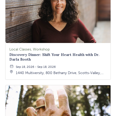
Local Classes, Workshop
Discovery Dinner: Shift Your Heart Health with Dr.
Darla Booth
Sep 18, 2026 - Sep 18, 2026
1440 Multiversity, 800 Bethany Drive, Scotts-Valley,
California, 95066