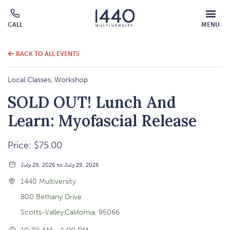
MOBILE
CALL
MENU
MENU
Click
OVERLAY
to
call
BACK TO ALL EVENTS
Local Classes, Workshop
SOLD OUT! Lunch And
Learn: Myofascial Release
Price: $75.00
July 29, 2026 to July 29, 2026
1440 Multiversity
800 Bethany Drive
Scotts-Valley,California, 95066