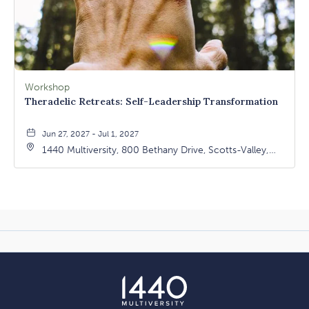
Workshop
Theradelic Retreats: Self-Leadership Transformation
Jun 27, 2027 - Jul 1, 2027
1440 Multiversity, 800 Bethany Drive, Scotts-Valley,
California, 95066