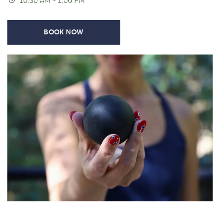
10:30 AM - 1:00 PM
BOOK NOW