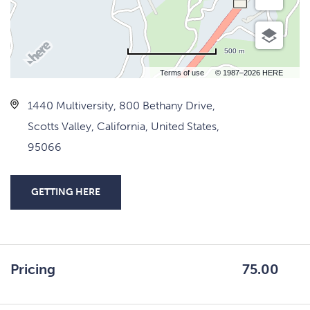
500 m
Terms of use
© 1987–2026 HERE
1440 Multiversity, 800 Bethany Drive,
Scotts Valley, California, United States,
95066
GETTING HERE
CLICK
ON
GETTING
HERE
Pricing
75.00
BUTTON