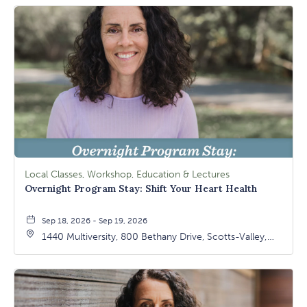
Local Classes, Workshop, Education & Lectures
Overnight Program Stay: Shift Your Heart Health
Sep 18, 2026 - Sep 19, 2026
1440 Multiversity, 800 Bethany Drive, Scotts-Valley,
California, 95066