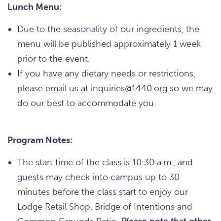
Lunch Menu:
Due to the seasonality of our ingredients, the
menu will be published approximately 1 week
prior to the event.
If you have any dietary needs or restrictions,
please email us at inquiries@1440.org so we may
do our best to accommodate you.
Program Notes:
The start time of the class is 10:30 a.m., and
guests may check into campus up to 30
minutes before the class start to enjoy our
Lodge Retail Shop, Bridge of Intentions and