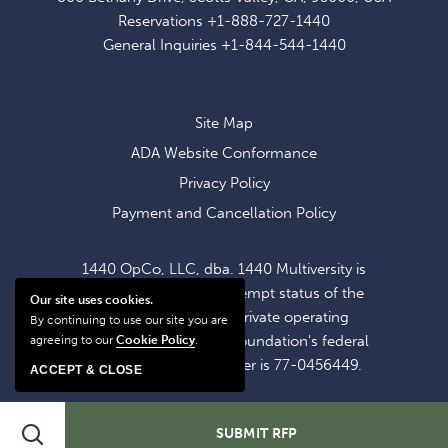
EXCLUSIVE
Reservations
+1-888-727-1440
OFFERS
General Inquiries
+1-844-544-1440
AND
NEWS
Site Map
ADA Website Conformance
Privacy Policy
Payment and Cancellation Policy
1440 OpCo, LLC, dba. 1440 Multiversity is
operating within the exempt status of the
Our site uses cookies.
1440 Foundation, a private operating
By continuing to use our site you are
foundation. The 1440 Foundation's federal
agreeing to our
Cookie Policy
.
tax identification number is 77-0456449.
ACCEPT & CLOSE
SHARE
Search
SUBMIT RFP
ADD TO CALENDAR