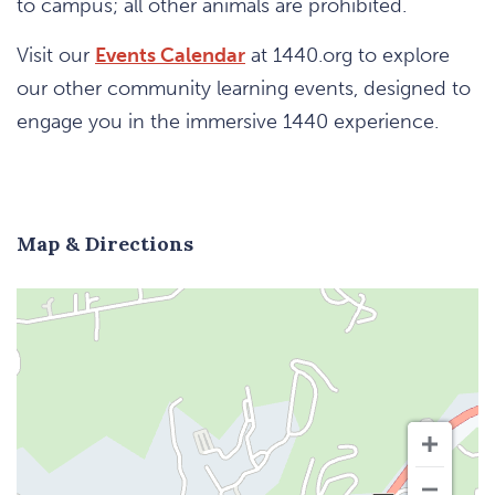
to campus; all other animals are prohibited.
Visit our
Events Calendar
at 1440.org to explore
our other community learning events, designed to
engage you in the immersive 1440 experience.
Map & Directions