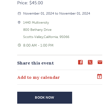
Price: $45.00
November 01, 2024 to November 01, 2024
1440 Multiversity
800 Bethany Drive
Scotts-Valley,California, 95066
8:00 AM - 1:00 PM
Share
Share
Sh
Share this event
event
event
ev
on
on
o
Add to my calendar
Facebook
Twitter
E-
ma
BOOK NOW