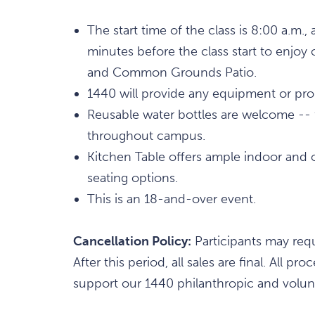
The start time of the class is 8:00 a.m
minutes before the class start to enjoy 
and Common Grounds Patio.
1440 will provide any equipment or props
Reusable water bottles are welcome -- fi
throughout campus.
Kitchen Table offers ample indoor and 
seating options.
This is an 18-and-over event.
Cancellation Policy:
Participants may requ
After this period, all sales are final. All
support our 1440 philanthropic and volunt