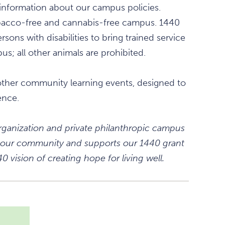
information about our campus policies.
obacco-free and cannabis-free campus. 1440
rsons with disabilities to bring trained service
s; all other animals are prohibited.
other community learning events, designed to
ence.
 organization and private philanthropic campus
 in our community and supports our 1440 grant
 vision of creating hope for living well.