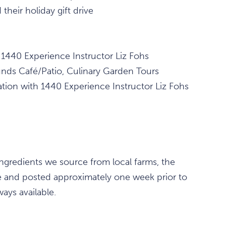
their holiday gift drive
 1440 Experience Instructor Liz Fohs
s Café/Patio, Culinary Garden Tours
ion with 1440 Experience Instructor Liz Fohs
ingredients we source from local farms, the
le and posted approximately one week prior to
ays available.