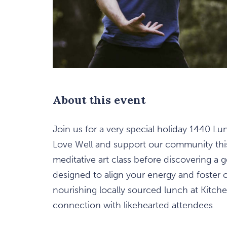
About this event
Join us for a very special holiday 1440 L
are
Love Well and support our community this 
ent
meditative art class before discovering a
n
designed to align your energy and foster 
nourishing locally sourced lunch at Kitchen
il
connection with likehearted attendees.