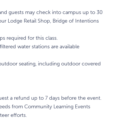
., and guests may check into campus up to 30
our Lodge Retail Shop, Bridge of Intentions
 required for this class.
ltered water stations are available
outdoor seating, including outdoor covered
est a refund up to 7 days before the event.
 proceeds from Community Learning Events
eer efforts.