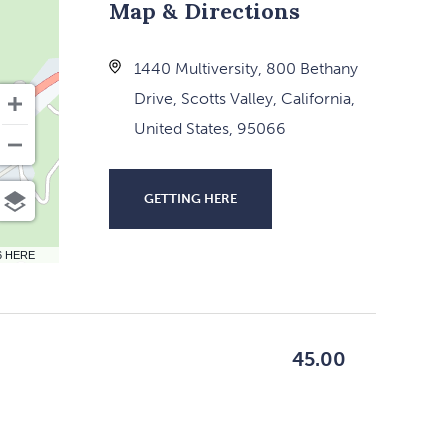
Map & Directions
1440 Multiversity, 800 Bethany
Drive, Scotts Valley, California,
United States, 95066
GETTING HERE
CLICK
ON
6 HERE
GETTING
HERE
BUTTON
45.00