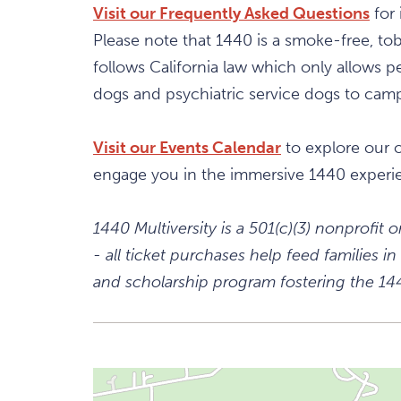
Visit our Frequently Asked Questions
for 
Please note that 1440 is a smoke-free, t
follows California law which only allows pe
dogs and psychiatric service dogs to campu
Visit our Events Calendar
to explore our 
engage you in the immersive 1440 experi
1440 Multiversity is a 501(c)(3) nonprofit
- all ticket purchases help feed families
and scholarship program fostering the 1440