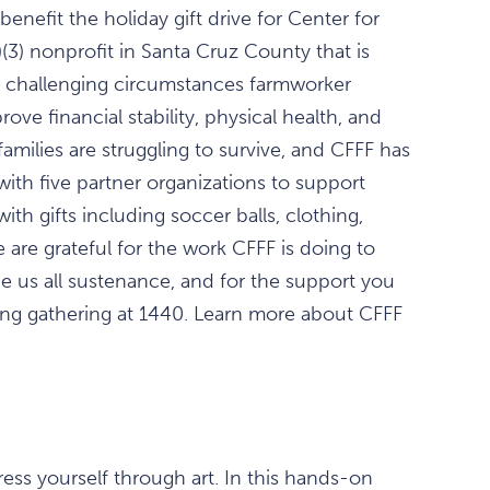
nefit the holiday gift drive for Center for
)(3) nonprofit in Santa Cruz County that is
e challenging circumstances farmworker
rove financial stability, physical health, and
amilies are struggling to survive, and CFFF has
 with five partner organizations to support
th gifts including soccer balls, clothing,
are grateful for the work CFFF is doing to
e us all sustenance, and for the support you
lling gathering at 1440. Learn more about CFFF
ess yourself through art. In this hands-on