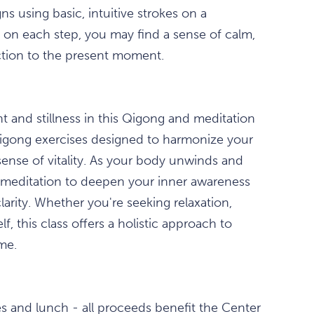
ns using basic, intuitive strokes on a
us on each step, you may find a sense of calm,
ction to the present moment.
 and stillness in this Qigong and meditation
Qigong exercises designed to harmonize your
sense of vitality. As your body unwinds and
ed meditation to deepen your inner awareness
arity. Whether you're seeking relaxation,
, this class offers a holistic approach to
me.
s and lunch - all proceeds benefit the Center