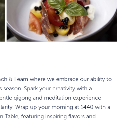
unch & Learn where we embrace our ability to
season. Spark your creativity with a
 gentle qigong and meditation experience
clarity. Wrap up your morning at 1440 with a
 Table, featuring inspiring flavors and