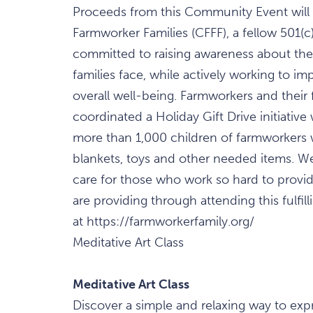
Proceeds from this Community Event will be
Farmworker Families (CFFF), a fellow 501(c
committed to raising awareness about th
families face, while actively working to imp
overall well-being. Farmworkers and their f
coordinated a Holiday Gift Drive initiative
more than 1,000 children of farmworkers wi
blankets, toys and other needed items. We 
care for those who work so hard to provid
are providing through attending this fulfi
at https://farmworkerfamily.org/
Meditative Art Class
Meditative Art Class
Discover a simple and relaxing way to expr