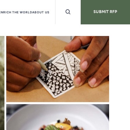
Search
SUBMIT RFP
ENRICH THE WORLD
ABOUT US
Buttons