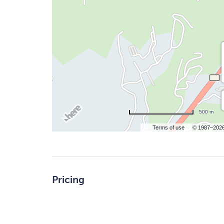
500 m
Terms of use
© 1987–202
Pricing