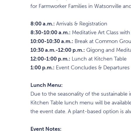
for Farmworker Families in Watsonville and 
8:00 a.m.:
Arrivals & Registration
8:30-10:00 a.m.:
Meditative Art Class with
10:00-10:30 a.m.:
Break at Common Ground
10:30 a.m.-12:00 p.m.:
Qigong and Meditat
12:00-1:00 p.m.:
Lunch at Kitchen Table
1:00 p.m.:
Event Concludes & Departures
Lunch Menu:
Due to the seasonality of the sustainable 
Kitchen Table lunch menu will be availab
the event date. A plant-based option is alw
Event Notes: