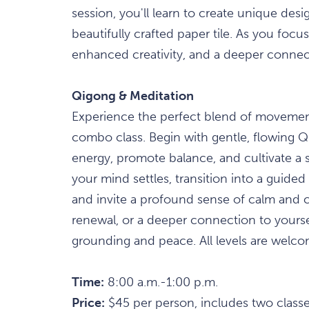
session, you'll learn to create unique desig
beautifully crafted paper tile. As you foc
enhanced creativity, and a deeper conne
Qigong & Meditation
Experience the perfect blend of movement
combo class. Begin with gentle, flowing 
energy, promote balance, and cultivate a 
your mind settles, transition into a guid
and invite a profound sense of calm and cl
renewal, or a deeper connection to yourself
grounding and peace. All levels are welco
Time:
8:00 a.m.-1:00 p.m.
Price:
$45 per person, includes two classe