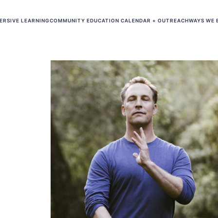
ERSIVE LEARNING
COMMUNITY EDUCATION CALENDAR + OUTREACH
WAYS WE 