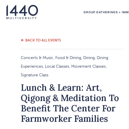
GROUP GATHERINGS + IMM
BACK TO ALL EVENTS
Concerts & Music, Food & Dining, Dining, Dining
Experiences, Local Classes, Movement Classes,
Signature Class
Lunch & Learn: Art,
Qigong & Meditation To
Benefit The Center For
Farmworker Families