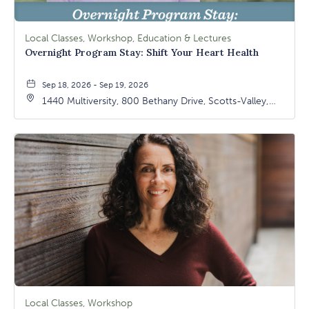
Local Classes, Workshop, Education & Lectures
Overnight Program Stay: Shift Your Heart Health
Sep 18, 2026 - Sep 19, 2026
1440 Multiversity, 800 Bethany Drive, Scotts-Valley,
California, 95066
Local Classes, Workshop