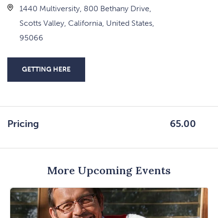
1440 Multiversity, 800 Bethany Drive,
Scotts Valley, California, United States,
95066
GETTING HERE
CLICK
ON
GETTING
HERE
Pricing
65.00
BUTTON
More Upcoming Events