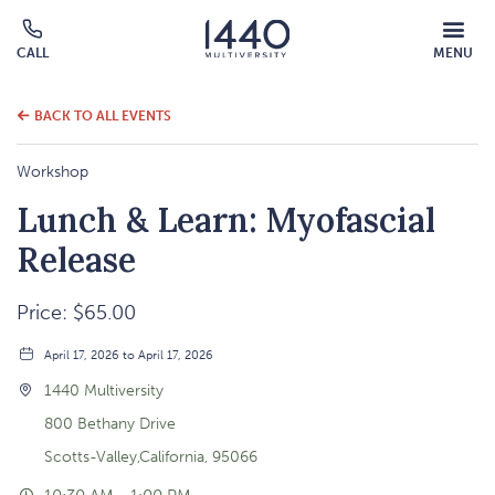
MOBILE
CALL
MENU
MENU
Click
OVERLAY
to
call
BACK TO ALL EVENTS
Workshop
Lunch & Learn: Myofascial
Release
Price: $65.00
April 17, 2026 to April 17, 2026
1440 Multiversity
800 Bethany Drive
Scotts-Valley,California, 95066