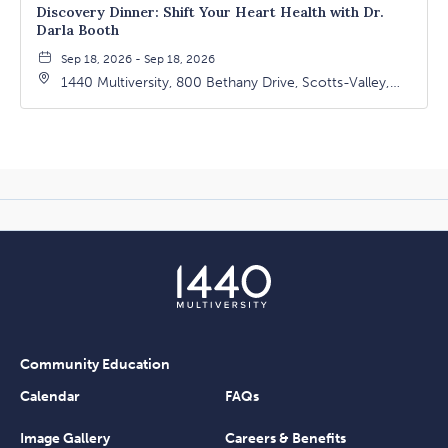
Discovery Dinner: Shift Your Heart Health with Dr.
Darla Booth
Sep 18, 2026 - Sep 18, 2026
1440 Multiversity, 800 Bethany Drive, Scotts-Valley,
California, 95066
Community Education
Calendar
FAQs
Image Gallery
Careers & Benefits