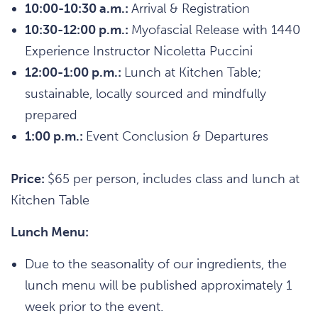
10:00-10:30 a.m.:
Arrival & Registration
10:30-12:00 p.m.:
Myofascial Release with 1440
Experience Instructor Nicoletta Puccini
12:00-1:00 p.m.:
Lunch at Kitchen Table;
sustainable, locally sourced and mindfully
prepared
1:00 p.m.:
Event Conclusion & Departures
Price:
$65 per person, includes class and lunch at
Kitchen Table
Lunch Menu:
Due to the seasonality of our ingredients, the
lunch menu will be published approximately 1
week prior to the event.