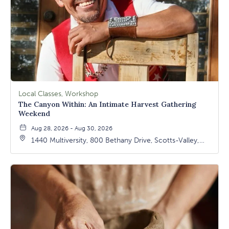
Local Classes, Workshop
The Canyon Within: An Intimate Harvest Gathering
Weekend
Aug 28, 2026 - Aug 30, 2026
1440 Multiversity, 800 Bethany Drive, Scotts-Valley,
California, 95066