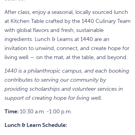
After class, enjoy a seasonal, locally sourced lunch
at Kitchen Table crafted by the 1440 Culinary Team
with global flavors and fresh, sustainable
ingredients. Lunch & Learns at 1440 are an
invitation to unwind, connect, and create hope for
living well — on the mat, at the table, and beyond.
1440 is a philanthropic campus, and each booking
contributes to serving our community by
providing scholarships and volunteer services in
support of creating hope for living well.
Time:
10:30 a.m. -1:00 p.m.
Lunch & Learn Schedule: