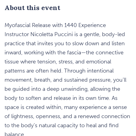
About this event
Myofascial Release with 1440 Experience
Instructor Nicoletta Puccini is a gentle, body-led
practice that invites you to slow down and listen
inward, working with the fascia—the connective
tissue where tension, stress, and emotional
patterns are often held. Through intentional
movement, breath, and sustained pressure, you’ll
be guided into a deep unwinding, allowing the
body to soften and release in its own time. As
space is created within, many experience a sense
of lightness, openness, and a renewed connection
to the body’s natural capacity to heal and find
balance.