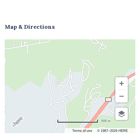
Map & Directions
500 m
Terms of use
© 1987–2026 HERE