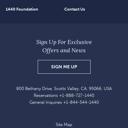
1440 Foundation
Contact Us
Sign Up For Exclusive
Offers and News
SIGN
SIGN ME UP
UP
FOR
800 Bethany Drive, Scotts Valley, CA, 95066, USA
EXCLUSIVE
Reservations
+1-888-727-1440
OFFERS
General Inquiries
+1-844-544-1440
AND
NEWS
Site Map