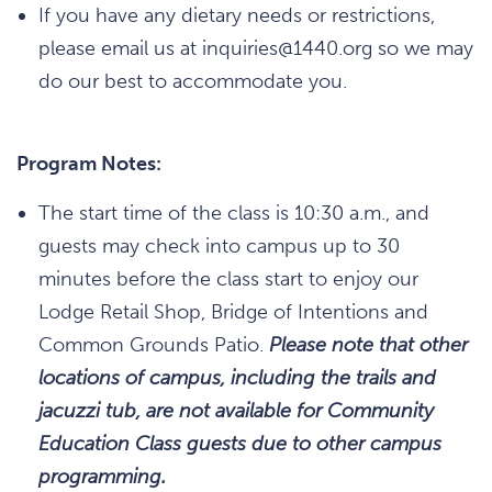
If you have any dietary needs or restrictions,
please email us at inquiries@1440.org so we may
do our best to accommodate you.
Program Notes:
The start time of the class is 10:30 a.m., and
guests may check into campus up to 30
minutes before the class start to enjoy our
Lodge Retail Shop, Bridge of Intentions and
Common Grounds Patio.
Please note that other
locations of campus, including the trails and
jacuzzi tub, are not available for Community
Education Class guests due to other campus
programming.