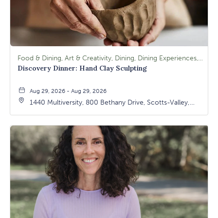
Food & Dining, Art & Creativity, Dining, Dining Experiences, Signature Class, Arts & Culture
Discovery Dinner: Hand Clay Sculpting
Aug 29, 2026 - Aug 29, 2026
1440 Multiversity, 800 Bethany Drive, Scotts-Valley,
California, 95066