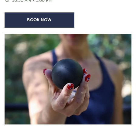
10:30 AM - 1:00 PM
BOOK NOW