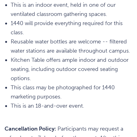
This is an indoor event, held in one of our
ventilated classroom gathering spaces.
1440 will provide everything required for this
class.
Reusable water bottles are welcome -- filtered
water stations are available throughout campus.
Kitchen Table offers ample indoor and outdoor
seating, including outdoor covered seating
options.
This class may be photographed for 1440
marketing purposes.
This is an 18-and-over event.
Cancellation Policy:
Participants may request a