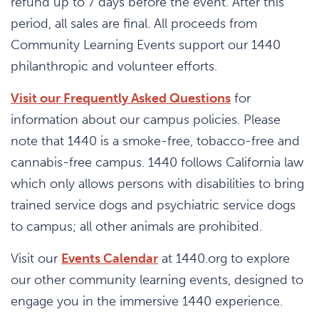
refund up to 7 days before the event. After this
period, all sales are final. All proceeds from
Community Learning Events support our 1440
philanthropic and volunteer efforts.
Visit our Frequently Asked Questions
for
information about our campus policies. Please
note that 1440 is a smoke-free, tobacco-free and
cannabis-free campus. 1440 follows California law
which only allows persons with disabilities to bring
trained service dogs and psychiatric service dogs
to campus; all other animals are prohibited.
Visit our
Events Calendar
at 1440.org to explore
our other community learning events, designed to
engage you in the immersive 1440 experience.