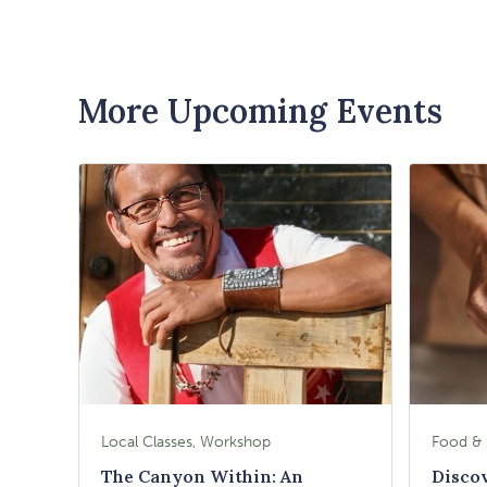
More Upcoming Events
Local Classes, Workshop
The Canyon Within: An
Disco