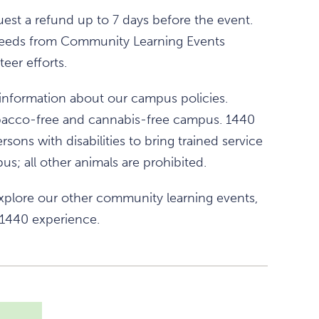
est a refund up to 7 days before the event.
 proceeds from Community Learning Events
eer efforts.
information about our campus policies.
obacco-free and cannabis-free campus. 1440
rsons with disabilities to bring trained service
s; all other animals are prohibited.
xplore our other community learning events,
 1440 experience.