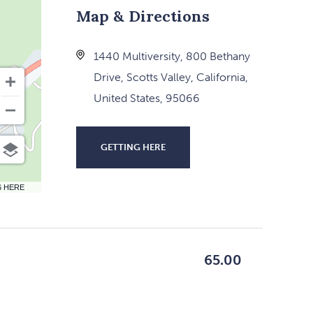
Map & Directions
1440 Multiversity, 800 Bethany
Drive, Scotts Valley, California,
United States, 95066
GETTING HERE
CLICK
ON
6 HERE
GETTING
HERE
BUTTON
65.00