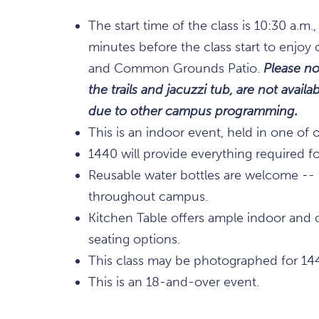
The start time of the class is 10:30 a.
minutes before the class start to enjoy 
and Common Grounds Patio.
Please no
the trails and jacuzzi tub, are not avai
due to other campus programming.
This is an indoor event, held in one of 
1440 will provide everything required for
Reusable water bottles are welcome -- fi
throughout campus.
Kitchen Table offers ample indoor and 
seating options.
This class may be photographed for 14
This is an 18-and-over event.