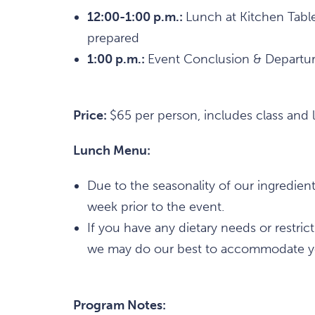
12:00-1:00 p.m.:
Lunch at Kitchen Table
prepared
1:00 p.m.:
Event Conclusion & Departu
Price:
$65 per person, includes class and 
Lunch Menu:
Due to the seasonality of our ingredien
week prior to the event.
If you have any dietary needs or restric
we may do our best to accommodate y
Program Notes: