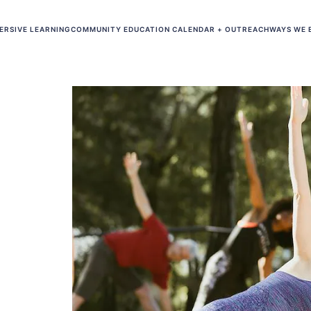
ERSIVE LEARNING
COMMUNITY EDUCATION CALENDAR + OUTREACH
WAYS WE 