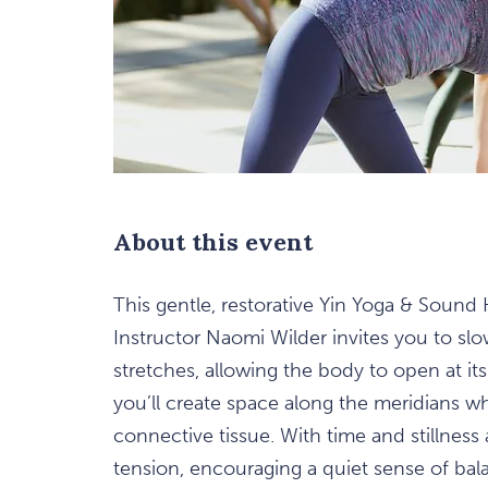
are
ent
n
About this event
il
This gentle, restorative Yin Yoga & Sound
Instructor Naomi Wilder invites you to sl
stretches, allowing the body to open at it
you’ll create space along the meridians w
connective tissue. With time and stillness
tension, encouraging a quiet sense of bala