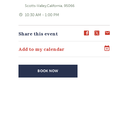
Scotts-Valley,California, 95066
10:30 AM - 1:00 PM
Share
Share
Sh
Share this event
event
event
ev
on
on
o
Add to my calendar
Facebook
Twitter
E-
ma
BOOK NOW