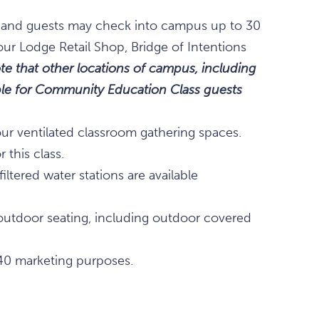
m., and guests may check into campus up to 30
our Lodge Retail Shop, Bridge of Intentions
te that other locations of campus, including
lable for Community Education Class guests
our ventilated classroom gathering spaces.
 this class.
ltered water stations are available
outdoor seating, including outdoor covered
40 marketing purposes.