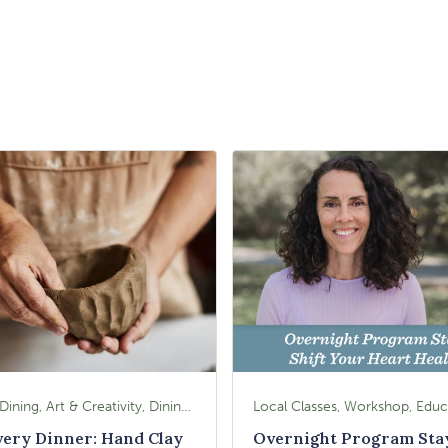
Food & Dining, Art & Creativity, Dining, Dining Experiences, Signature Class, Arts & Culture
very Dinner: Hand Clay
Overnight Program Sta