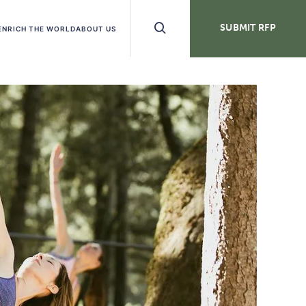
Search
SUBMIT RFP
ENRICH THE WORLD
ABOUT US
Buttons