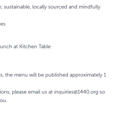
; sustainable, locally sourced and mindfully
res
lunch at Kitchen Table
ts, the menu will be published approximately 1
tions, please email us at inquiries@1440.org so
ou.