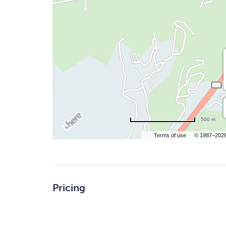
500 m
Terms of use
© 1987–202
Pricing