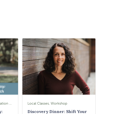
Local Classes, Workshop, Education & Lectures
Local Classes, Workshop
y:
Discovery Dinner: Shift Your