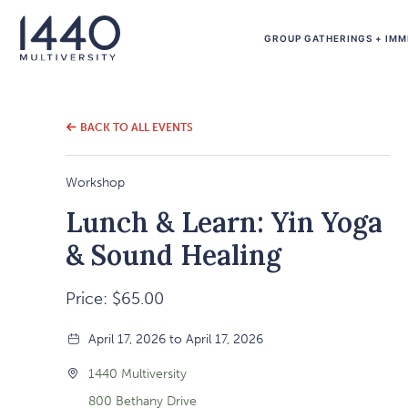
GROUP GATHERINGS + IMM
BACK TO ALL EVENTS
Workshop
Lunch & Learn: Yin Yoga
& Sound Healing
Price: $65.00
April 17, 2026 to April 17, 2026
1440 Multiversity
800 Bethany Drive