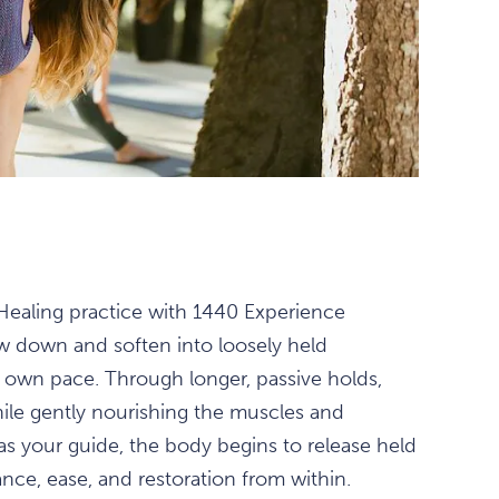
 Healing practice with 1440 Experience
ow down and soften into loosely held
s own pace. Through longer, passive holds,
hile gently nourishing the muscles and
 as your guide, the body begins to release held
nce, ease, and restoration from within.