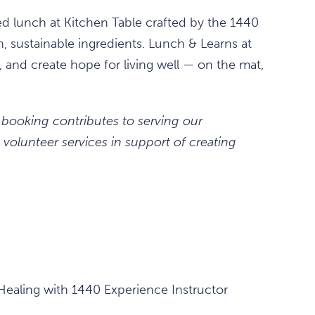
ced lunch at Kitchen Table crafted by the 1440
h, sustainable ingredients. Lunch & Learns at
 and create hope for living well — on the mat,
 booking contributes to serving our
volunteer services in support of creating
ealing with 1440 Experience Instructor