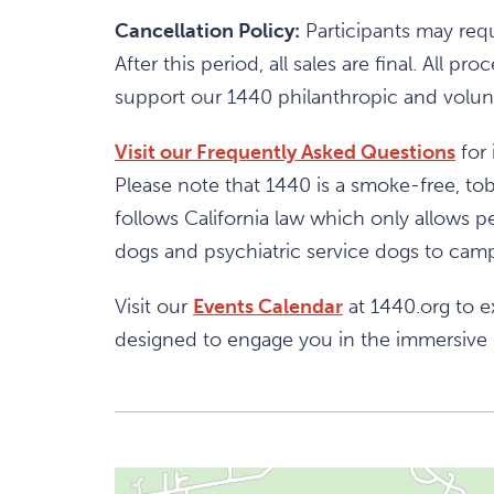
Cancellation Policy:
Participants may requ
After this period, all sales are final. All
support our 1440 philanthropic and volunt
Visit our Frequently Asked Questions
for 
Please note that 1440 is a smoke-free, t
follows California law which only allows pe
dogs and psychiatric service dogs to campu
Visit our
Events Calendar
at 1440.org to e
designed to engage you in the immersive