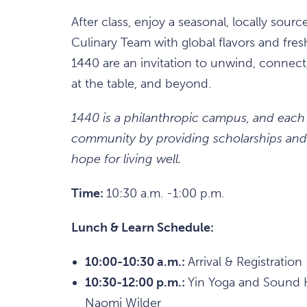
After class, enjoy a seasonal, locally sour
Culinary Team with global flavors and fres
1440 are an invitation to unwind, connect,
at the table, and beyond.
1440 is a philanthropic campus, and each
community by providing scholarships and 
hope for living well.
Time:
10:30 a.m. -1:00 p.m.
Lunch & Learn Schedule:
10:00-10:30 a.m.:
Arrival & Registration
10:30-12:00 p.m.:
Yin Yoga and Sound H
Naomi Wilder