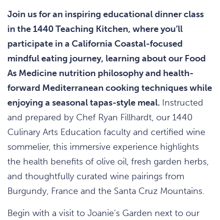
Join us for an inspiring educational dinner class
in the 1440 Teaching Kitchen, where you’ll
participate in a California Coastal-focused
mindful eating journey, learning about our Food
As Medicine nutrition philosophy and health-
forward Mediterranean cooking techniques while
enjoying a seasonal tapas-style meal.
Instructed
and prepared by Chef Ryan Fillhardt, our 1440
Culinary Arts Education faculty and certified wine
sommelier, this immersive experience highlights
the health benefits of olive oil, fresh garden herbs,
and thoughtfully curated wine pairings from
Burgundy, France and the Santa Cruz Mountains.
Begin with a visit to Joanie’s Garden next to our