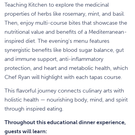
Teaching Kitchen to explore the medicinal
properties of herbs like rosemary, mint, and basil.
Then, enjoy multi-course bites that showcase the
nutritional value and benefits of a Mediterranean-
inspired diet. The evening's menu features
synergistic benefits like blood sugar balance, gut
and immune support, anti-inflammatory
protection, and heart and metabolic health, which
Chef Ryan will highlight with each tapas course.
This flavorful journey connects culinary arts with
holistic health — nourishing body, mind, and spirit
through inspired eating.
Throughout this educational dinner experience,
guests will learn: