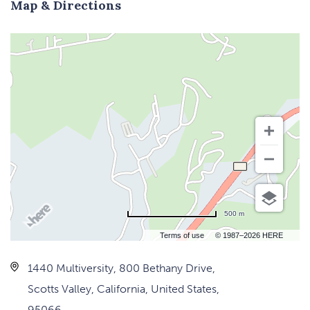
Map & Directions
500 m
Terms of use
© 1987–2026 HERE
1440 Multiversity, 800 Bethany Drive,
Scotts Valley, California, United States,
95066