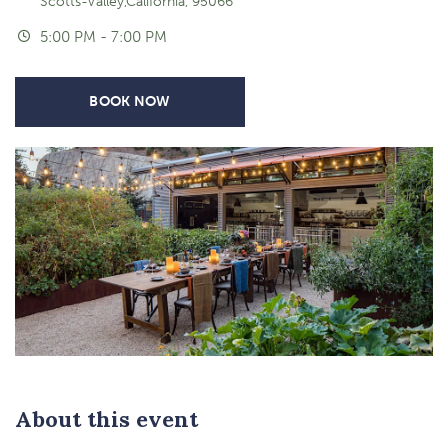
Scotts-Valley,California, 95066
5:00 PM - 7:00 PM
BOOK NOW
About this event