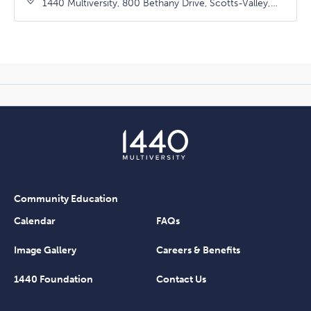
1440 Multiversity, 800 Bethany Drive, Scotts-Valley,
California, 95066
Community Education
Calendar
FAQs
Image Gallery
Careers & Benefits
1440 Foundation
Contact Us