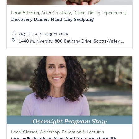
Food & Dining, Art & Creativity, Dining, Dining Experiences, Signature Class, Arts & Culture
Discovery Dinner: Hand Clay Sculpting
Aug 29, 2026 - Aug 29, 2026
1440 Multiversity, 800 Bethany Drive, Scotts-Valley,
California, 95066
Local Classes, Workshop, Education & Lectures
Overnight Program Stay: Shift Your Heart Health