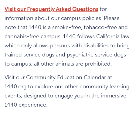
Visit our Frequently Asked Questions
for
information about our campus policies. Please
note that 1440 is a smoke-free, tobacco-free and
cannabis-free campus. 1440 follows California law
which only allows persons with disabilities to bring
trained service dogs and psychiatric service dogs
to campus; all other animals are prohibited.
Visit our Community Education Calendar at
1440.org to explore our other community learning
events, designed to engage you in the immersive
1440 experience.