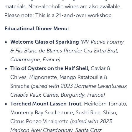
materials. Non-alcoholic wines are also available.
Please note: This is a 21-and-over workshop.
Educational Dinner Menu:
Welcome Glass of Sparkling
(NV Veuve Fourny
& Fils Blanc de Blancs Premier Cru Extra Brut,
Champagne, France)
Trio of Oysters on the Half Shell,
Caviar &
Chives, Mignonette, Mango Ratatouille &
Sriracha
(paired with 2023 Domaine Lavantureux
Chablis Vaux Carres, Burgundy, France)
Torched Mount Lassen Trout,
Heirloom Tomato,
Monterey Bay Sea Lettuce, Sushi Rice, Shiso,
Citrus Ponzo Vinaigrette
(paired with 2023
Madson Arey Chardonnay, Santa Cruz