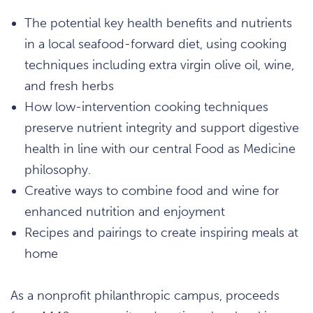
The potential key health benefits and nutrients
in a local seafood-forward diet, using cooking
techniques including extra virgin olive oil, wine,
and fresh herbs
How low-intervention cooking techniques
preserve nutrient integrity and support digestive
health in line with our central Food as Medicine
philosophy.
Creative ways to combine food and wine for
enhanced nutrition and enjoyment
Recipes and pairings to create inspiring meals at
home
As a nonprofit philanthropic campus, proceeds