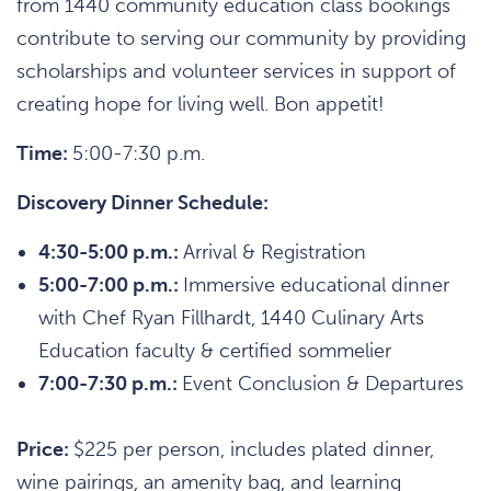
from 1440 community education class bookings
contribute to serving our community by providing
scholarships and volunteer services in support of
creating hope for living well. Bon appetit!
Time:
5:00-7:30 p.m.
Discovery Dinner Schedule:
4:30-5:00 p.m.:
Arrival & Registration
5:00-7:00 p.m.:
Immersive educational dinner
with Chef Ryan Fillhardt, 1440 Culinary Arts
Education faculty & certified sommelier
7:00-7:30 p.m.:
Event Conclusion & Departures
Price:
$225 per person, includes plated dinner,
wine pairings, an amenity bag, and learning