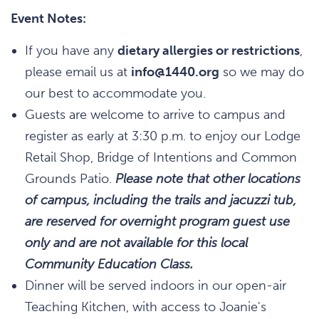
Event Notes:
If you have any
dietary allergies or restrictions
,
please email us at
info@1440.org
so we may do
our best to accommodate you.
Guests are welcome to arrive to campus and
register as early at 3:30 p.m. to enjoy our Lodge
Retail Shop, Bridge of Intentions and Common
Grounds Patio.
Please note that other locations
of campus, including the trails and jacuzzi tub,
are reserved for overnight program guest use
only and are not available for this local
Community Education Class.
Dinner will be served indoors in our open-air
Teaching Kitchen, with access to Joanie's