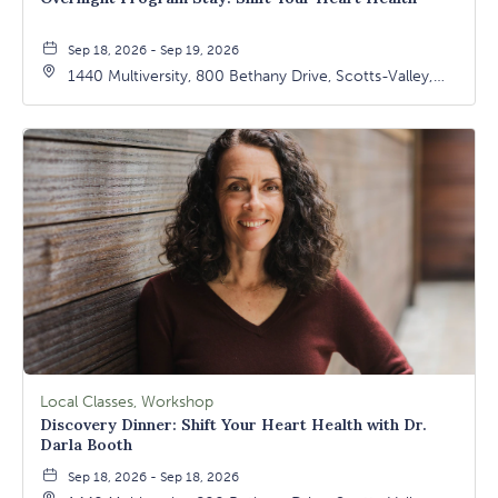
Sep 18, 2026 - Sep 19, 2026
1440 Multiversity, 800 Bethany Drive, Scotts-Valley,
California, 95066
Local Classes, Workshop
Discovery Dinner: Shift Your Heart Health with Dr.
Darla Booth
Sep 18, 2026 - Sep 18, 2026