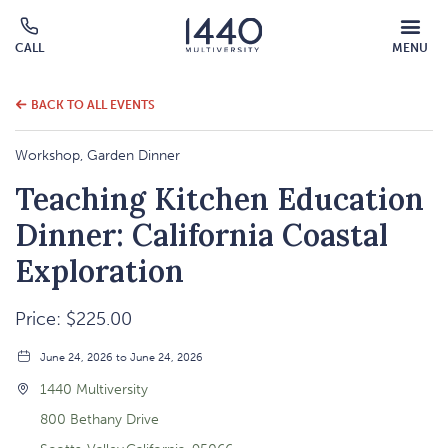
MOBILE
CALL
MENU
MENU
Click
OVERLAY
to
call
BACK TO ALL EVENTS
Workshop, Garden Dinner
Teaching Kitchen Education
Dinner: California Coastal
Exploration
Price: $225.00
June 24, 2026 to June 24, 2026
1440 Multiversity
800 Bethany Drive