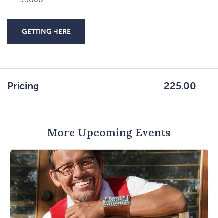
GETTING HERE
CLICK
ON
GETTING
HERE
Pricing
225.00
BUTTON
More Upcoming Events