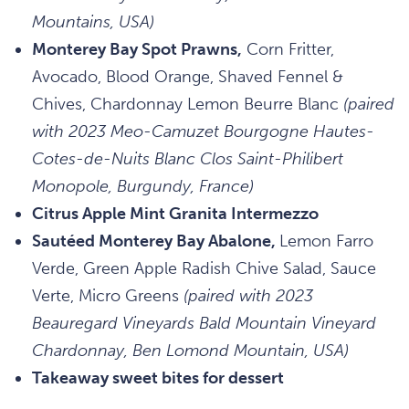
Mountains, USA)
Monterey Bay Spot Prawns,
Corn Fritter,
Avocado, Blood Orange, Shaved Fennel &
Chives, Chardonnay Lemon Beurre Blanc
(paired
with 2023 Meo-Camuzet Bourgogne Hautes-
Cotes-de-Nuits Blanc Clos Saint-Philibert
Monopole, Burgundy, France)
Citrus Apple Mint Granita Intermezzo
Sautéed Monterey Bay Abalone,
Lemon Farro
Verde, Green Apple Radish Chive Salad, Sauce
Verte, Micro Greens
(paired with 2023
Beauregard Vineyards Bald Mountain Vineyard
Chardonnay, Ben Lomond Mountain, USA)
Takeaway sweet bites for dessert