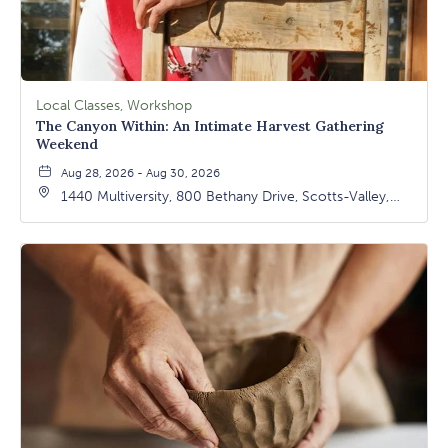
Local Classes, Workshop
The Canyon Within: An Intimate Harvest Gathering
Weekend
Aug 28, 2026 - Aug 30, 2026
1440 Multiversity, 800 Bethany Drive, Scotts-Valley,
California, 95066