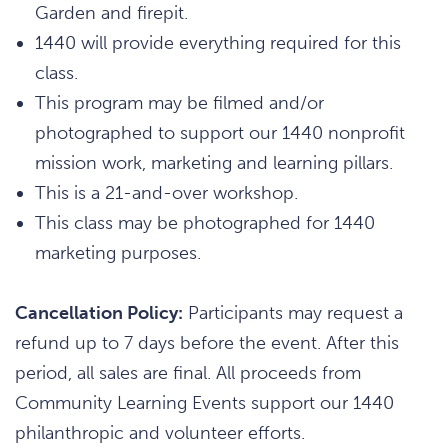
Garden and firepit.
1440 will provide everything required for this
class.
This program may be filmed and/or
photographed to support our 1440 nonprofit
mission work, marketing and learning pillars.
This is a 21-and-over workshop.
This class may be photographed for 1440
marketing purposes.
Cancellation Policy:
Participants may request a
refund up to 7 days before the event. After this
period, all sales are final. All proceeds from
Community Learning Events support our 1440
philanthropic and volunteer efforts.