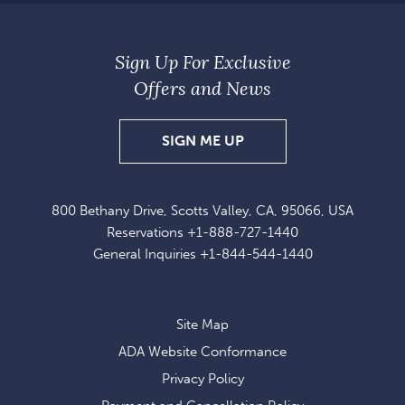
Sign Up For Exclusive
Offers and News
SIGN
SIGN ME UP
UP
FOR
800 Bethany Drive, Scotts Valley, CA, 95066, USA
EXCLUSIVE
Reservations
+1-888-727-1440
OFFERS
General Inquiries
+1-844-544-1440
AND
NEWS
Site Map
ADA Website Conformance
Privacy Policy