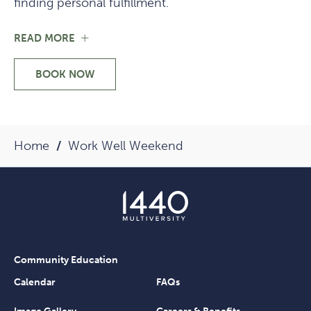
finding personal fulfillment.
FOR
READ MORE
ABOUT
THE
BOOK NOW
FACULTY
-
ABOUT
THE
FACULTY
Home
Work Well Weekend
Community Education
Calendar
FAQs