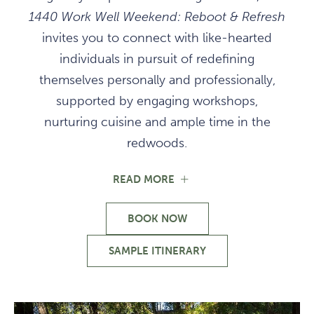
1440 Work Well Weekend: Reboot & Refresh
invites you to connect with like-hearted
individuals in pursuit of redefining
themselves personally and professionally,
supported by engaging workshops,
nurturing cuisine and ample time in the
redwoods.
FOR
READ MORE
REBOOT
AND
BOOK NOW
REFRESH
FOR
IN
REBOOT
THE
SAMPLE ITINERARY
AND
FOR
REDWOODS
REFRESH
REBOOT
IN
AND
THE
REFRESH
REDWOODS
IN