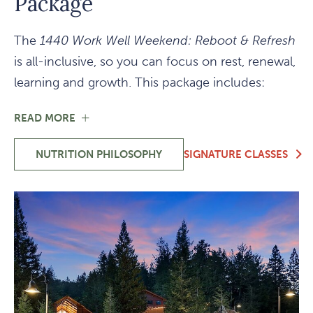
Package
The
1440 Work Well Weekend: Reboot & Refresh
is all-inclusive, so you can focus on rest, renewal,
learning and growth. This package includes:
FOR
READ MORE
ALL-
INCLUSIVE
NUTRITION PHILOSOPHY
SIGNATURE CLASSES
WEEKEND
-
PACKAGE
ALL-
INCLUSIVE
WEEKEND
PACKAGE