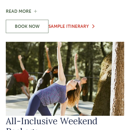
FOR
READ MORE
AN
EXCLUSIVE
BOOK NOW
SAMPLE ITINERARY
OFFER
-
TO
AN
REBOOT
EXCLUSIVE
YOUR
OFFER
LIFE
TO
REBOOT
YOUR
LIFE
All-Inclusive Weekend