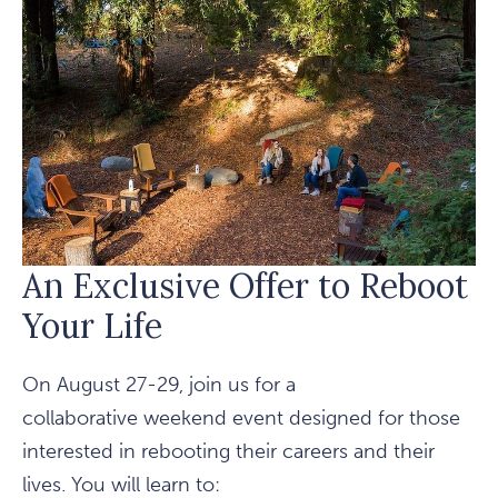
THE
REDWOODS
An Exclusive Offer to Reboot
Your Life
On August 27-29, join us for a
collaborative weekend event designed for those
interested in rebooting their careers and their
lives. You will learn to: