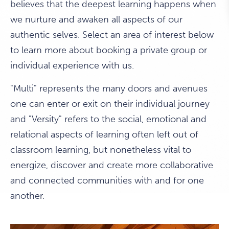
believes that the deepest learning happens when
we nurture and awaken all aspects of our
authentic selves. Select an area of interest below
to learn more about booking a private group or
individual experience with us.
"Multi" represents the many doors and avenues
one can enter or exit on their individual journey
and "Versity" refers to the social, emotional and
relational aspects of learning often left out of
classroom learning, but nonetheless vital to
energize, discover and create more collaborative
and connected communities with and for one
another.