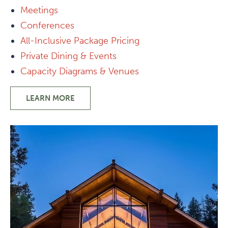
Meetings
Conferences
All-Inclusive Package Pricing
Private Dining & Events
Capacity Diagrams & Venues
LEARN MORE
-
GROUPS
&
PRIVATE
EVENTS