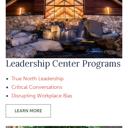
Leadership Center Programs
True North Leadership
Critical Conversations
Disrupting Workplace Bias
LEARN MORE
-
LEADERSHIP
CENTER