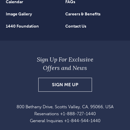
Calendar
FAQs
Image Gallery
Careers & Benefits
1440 Foundation
Contact Us
Sign Up For Exclusive
Offers and News
SIGN
SIGN ME UP
UP
FOR
800 Bethany Drive, Scotts Valley, CA, 95066, USA
EXCLUSIVE
Reservations
+1-888-727-1440
OFFERS
General Inquiries
+1-844-544-1440
AND