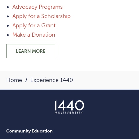
Advocacy Programs
Apply for a Scholarship
Apply for a Grant
Make a Donation
LEARN MORE
-
PHILANTHROPIC
PROGRAMS
Home
Experience 1440
Community Education