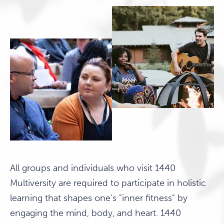
All groups and individuals who visit 1440
Multiversity are required to participate in holistic
learning that shapes one's "inner fitness" by
engaging the mind, body, and heart. 1440