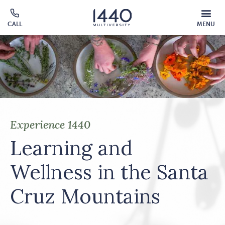
Skip to main content
MOBILE
CALL
MENU
MENU
Click
OVERLAY
to
call
Experience 1440
Learning and
Wellness in the Santa
Cruz Mountains