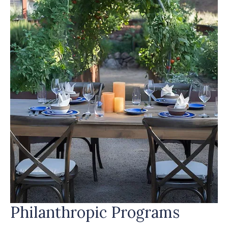
PROGRAMS
Philanthropic Programs