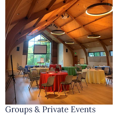
Groups & Private Events