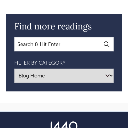
Find more readings
Search
FILTER BY CATEGORY