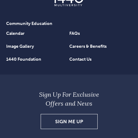
Community Education
Calendar
FAQs
Image Gallery
Careers & Benefits
1440 Foundation
Contact Us
Sign Up For Exclusive
Offers and News
SIGN
SIGN ME UP
UP