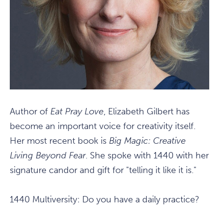
Author of
Eat Pray Love
, Elizabeth Gilbert has
become an important voice for creativity itself.
Her most recent book is
Big Magic: Creative
Living Beyond Fear
. She spoke with 1440 with her
signature candor and gift for "telling it like it is."
1440 Multiversity:
Do you have a daily practice?