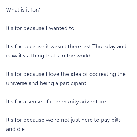
What is it for?
It's for because I wanted to.
It's for because it wasn't there last Thursday and
now it's a thing that's in the world.
It's for because I love the idea of cocreating the
universe and being a participant.
It's for a sense of community adventure.
It's for because we're not just here to pay bills
and die.