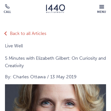
Skip to main content
MOBILE
CALL
MENU
MENU
Click
OVERLAY
to
call
Back to all Articles
Live Well
5 Minutes with Elizabeth Gilbert: On Curiosity and
Creativity
By: Charles Ottawa / 13 May 2019