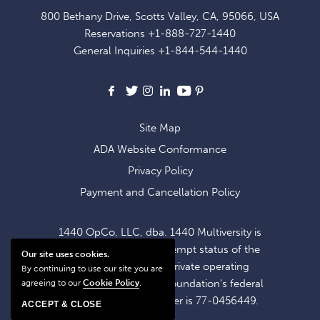
FOR
800 Bethany Drive, Scotts Valley, CA, 95066, USA
EXCLUSIVE
Reservations
+1-888-727-1440
OFFERS
General Inquiries
+1-844-544-1440
AND
NEWS
Facebook
X
Instagram
LinkedIn
Youtube
Pinterest
Site Map
ADA Website Conformance
Privacy Policy
Payment and Cancellation Policy
1440 OpCo, LLC, dba. 1440 Multiversity is
operating within the exempt status of the
Our site uses cookies.
1440 Foundation, a private operating
By continuing to use our site you are
foundation. The 1440 Foundation's federal
agreeing to our
Cookie Policy
.
tax identification number is 77-0456449.
ACCEPT & CLOSE