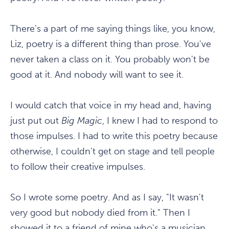
There's a part of me saying things like, you know,
Liz, poetry is a different thing than prose. You've
never taken a class on it. You probably won't be
good at it. And nobody will want to see it.
I would catch that voice in my head and, having
just put out
Big Magic
, I knew I had to respond to
those impulses. I had to write this poetry because
otherwise, I couldn't get on stage and tell people
to follow their creative impulses.
So I wrote some poetry. And as I say, "It wasn't
very good but nobody died from it." Then I
showed it to a friend of mine who's a musician,