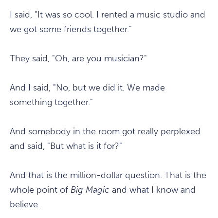
I said, "It was so cool. I rented a music studio and
we got some friends together."
They said, "Oh, are you musician?"
And I said, "No, but we did it. We made
something together."
And somebody in the room got really perplexed
and said, "But what is it for?"
And that is the million-dollar question. That is the
whole point of
Big Magic
and what I know and
believe.