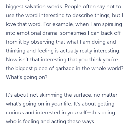
biggest salvation words. People often say not to
use the word interesting to describe things, but I
love that word. For example, when I am spiraling
into emotional drama, sometimes I can back off
from it by observing that what I am doing and
thinking and feeling is actually really interesting:
Now isn't that interesting that you think you're
the biggest piece of garbage in the whole world?
What's going on?
It's about not skimming the surface, no matter
what's going on in your life. It's about getting
curious and interested in yourself—this being
who is feeling and acting these ways.