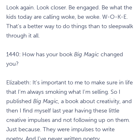
Look again. Look closer. Be engaged. Be what the
kids today are calling woke, be woke. W-O-K-E.
That's a better way to do things than to sleepwalk
through it all.
1440:
How has your book
Big Magic
changed
you?
Elizabeth:
It's important to me to make sure in life
that I'm always smoking what I'm selling. So I
published
Big Magic,
a book about creativity, and
then I find myself last year having these little
creative impulses and not following up on them.
Just because. They were impulses to write
poetry. And I've never written poetry.