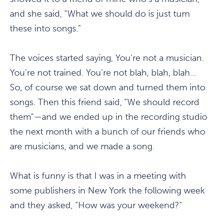
and she said, "What we should do is just turn
these into songs."
The voices started saying, You're not a musician.
You're not trained. You're not blah, blah, blah…
So, of course we sat down and turned them into
songs. Then this friend said, "We should record
them"—and we ended up in the recording studio
the next month with a bunch of our friends who
are musicians, and we made a song.
What is funny is that I was in a meeting with
some publishers in New York the following week
and they asked, "How was your weekend?"