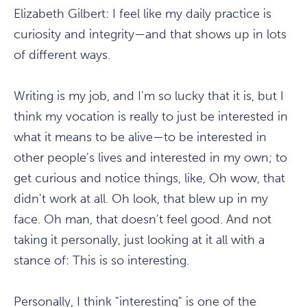
Elizabeth Gilbert:
I feel like my daily practice is
curiosity and integrity—and that shows up in lots
of different ways.
Writing is my job, and I'm so lucky that it is, but I
think my vocation is really to just be interested in
what it means to be alive—to be interested in
other people's lives and interested in my own; to
get curious and notice things, like, Oh wow, that
didn't work at all. Oh look, that blew up in my
face. Oh man, that doesn't feel good. And not
taking it personally, just looking at it all with a
stance of: This is so interesting.
Personally, I think "interesting" is one of the