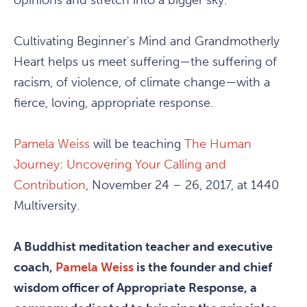
opinions and stretch into a bigger sky.
Cultivating Beginner's Mind and Grandmotherly
Heart helps us meet suffering—the suffering of
racism, of violence, of climate change—with a
fierce, loving, appropriate response.
Pamela Weiss
will be teaching
The Human
Journey: Uncovering Your Calling and
Contribution
, November 24 – 26, 2017, at 1440
Multiversity.
A Buddhist meditation teacher and executive
coach,
Pamela Weiss
is the founder and chief
wisdom officer of Appropriate Response, a