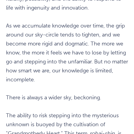
life with ingenuity and innovation.
As we accumulate knowledge over time, the grip
around our sky-circle tends to tighten, and we
become more rigid and dogmatic. The more we
know, the more it feels we have to lose by letting
go and stepping into the unfamiliar. But no matter
how smart we are, our knowledge is limited,
incomplete.
There is always a wider sky, beckoning.
The ability to risk stepping into the mysterious
unknown is buoyed by the cultivation of
"Grandmotherly Heart." This term,
robai-shin
, is