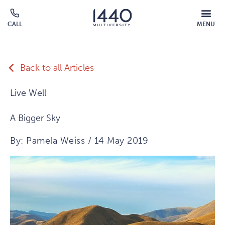
Skip to main content
MOBILE
CALL
MENU
MENU
Click
OVERLAY
to
call
Back to all Articles
Live Well
A Bigger Sky
By: Pamela Weiss / 14 May 2019