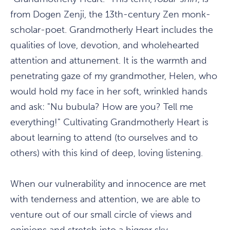
from Dogen Zenji, the 13th-century Zen monk-
scholar-poet. Grandmotherly Heart includes the
qualities of love, devotion, and wholehearted
attention and attunement. It is the warmth and
penetrating gaze of my grandmother, Helen, who
would hold my face in her soft, wrinkled hands
and ask: "Nu bubula? How are you? Tell me
everything!" Cultivating Grandmotherly Heart is
about learning to attend (to ourselves and to
others) with this kind of deep, loving listening.
When our vulnerability and innocence are met
with tenderness and attention, we are able to
venture out of our small circle of views and