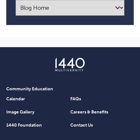
Community Education
Calendar
FAQs
Image Gallery
Careers & Benefits
1440 Foundation
Contact Us