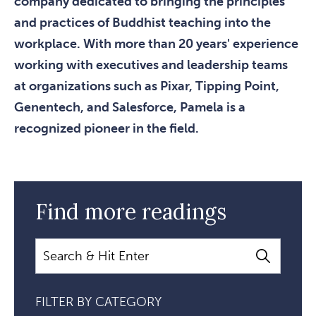
company dedicated to bringing the principles
and practices of Buddhist teaching into the
workplace. With more than 20 years' experience
working with executives and leadership teams
at organizations such as Pixar, Tipping Point,
Genentech, and Salesforce, Pamela is a
recognized pioneer in the field.
Find more readings
Search
FILTER BY CATEGORY