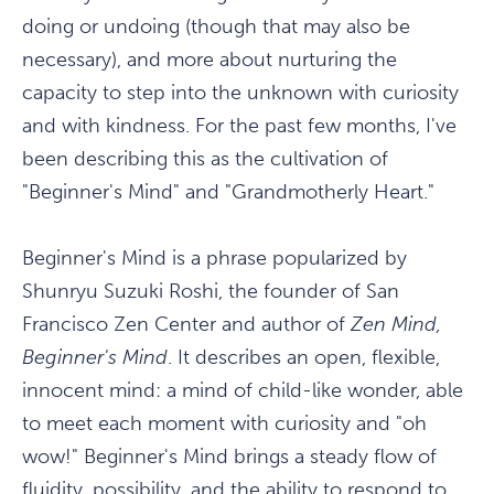
doing or undoing (though that may also be
necessary), and more about nurturing the
capacity to step into the unknown with curiosity
and with kindness. For the past few months, I've
been describing this as the cultivation of
"Beginner's Mind" and "Grandmotherly Heart."
Beginner's Mind is a phrase popularized by
Shunryu Suzuki Roshi, the founder of San
Francisco Zen Center and author of
Zen Mind,
Beginner's Mind
. It describes an open, flexible,
innocent mind: a mind of child-like wonder, able
to meet each moment with curiosity and "oh
wow!" Beginner's Mind brings a steady flow of
fluidity, possibility, and the ability to respond to