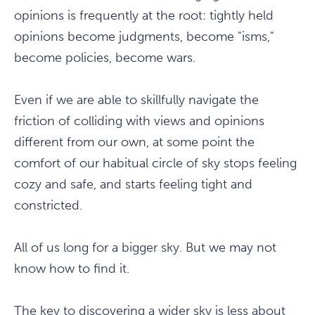
opinions is frequently at the root: tightly held
opinions become judgments, become "isms,"
become policies, become wars.
Even if we are able to skillfully navigate the
friction of colliding with views and opinions
different from our own, at some point the
comfort of our habitual circle of sky stops feeling
cozy and safe, and starts feeling tight and
constricted.
All of us long for a bigger sky. But we may not
know how to find it.
The key to discovering a wider sky is less about