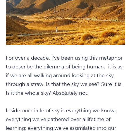
For over a decade, I've been using this metaphor
to describe the dilemma of being human: it is as
if we are all walking around looking at the sky
through a straw. Is that the sky we see? Sure it is.
Is it the whole sky? Absolutely not.
Inside our circle of sky is everything we know;
everything we've gathered over a lifetime of
learning; everything we've assimilated into our