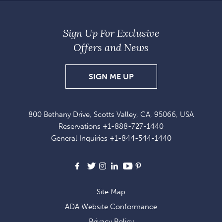
Sign Up For Exclusive
Offers and News
SIGN
SIGN ME UP
UP
FOR
800 Bethany Drive, Scotts Valley, CA, 95066, USA
EXCLUSIVE
Reservations
+1-888-727-1440
OFFERS
General Inquiries
+1-844-544-1440
AND
NEWS
Facebook
X
Instagram
LinkedIn
Youtube
Pinterest
Site Map
ADA Website Conformance
Privacy Policy