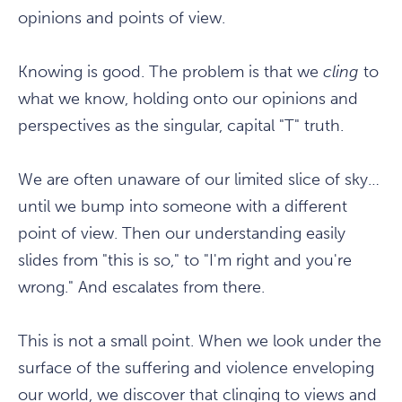
opinions and points of view.
Knowing is good. The problem is that we
cling
to
what we know, holding onto our opinions and
perspectives as the singular, capital "T" truth.
We are often unaware of our limited slice of sky…
until we bump into someone with a different
point of view. Then our understanding easily
slides from "this is so," to "I'm right and you're
wrong." And escalates from there.
This is not a small point. When we look under the
surface of the suffering and violence enveloping
our world, we discover that clinging to views and