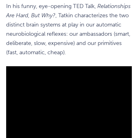
In his funny, eye-opening TED Talk,
Relationships
Are Hard, But Why?
, Tatkin characterizes the two
distinct brain systems at play in our automatic
neurobiological reflexes: our ambassadors (smart,
deliberate, slow, expensive) and our primitives
(fast, automatic, cheap).