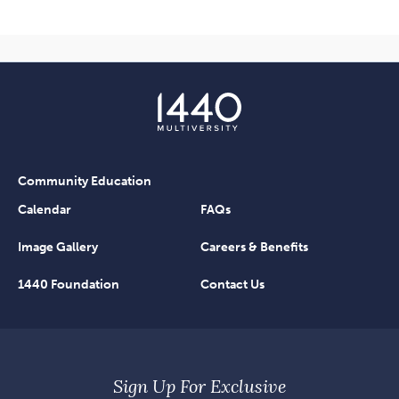
Community Education
Calendar
FAQs
Image Gallery
Careers & Benefits
1440 Foundation
Contact Us
Sign Up For Exclusive