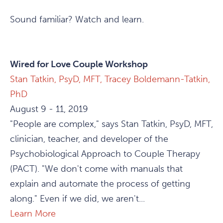
Sound familiar? Watch and learn.
Wired for Love Couple Workshop
Stan Tatkin, PsyD, MFT,
Tracey Boldemann-Tatkin,
PhD
August 9 - 11, 2019
"People are complex," says Stan Tatkin, PsyD, MFT,
clinician, teacher, and developer of the
Psychobiological Approach to Couple Therapy
(PACT). "We don't come with manuals that
explain and automate the process of getting
along." Even if we did, we aren't...
Learn More