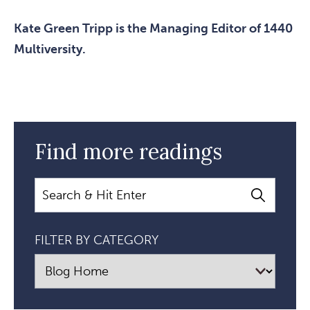
Kate Green Tripp is the Managing Editor of 1440
Multiversity.
Find more readings
Search
FILTER BY CATEGORY