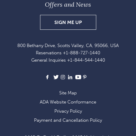
Offers and News
SIGN
SIGN ME UP
UP
FOR
800 Bethany Drive, Scotts Valley, CA, 95066, USA
EXCLUSIVE
Reservations
+1-888-727-1440
OFFERS
General Inquiries
+1-844-544-1440
AND
NEWS
Facebook
X
Instagram
LinkedIn
Youtube
Pinterest
Site Map
ADA Website Conformance
Privacy Policy
Payment and Cancellation Policy