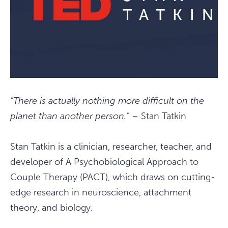
"There is actually nothing more difficult on the
planet than another person."
– Stan Tatkin
Stan Tatkin is a clinician, researcher, teacher, and
developer of A Psychobiological Approach to
Couple Therapy (PACT), which draws on cutting-
edge research in neuroscience, attachment
theory, and biology.