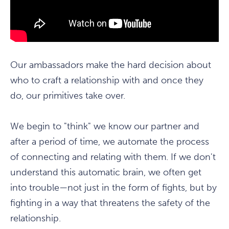
Our ambassadors make the hard decision about
who to craft a relationship with and once they
do, our primitives take over.
We begin to "think" we know our partner and
after a period of time, we automate the process
of connecting and relating with them. If we don't
understand this automatic brain, we often get
into trouble—not just in the form of fights, but by
fighting in a way that threatens the safety of the
relationship.