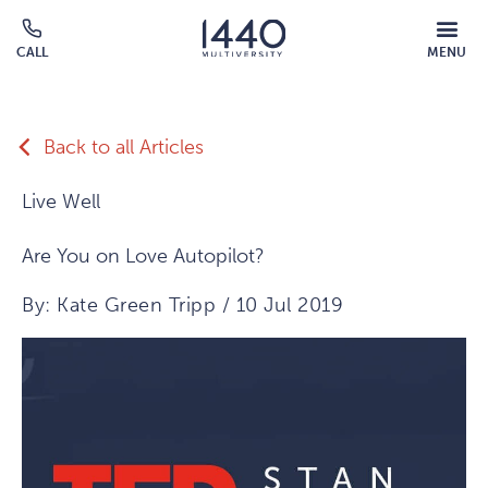
Skip to main content
MOBILE
CALL
MENU
MENU
Click
OVERLAY
to
call
Back to all Articles
Live Well
Are You on Love Autopilot?
By: Kate Green Tripp / 10 Jul 2019