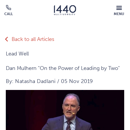
Skip to main content
MOBILE
CALL
MENU
MENU
Click
OVERLAY
to
call
Back to all Articles
Lead Well
Dan Mulhern "On the Power of Leading by Two"
By: Natasha Dadlani / 05 Nov 2019