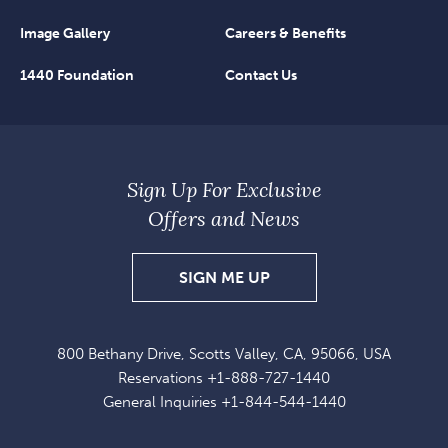
Image Gallery
Careers & Benefits
1440 Foundation
Contact Us
Sign Up For Exclusive
Offers and News
SIGN
SIGN ME UP
UP
FOR
800 Bethany Drive, Scotts Valley, CA, 95066, USA
EXCLUSIVE
Reservations
+1-888-727-1440
OFFERS
General Inquiries
+1-844-544-1440
AND