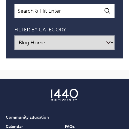
Search
FILTER BY CATEGORY
Community Education
Calendar
FAQs