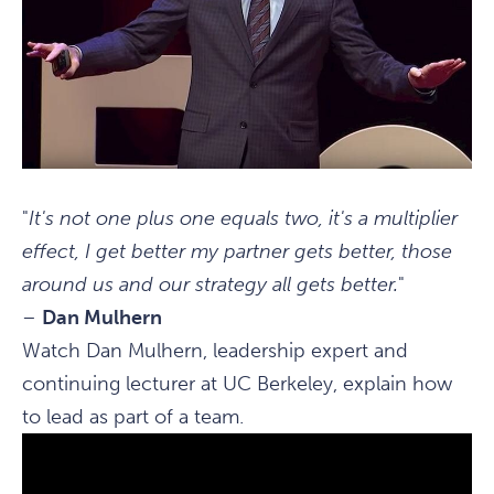
"
It's not one plus one equals two, it's a multiplier
effect, I get better my partner gets better, those
around us and our strategy all gets better.
"
–
Dan Mulhern
Watch Dan Mulhern, leadership expert and
continuing lecturer at UC Berkeley, explain how
to lead as part of a team.