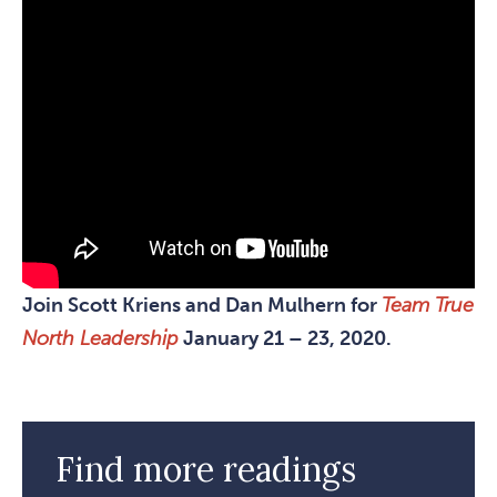
Join Scott Kriens and Dan Mulhern for
Team True
North Leadership
January 21 – 23, 2020.
Find more readings