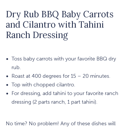
Dry Rub BBQ Baby Carrots
and Cilantro with Tahini
Ranch Dressing
Toss baby carrots with your favorite BBQ dry
rub.
Roast at 400 degrees for 15 – 20 minutes.
Top with chopped cilantro.
For dressing, add tahini to your favorite ranch
dressing (2 parts ranch, 1 part tahini).
No time? No problem! Any of these dishes will