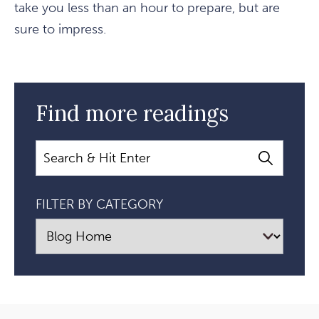
take you less than an hour to prepare, but are
sure to impress.
Find more readings
Search
FILTER BY CATEGORY