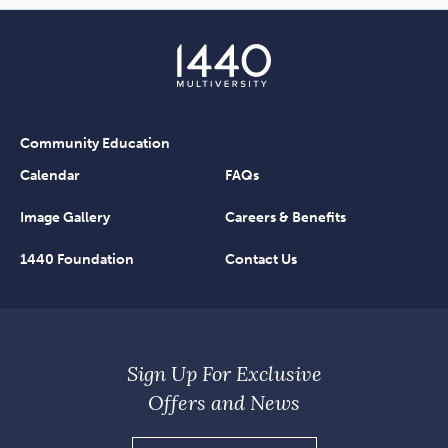
Community Education
Calendar
FAQs
Image Gallery
Careers & Benefits
1440 Foundation
Contact Us
Sign Up For Exclusive
Offers and News