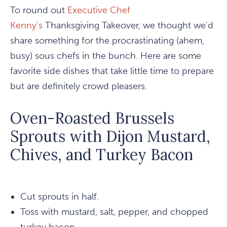
To round out
Executive Chef
Kenny's
Thanksgiving Takeover, we thought we'd
share something for the procrastinating (ahem,
busy) sous chefs in the bunch. Here are some
favorite side dishes that take little time to prepare
but are definitely crowd pleasers.
Oven-Roasted Brussels
Sprouts with Dijon Mustard,
Chives, and Turkey Bacon
Cut sprouts in half.
Toss with mustard, salt, pepper, and chopped