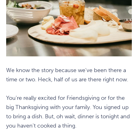
We know the story because we've been there a
time or two. Heck, half of us are there right now.
You're really excited for Friendsgiving or for the
big Thanksgiving with your family. You signed up
to bring a dish. But, oh wait, dinner is tonight and
you haven't cooked a thing.