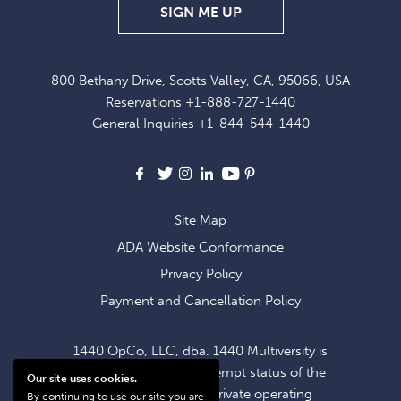
SIGN
SIGN ME UP
UP
FOR
800 Bethany Drive, Scotts Valley, CA, 95066, USA
EXCLUSIVE
Reservations
+1-888-727-1440
OFFERS
General Inquiries
+1-844-544-1440
AND
NEWS
Facebook
X
Instagram
LinkedIn
Youtube
Pinterest
Site Map
ADA Website Conformance
Privacy Policy
Payment and Cancellation Policy
1440 OpCo, LLC, dba. 1440 Multiversity is
operating within the exempt status of the
Our site uses cookies.
1440 Foundation, a private operating
By continuing to use our site you are