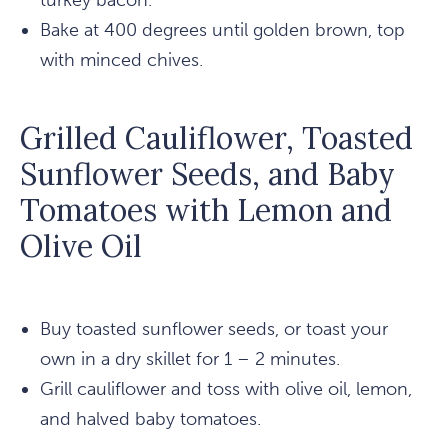
turkey bacon.
Bake at 400 degrees until golden brown, top
with minced chives.
Grilled Cauliflower, Toasted
Sunflower Seeds, and Baby
Tomatoes with Lemon and
Olive Oil
Buy toasted sunflower seeds, or toast your
own in a dry skillet for 1 – 2 minutes.
Grill cauliflower and toss with olive oil, lemon,
and halved baby tomatoes.