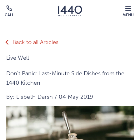
Skip to main content
MOBILE
CALL
MENU
MENU
Click
OVERLAY
to
call
Back to all Articles
Live Well
Don't Panic: Last-Minute Side Dishes from the
1440 Kitchen
By: Lisbeth Darsh / 04 May 2019