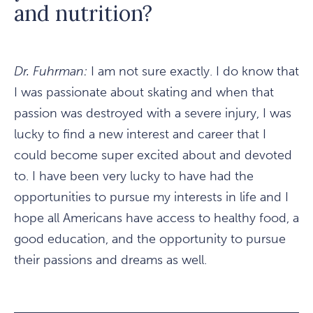
and nutrition?
Dr. Fuhrman:
I am not sure exactly. I do know that
I was passionate about skating and when that
passion was destroyed with a severe injury, I was
lucky to find a new interest and career that I
could become super excited about and devoted
to. I have been very lucky to have had the
opportunities to pursue my interests in life and I
hope all Americans have access to healthy food, a
good education, and the opportunity to pursue
their passions and dreams as well.