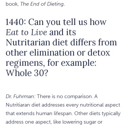
book,
The End of Dieting.
1440: Can you tell us how
Eat to Live
and its
Nutritarian diet differs from
other elimination or detox
regimens, for example:
Whole 30?
Dr. Fuhrman:
There is no comparison. A
Nutritiaran diet addresses every nutritional aspect
that extends human lifespan. Other diets typically
address one aspect, like lowering sugar or