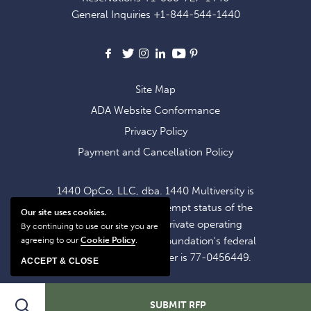
OFFERS
General Inquiries
+1-844-544-1440
AND
NEWS
Facebook
X
Instagram
LinkedIn
Youtube
Pinterest
Site Map
ADA Website Conformance
Privacy Policy
Payment and Cancellation Policy
1440 OpCo, LLC, dba. 1440 Multiversity is
operating within the exempt status of the
Our site uses cookies.
1440 Foundation, a private operating
By continuing to use our site you are
foundation. The 1440 Foundation's federal
agreeing to our
Cookie Policy
.
tax identification number is 77-0456449.
ACCEPT & CLOSE
Search
SUBMIT RFP