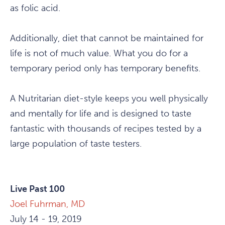
as folic acid.
Additionally, diet that cannot be maintained for
life is not of much value. What you do for a
temporary period only has temporary benefits.
A Nutritarian diet-style keeps you well physically
and mentally for life and is designed to taste
fantastic with thousands of recipes tested by a
large population of taste testers.
Live Past 100
Joel Fuhrman, MD
July 14 - 19, 2019