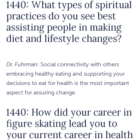
1440: What types of spiritual
practices do you see best
assisting people in making
diet and lifestyle changes?
Dr. Fuhrman:
Social connectivity with others
embracing healthy eating and supporting your
decisions to eat for health is the most important
aspect for assuring change.
1440: How did your career in
figure skating lead you to
your current career in health