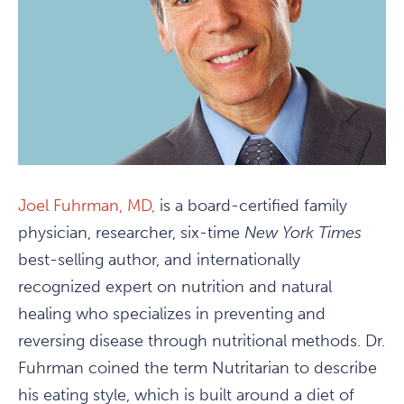
Joel Fuhrman, MD,
is a board-certified family
physician, researcher, six-time
New York Times
best-selling author, and internationally
recognized expert on nutrition and natural
healing who specializes in preventing and
reversing disease through nutritional methods. Dr.
Fuhrman coined the term Nutritarian to describe
his eating style, which is built around a diet of