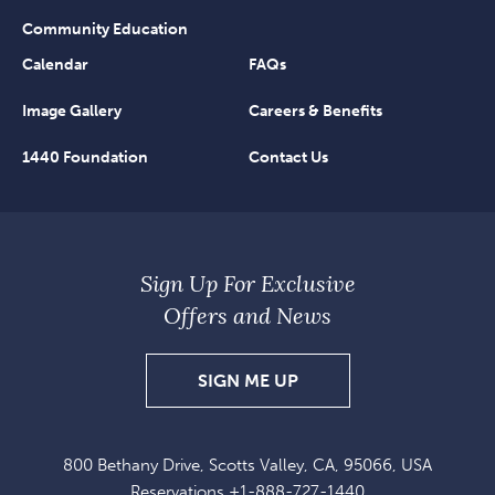
Community Education
Calendar
FAQs
Image Gallery
Careers & Benefits
1440 Foundation
Contact Us
Sign Up For Exclusive
Offers and News
SIGN
SIGN ME UP
UP
FOR
800 Bethany Drive, Scotts Valley, CA, 95066, USA
EXCLUSIVE
Reservations
+1-888-727-1440