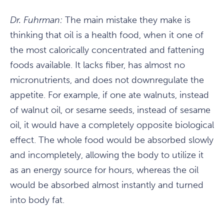
Dr. Fuhrman:
The main mistake they make is
thinking that oil is a health food, when it one of
the most calorically concentrated and fattening
foods available. It lacks fiber, has almost no
micronutrients, and does not downregulate the
appetite. For example, if one ate walnuts, instead
of walnut oil, or sesame seeds, instead of sesame
oil, it would have a completely opposite biological
effect. The whole food would be absorbed slowly
and incompletely, allowing the body to utilize it
as an energy source for hours, whereas the oil
would be absorbed almost instantly and turned
into body fat.