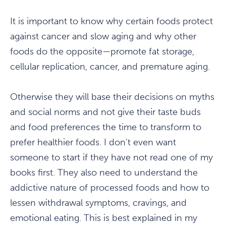
It is important to know why certain foods protect
against cancer and slow aging and why other
foods do the opposite—promote fat storage,
cellular replication, cancer, and premature aging.
Otherwise they will base their decisions on myths
and social norms and not give their taste buds
and food preferences the time to transform to
prefer healthier foods. I don't even want
someone to start if they have not read one of my
books first. They also need to understand the
addictive nature of processed foods and how to
lessen withdrawal symptoms, cravings, and
emotional eating. This is best explained in my