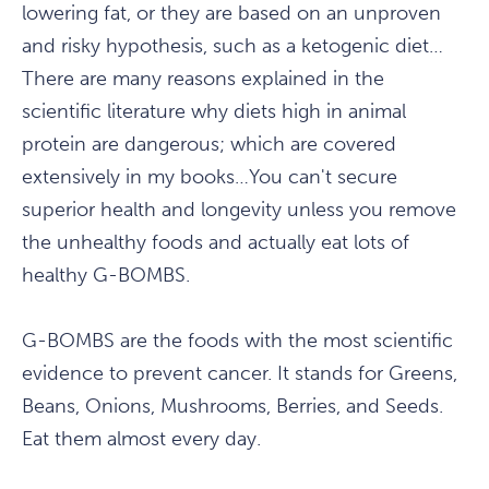
lowering fat, or they are based on an unproven
and risky hypothesis, such as a ketogenic diet…
There are many reasons explained in the
scientific literature why diets high in animal
protein are dangerous; which are covered
extensively in my books…You can't secure
superior health and longevity unless you remove
the unhealthy foods and actually eat lots of
healthy G-BOMBS.
G-BOMBS are the foods with the most scientific
evidence to prevent cancer. It stands for Greens,
Beans, Onions, Mushrooms, Berries, and Seeds.
Eat them almost every day.