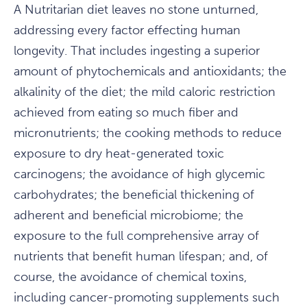
A Nutritarian diet leaves no stone unturned,
addressing every factor effecting human
longevity. That includes ingesting a superior
amount of phytochemicals and antioxidants; the
alkalinity of the diet; the mild caloric restriction
achieved from eating so much fiber and
micronutrients; the cooking methods to reduce
exposure to dry heat-generated toxic
carcinogens; the avoidance of high glycemic
carbohydrates; the beneficial thickening of
adherent and beneficial microbiome; the
exposure to the full comprehensive array of
nutrients that benefit human lifespan; and, of
course, the avoidance of chemical toxins,
including cancer-promoting supplements such