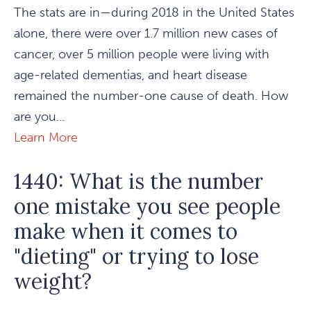
The stats are in—during 2018 in the United States
alone, there were over 1.7 million new cases of
cancer, over 5 million people were living with
age-related dementias, and heart disease
remained the number-one cause of death. How
are you...
Learn More
1440: What is the number
one mistake you see people
make when it comes to
"dieting" or trying to lose
weight?