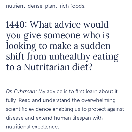
nutrient-dense, plant-rich foods.
1440: What advice would
you give someone who is
looking to make a sudden
shift from unhealthy eating
to a Nutritarian diet?
Dr. Fuhrman:
My advice is to first learn about it
fully. Read and understand the overwhelming
scientific evidence enabling us to protect against
disease and extend human lifespan with
nutritional excellence.