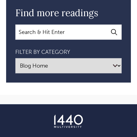
Find more readings
Search
FILTER BY CATEGORY