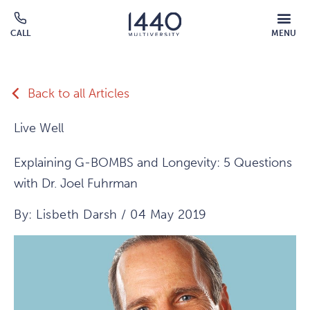
Skip to main content
MOBILE
CALL
MENU
MENU
Click
OVERLAY
to
call
Back to all Articles
Live Well
Explaining G-BOMBS and Longevity: 5 Questions
with Dr. Joel Fuhrman
By: Lisbeth Darsh / 04 May 2019