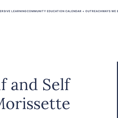
ERSIVE LEARNING
COMMUNITY EDUCATION CALENDAR + OUTREACH
WAYS WE 
f and Self
Morissette