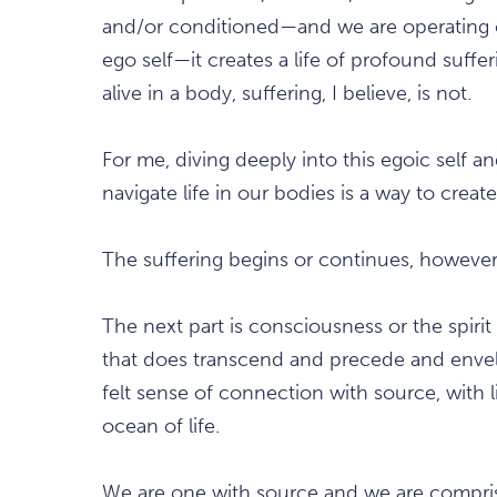
and/or conditioned—and we are operating
ego self—it creates a life of profound suffer
alive in a body, suffering, I believe, is not.
For me, diving deeply into this egoic self 
navigate life in our bodies is a way to creat
The suffering begins or continues, howev
The next part is consciousness or the spirit 
that does transcend and precede and envel
felt sense of connection with source, with li
ocean of life.
We are one with source and we are compri