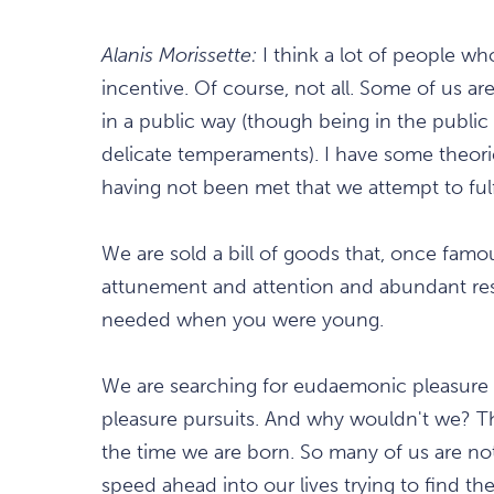
Alanis Morissette:
I think a lot of people w
incentive. Of course, not all. Some of us are 
in a public way (though being in the publi
delicate temperaments). I have some theor
having not been met that we attempt to ful
We are sold a bill of goods that, once famo
attunement and attention and abundant reso
needed when you were young.
We are searching for eudaemonic pleasure 
pleasure pursuits. And why wouldn't we? Th
the time we are born. So many of us are not 
speed ahead into our lives trying to find th