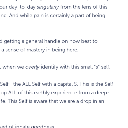
 our day-to-day
singularly
from the lens of this
ing. And while pain is certainly a part of being
and getting a general handle on how best to
e a sense of mastery in being here.
er, when we
overly
identify with this small "s" self.
Self—the ALL Self with a capital S. This is the Self
op ALL of this earthly experience from a deep-
fe. This Self is aware that we are a drop in an
sed of innate goodness.