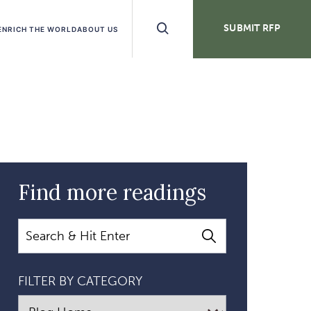
Search
SUBMIT RFP
ENRICH THE WORLD
ABOUT US
Buttons
Find more readings
Search
FILTER BY CATEGORY