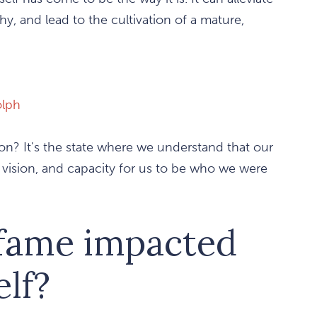
hy, and lead to the cultivation of a mature,
lph
ion? It's the state where we understand that our
n, vision, and capacity for us to be who we were
 fame impacted
elf?