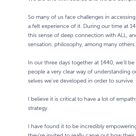
So many of us face challenges in accessing 
a felt experience of it. During our time at 
this sense of deep connection with ALL, and 
sensation, philosophy, among many others.
In our three days together at 1440, we'll be 
people a very clear way of understanding o
selves we've developed in order to survive.
I believe it is critical to have a lot of empa
strategy.
I have found it to be incredibly empowering
they're invited to really carve out how their 