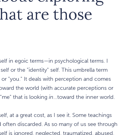
What are those
 self in egoic terms—in psychological terms. I
self or the "identity" self. This umbrella term
 or "you." It deals with perception and comes
toward the world (with accurate perceptions or
 "me" that is looking
in
…toward the inner world.
f, at a great cost, as I see it. Some teachings
and often discarded. As so many of us see through
elf is ignored, neglected, traumatized, abused,