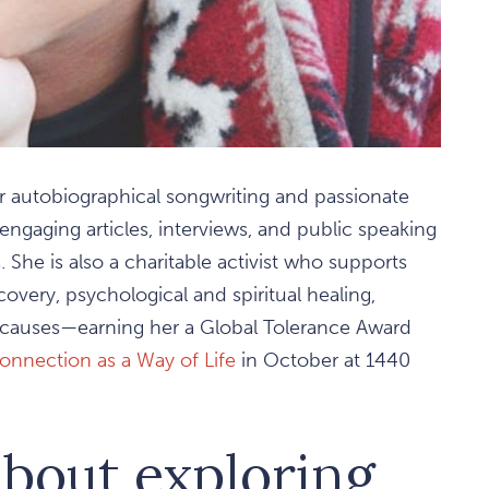
r autobiographical songwriting and passionate
engaging articles, interviews, and public speaking
he is also a charitable activist who supports
very, psychological and spiritual healing,
l causes—earning her a Global Tolerance Award
onnection as a Way of Life
in October at 1440
about exploring