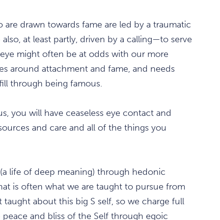
ho are drawn towards fame are led by a traumatic
also, at least partly, driven by a calling—to serve
c eye might often be at odds with our more
ies around attachment and fame, and needs
fill through being famous.
us, you will have ceaseless eye contact and
urces and care and all of the things you
(a life of deep meaning) through hedonic
at is often what we are taught to pursue from
taught about this big S self, so we charge full
e peace and bliss of the Self through egoic