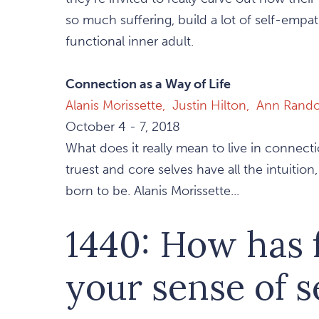
so much suffering, build a lot of self-empat
functional inner adult.
Connection as a Way of Life
Alanis Morissette,
Justin Hilton,
Ann Rando
October 4 - 7, 2018
What does it really mean to live in connect
truest and core selves have all the intuitio
born to be. Alanis Morissette...
1440: How has
your sense of s