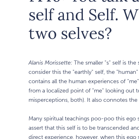
self and Self. 
two selves?
Alanis Morissette:
The smaller "s" self is the
consider this the "earthly" self, the "human" 
contains all the human experiences of "me"
from a localized point of "me" looking out 
misperceptions, both). It also connotes the
Many spiritual teachings poo-poo this ego sel
assert that this self is to be transcended 
direct experience, however, when this ego s