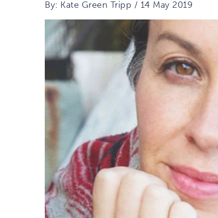
By: Kate Green Tripp / 14 May 2019