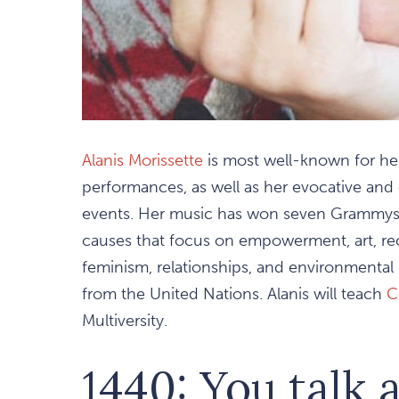
Alanis Morissette
is most well-known for he
performances, as well as her evocative and 
events. Her music has won seven Grammys. S
causes that focus on empowerment, art, reco
feminism, relationships, and environmenta
from the United Nations. Alanis will teach
C
Multiversity.
1440: You talk 