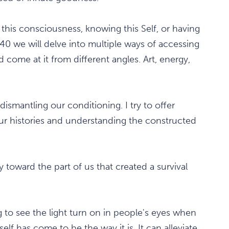
this consciousness, knowing this Self, or having
1440 we will delve into multiple ways of accessing
come at it from different angles. Art, energy,
dismantling our conditioning. I try to offer
ur histories and understanding the constructed
thy toward the part of us that created a survival
 to see the light turn on in people's eyes when
self has come to be the way it is. It can alleviate