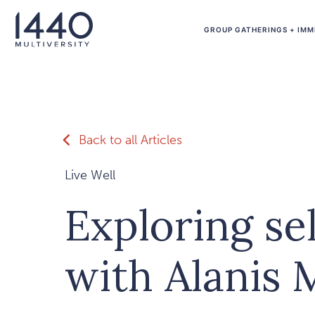
Skip to main content
GROUP GATHERINGS + IMM
Back to all Articles
Live Well
Exploring sel
with Alanis 