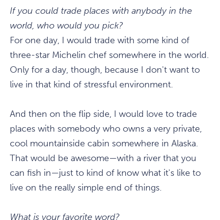
If you could trade places with anybody in the
world, who would you pick?
For one day, I would trade with some kind of
three-star Michelin chef somewhere in the world.
Only for a day, though, because I don't want to
live in that kind of stressful environment.
And then on the flip side, I would love to trade
places with somebody who owns a very private,
cool mountainside cabin somewhere in Alaska.
That would be awesome—with a river that you
can fish in—just to kind of know what it's like to
live on the really simple end of things.
What is your favorite word?