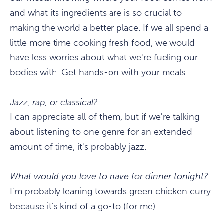
and what its ingredients are is so crucial to
making the world a better place. If we all spend a
little more time cooking fresh food, we would
have less worries about what we're fueling our
bodies with. Get hands-on with your meals.
Jazz, rap, or classical?
I can appreciate all of them, but if we're talking
about listening to one genre for an extended
amount of time, it's probably jazz.
What would you love to have for dinner tonight?
I'm probably leaning towards green chicken curry
because it's kind of a go-to (for me).