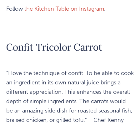
Follow
the Kitchen Table on Instagram
.
Confit Tricolor Carrot
"I love the technique of confit. To be able to cook
an ingredient in its own natural juice brings a
different appreciation. This enhances the overall
depth of simple ingredients. The carrots would
be an amazing side dish for roasted seasonal fish,
braised chicken, or grilled tofu." —Chef Kenny