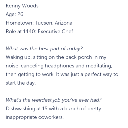
Kenny Woods
Age: 26
Hometown: Tucson, Arizona
Role at 1440: Executive Chef
What was the best part of today?
Waking up, sitting on the back porch in my
noise-canceling headphones and meditating,
then getting to work. It was just a perfect way to
start the day.
What's the weirdest job you've ever had?
Dishwashing at 15 with a bunch of pretty
inappropriate coworkers.