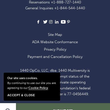
Reservations
+1-888-727-1440
OFFERS
General Inquiries
+1-844-544-1440
AND
NEWS
Facebook
X
Instagram
LinkedIn
Youtube
Pinterest
Site Map
ADA Website Conformance
Privacy Policy
Payment and Cancellation Policy
1440 OpCo, LLC, dba. 1440 Multiversity is
operating within the exempt status of the
Our site uses cookies.
1440 Foundation, a private operating
By continuing to use our site you are
foundation. The 1440 Foundation's federal
agreeing to our
Cookie Policy
.
tax identification number is 77-0456449.
ACCEPT & CLOSE