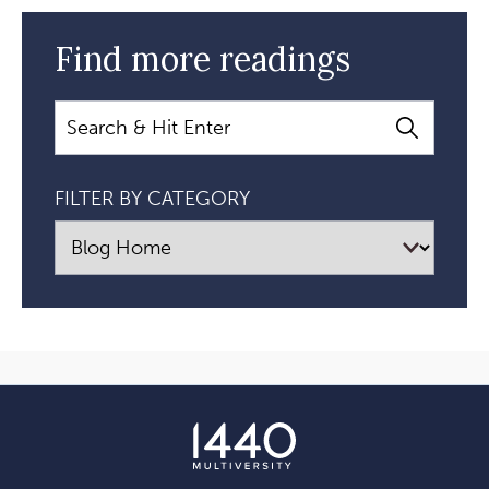
Find more readings
Search
FILTER BY CATEGORY