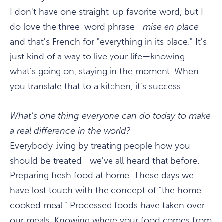
I don't have one straight-up favorite word, but I
do love the three-word phrase—
mise en place
—
and that's French for "everything in its place." It's
just kind of a way to live your life—knowing
what's going on, staying in the moment. When
you translate that to a kitchen, it's success.
What's one thing everyone can do today to make
a real difference in the world?
Everybody living by treating people how you
should be treated—we've all heard that before.
Preparing fresh food at home. These days we
have lost touch with the concept of "the home
cooked meal." Processed foods have taken over
our meals. Knowing where your food comes from