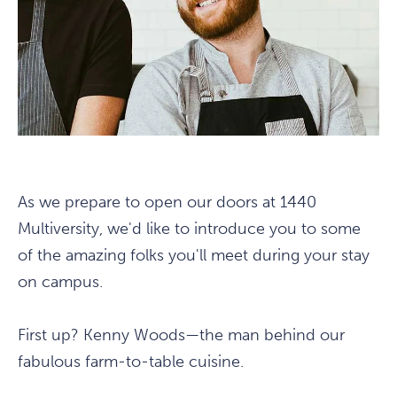
As we prepare to open our doors at 1440
Multiversity, we'd like to introduce you to some
of the amazing folks you'll meet during your stay
on campus.
First up? Kenny Woods—the man behind our
fabulous farm-to-table cuisine.