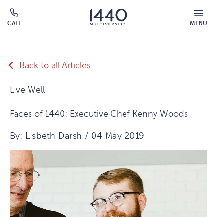
Skip to main content
MOBILE
CALL
MENU
MENU
Click
OVERLAY
to
call
Back to all Articles
Live Well
Faces of 1440: Executive Chef Kenny Woods
By: Lisbeth Darsh / 04 May 2019