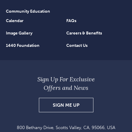
Community Education
Calendar
FAQs
Image Gallery
Careers & Benefits
1440 Foundation
Contact Us
Sign Up For Exclusive
Offers and News
SIGN
SIGN ME UP
UP
FOR
800 Bethany Drive, Scotts Valley, CA, 95066, USA
EXCLUSIVE