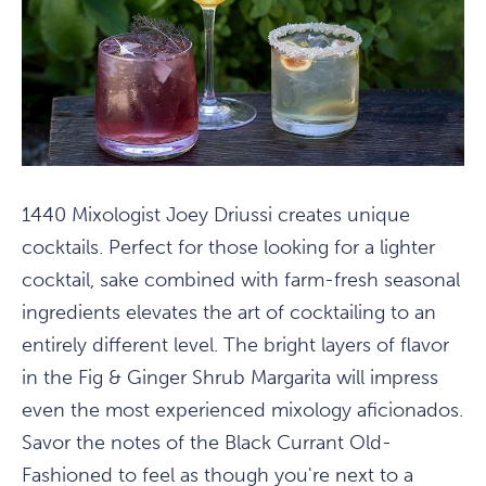
1440 Mixologist Joey Driussi creates unique
cocktails. Perfect for those looking for a lighter
cocktail, sake combined with farm-fresh seasonal
ingredients elevates the art of cocktailing to an
entirely different level. The bright layers of flavor
in the Fig & Ginger Shrub Margarita will impress
even the most experienced mixology aficionados.
Savor the notes of the Black Currant Old-
Fashioned to feel as though you're next to a