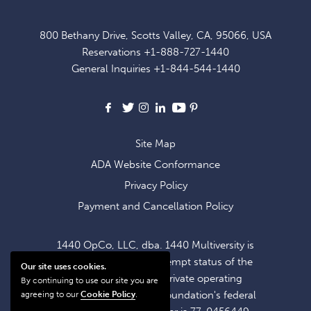
UP
FOR
800 Bethany Drive, Scotts Valley, CA, 95066, USA
EXCLUSIVE
Reservations
+1-888-727-1440
OFFERS
General Inquiries
+1-844-544-1440
AND
NEWS
Facebook
X
Instagram
LinkedIn
Youtube
Pinterest
Site Map
ADA Website Conformance
Privacy Policy
Payment and Cancellation Policy
1440 OpCo, LLC, dba. 1440 Multiversity is
operating within the exempt status of the
Our site uses cookies.
1440 Foundation, a private operating
By continuing to use our site you are
foundation. The 1440 Foundation's federal
agreeing to our
Cookie Policy
.