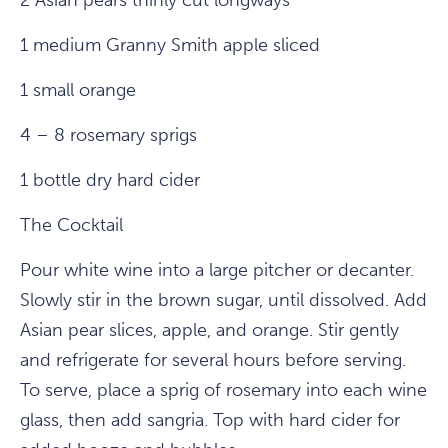
2 Asian pears thinly cut longways
1 medium Granny Smith apple sliced
1 small orange
4 – 8 rosemary sprigs
1 bottle dry hard cider
The Cocktail
Pour white wine into a large pitcher or decanter.
Slowly stir in the brown sugar, until dissolved. Add
Asian pear slices, apple, and orange. Stir gently
and refrigerate for several hours before serving.
To serve, place a sprig of rosemary into each wine
glass, then add sangria. Top with hard cider for