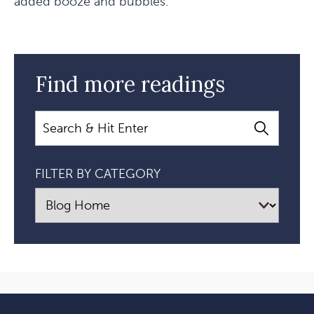
added booze and bubbles.
Find more readings
Search
FILTER BY CATEGORY