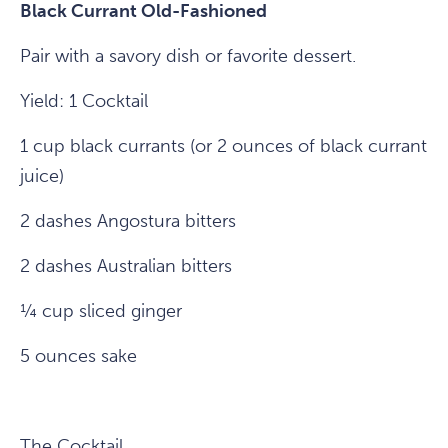
Black Currant Old-Fashioned
Pair with a savory dish or favorite dessert.
Yield: 1 Cocktail
1 cup black currants (or 2 ounces of black currant
juice)
2 dashes Angostura bitters
2 dashes Australian bitters
¼ cup sliced ginger
5 ounces sake
The Cocktail