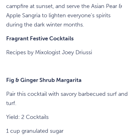
campfire at sunset, and serve the Asian Pear &
Apple Sangria to lighten everyone's spirits
during the dark winter months.
Fragrant Festive Cocktails
Recipes by Mixologist Joey Driussi
Fig & Ginger Shrub Margarita
Pair this cocktail with savory barbecued surf and
turf.
Yield: 2 Cocktails
1 cup granulated sugar