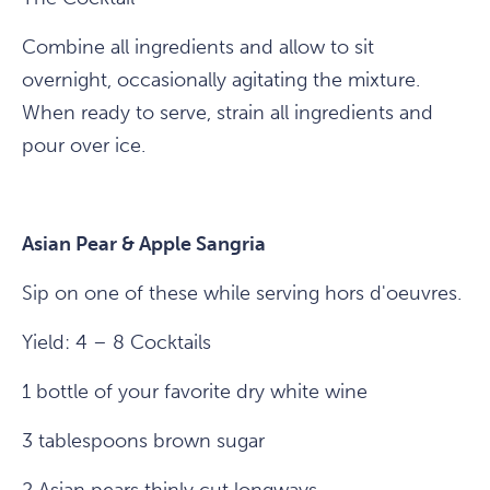
Combine all ingredients and allow to sit
overnight, occasionally agitating the mixture.
When ready to serve, strain all ingredients and
pour over ice.
Asian Pear & Apple Sangria
Sip on one of these while serving hors d'oeuvres.
Yield: 4 – 8 Cocktails
1 bottle of your favorite dry white wine
3 tablespoons brown sugar