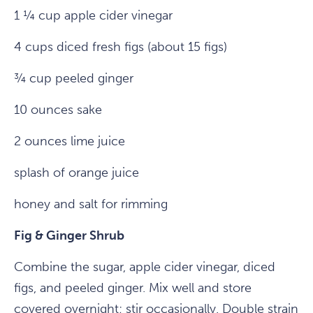
1 ¼ cup apple cider vinegar
4 cups diced fresh figs (about 15 figs)
¾ cup peeled ginger
10 ounces sake
2 ounces lime juice
splash of orange juice
honey and salt for rimming
Fig & Ginger Shrub
Combine the sugar, apple cider vinegar, diced
figs, and peeled ginger. Mix well and store
covered overnight; stir occasionally. Double strain