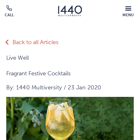
Skip to main content
MOBILE
CALL
MENU
MENU
Click
OVERLAY
to
call
Back to all Articles
Live Well
Fragrant Festive Cocktails
By: 1440 Multiversity / 23 Jan 2020