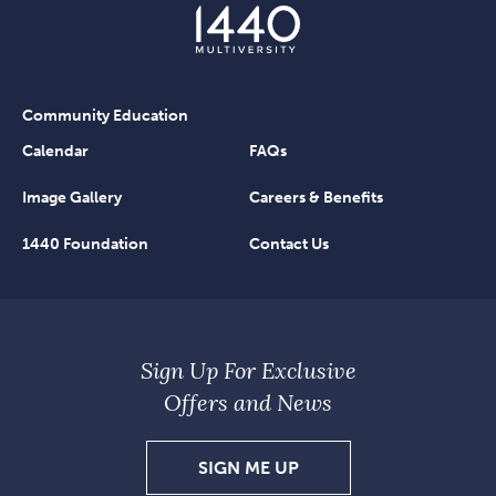
Community Education
Calendar
FAQs
Image Gallery
Careers & Benefits
1440 Foundation
Contact Us
Sign Up For Exclusive
Offers and News
SIGN
SIGN ME UP