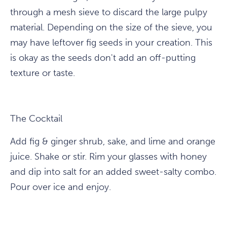
through a mesh sieve to discard the large pulpy
material. Depending on the size of the sieve, you
may have leftover fig seeds in your creation. This
is okay as the seeds don't add an off-putting
texture or taste.
The Cocktail
Add fig & ginger shrub, sake, and lime and orange
juice. Shake or stir. Rim your glasses with honey
and dip into salt for an added sweet-salty combo.
Pour over ice and enjoy.