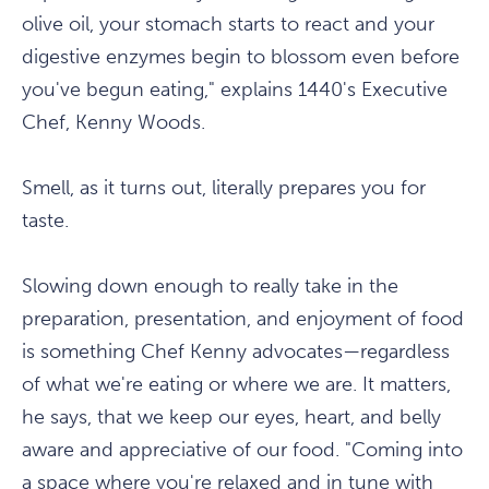
olive oil, your stomach starts to react and your
digestive enzymes begin to blossom even before
you've begun eating," explains 1440's Executive
Chef, Kenny Woods.
Smell, as it turns out, literally prepares you for
taste.
Slowing down enough to really take in the
preparation, presentation, and enjoyment of food
is something Chef Kenny advocates—regardless
of what we're eating or where we are. It matters,
he says, that we keep our eyes, heart, and belly
aware and appreciative of our food. "Coming into
a space where you're relaxed and in tune with