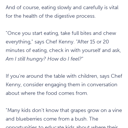
And of course, eating slowly and carefully is vital
for the health of the digestive process.
"Once you start eating, take full bites and chew
everything," says Chef Kenny. "After 15 or 20
minutes of eating, check in with yourself and ask,
Am I still hungry? How do I feel?
"
If you're around the table with children, says Chef
Kenny, consider engaging them in conversation
about where the food comes from.
"Many kids don't know that grapes grow on a vine
and blueberries come from a bush. The
opportunities to educate kids about where their