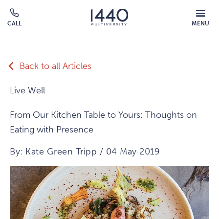
Skip to main content
MOBILE
CALL
MENU
MENU
Click
OVERLAY
to
call
Back to all Articles
Live Well
From Our Kitchen Table to Yours: Thoughts on
Eating with Presence
By: Kate Green Tripp / 04 May 2019