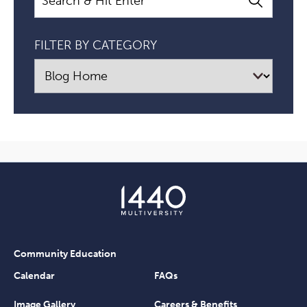
FILTER BY CATEGORY
Community Education
Calendar
FAQs
Image Gallery
Careers & Benefits