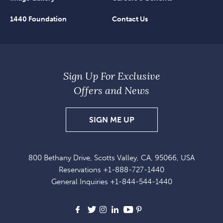
1440 Foundation
Contact Us
Sign Up For Exclusive
Offers and News
SIGN
SIGN ME UP
UP
FOR
800 Bethany Drive, Scotts Valley, CA, 95066, USA
EXCLUSIVE
Reservations
+1-888-727-1440
OFFERS
General Inquiries
+1-844-544-1440
AND
NEWS
Facebook
X
Instagram
LinkedIn
Youtube
Pinterest