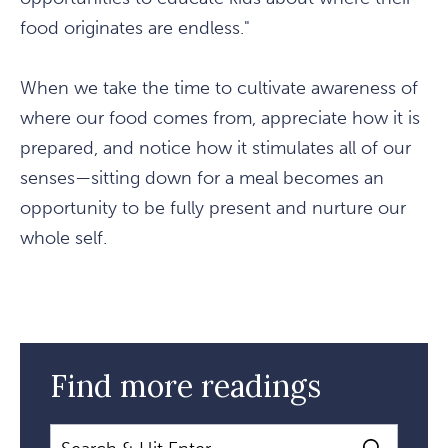
food originates are endless."
When we take the time to cultivate awareness of
where our food comes from, appreciate how it is
prepared, and notice how it stimulates all of our
senses—sitting down for a meal becomes an
opportunity to be fully present and nurture our
whole self.
Find more readings
Search