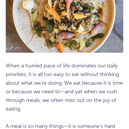
When a hurried pace of life dominates our daily
priorities, it is all too easy to eat without thinking
about what we're doing. We eat because it is time
or because we need to—and yet when we rush
through meals, we often miss out on the joy of
eating.
A meal is so many things—it is someone's hard