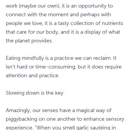
work (maybe our own), it is an opportunity to
connect with the moment and perhaps with
people we love, it is a tasty collection of nutrients
that care for our body, and it is a display of what
the planet provides.
Eating mindfully is a practice we can reclaim. It
isn't hard or time-consuming, but it does require
attention and practice.
Slowing down is the key.
Amazingly, our senses have a magical way of
piggybacking on one another to enhance sensory
experience. "When you smell garlic sautéing in