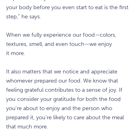
your body before you even start to eat is the first
step," he says.
When we fully experience our food—colors,
textures, smell, and even touch—we enjoy
it more.
It also matters that we notice and appreciate
whomever prepared our food. We know that
feeling grateful contributes to a sense of joy. If
you consider your gratitude for both the food
you're about to enjoy and the person who
prepared it, you're likely to care about the meal
that much more.