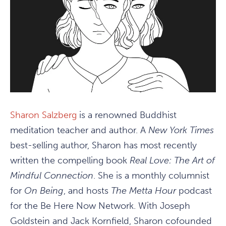
Sharon Salzberg
is a renowned Buddhist
meditation teacher and author. A
New York Times
best-selling author, Sharon has most recently
written the compelling book
Real Love: The Art of
Mindful Connection
. She is a monthly columnist
for
On Being
, and hosts
The Metta Hour
podcast
for the Be Here Now Network. With Joseph
Goldstein and Jack Kornfield, Sharon cofounded