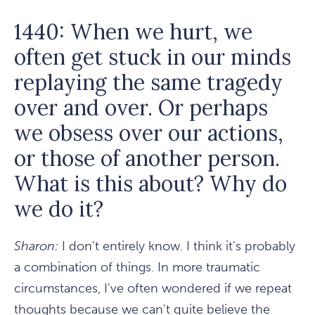
1440: When we hurt, we
often get stuck in our minds
replaying the same tragedy
over and over. Or perhaps
we obsess over our actions,
or those of another person.
What is this about? Why do
we do it?
Sharon:
I don't entirely know. I think it's probably
a combination of things. In more traumatic
circumstances, I've often wondered if we repeat
thoughts because we can't quite believe the