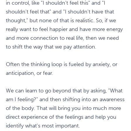
in control, like "I shouldn't feel this" and "I
shouldn't feel that" and "I shouldn't have that
thought," but none of that is realistic. So, if we
really want to feel happier and have more energy
and more connection to real life, then we need
to shift the way that we pay attention.
Often the thinking loop is fueled by anxiety, or
anticipation, or fear.
We can learn to go beyond that by asking, "What
am I feeling?" and then shifting into an awareness
of the body. That will bring you into much more
direct experience of the feelings and help you
identify what's most important.