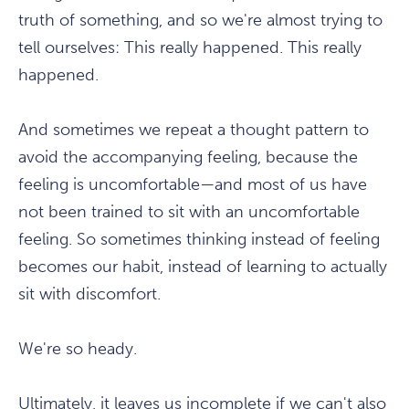
truth of something, and so we're almost trying to
tell ourselves: This really happened. This really
happened.
And sometimes we repeat a thought pattern to
avoid the accompanying feeling, because the
feeling is uncomfortable—and most of us have
not been trained to sit with an uncomfortable
feeling. So sometimes thinking instead of feeling
becomes our habit, instead of learning to actually
sit with discomfort.
We're so heady.
Ultimately, it leaves us incomplete if we can't also