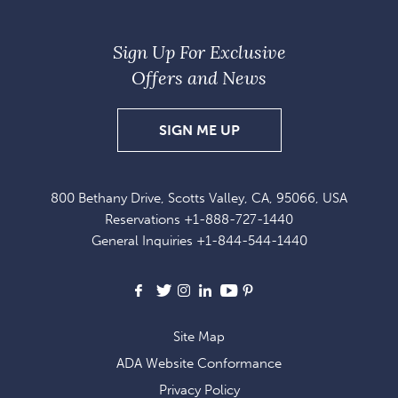
Sign Up For Exclusive
Offers and News
SIGN
SIGN ME UP
UP
FOR
800 Bethany Drive, Scotts Valley, CA, 95066, USA
EXCLUSIVE
Reservations
+1-888-727-1440
OFFERS
General Inquiries
+1-844-544-1440
AND
NEWS
Facebook
X
Instagram
LinkedIn
Youtube
Pinterest
Site Map
ADA Website Conformance
Privacy Policy