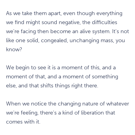
As we take them apart, even though everything
we find might sound negative, the difficulties
we're facing then become an alive system. It's not
like one solid, congealed, unchanging mass, you
know?
We begin to see it is a moment of this, and a
moment of that, and a moment of something
else, and that shifts things right there.
When we notice the changing nature of whatever
we're feeling, there's a kind of liberation that
comes with it.