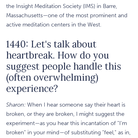
the Insight Meditation Society (IMS) in Barre,
Massachusetts—one of the most prominent and
active meditation centers in the West.
1440: Let's talk about
heartbreak. How do you
suggest people handle this
(often overwhelming)
experience?
Sharon:
When I hear someone say their heart is
broken, or they are broken, I might suggest the
experiment—as you hear this incantation of "I'm
broken" in your mind—of substituting "feel," as in,