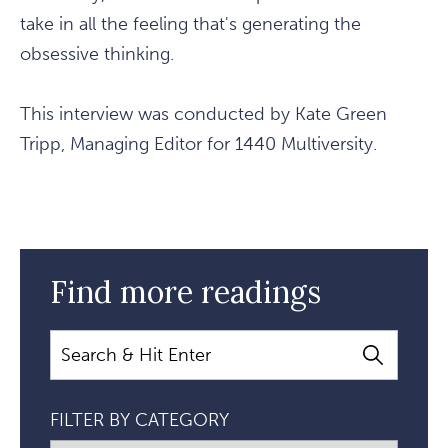
take in all the feeling that's generating the
obsessive thinking.
This interview was conducted by Kate Green
Tripp, Managing Editor for 1440 Multiversity.
Find more readings
Search
FILTER BY CATEGORY