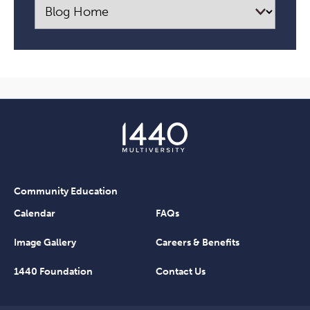
Community Education
Calendar
FAQs
Image Gallery
Careers & Benefits
1440 Foundation
Contact Us