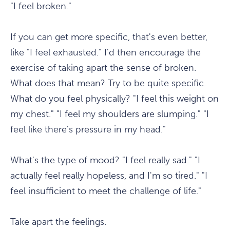
"I feel broken."
If you can get more specific, that's even better,
like "I feel exhausted." I'd then encourage the
exercise of taking apart the sense of broken.
What does that mean? Try to be quite specific.
What do you feel physically? "I feel this weight on
my chest." "I feel my shoulders are slumping." "I
feel like there's pressure in my head."
What's the type of mood? "I feel really sad." "I
actually feel really hopeless, and I'm so tired." "I
feel insufficient to meet the challenge of life."
Take apart the feelings.