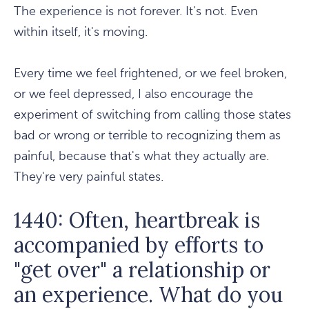
The experience is not forever. It's not. Even
within itself, it's moving.
Every time we feel frightened, or we feel broken,
or we feel depressed, I also encourage the
experiment of switching from calling those states
bad or wrong or terrible to recognizing them as
painful, because that's what they actually are.
They're very painful states.
1440: Often, heartbreak is
accompanied by efforts to
"get over" a relationship or
an experience. What do you