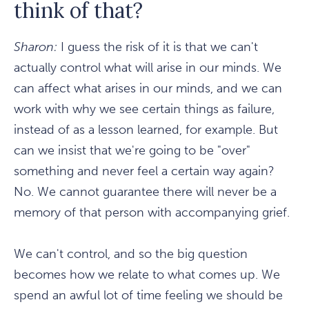
think of that?
Sharon:
I guess the risk of it is that we can't
actually control what will arise in our minds. We
can affect what arises in our minds, and we can
work with why we see certain things as failure,
instead of as a lesson learned, for example. But
can we insist that we're going to be "over"
something and never feel a certain way again?
No. We cannot guarantee there will never be a
memory of that person with accompanying grief.
We can't control, and so the big question
becomes how we relate to what comes up. We
spend an awful lot of time feeling we should be