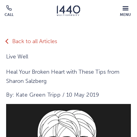
Skip to main content
MOBILE
CALL
MENU
MENU
Click
OVERLAY
to
call
Back to all Articles
Live Well
Heal Your Broken Heart with These Tips from
Sharon Salzberg
By: Kate Green Tripp / 10 May 2019