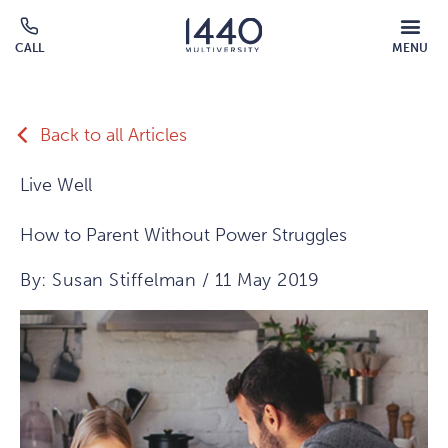
Skip to main content
MOBILE
CALL
MENU
MENU
Click
OVERLAY
to
call
Back to all Articles
Live Well
How to Parent Without Power Struggles
By: Susan Stiffelman / 11 May 2019