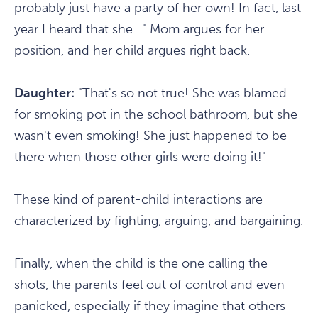
probably just have a party of her own! In fact, last
year I heard that she…" Mom argues for her
position, and her child argues right back.
Daughter:
"That's so not true! She was blamed
for smoking pot in the school bathroom, but she
wasn't even smoking! She just happened to be
there when those other girls were doing it!"
These kind of parent-child interactions are
characterized by fighting, arguing, and bargaining.
Finally, when the child is the one calling the
shots, the parents feel out of control and even
panicked, especially if they imagine that others