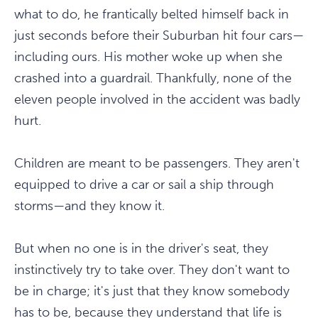
what to do, he frantically belted himself back in
just seconds before their Suburban hit four cars—
including ours. His mother woke up when she
crashed into a guardrail. Thankfully, none of the
eleven people involved in the accident was badly
hurt.
Children are meant to be passengers. They aren't
equipped to drive a car or sail a ship through
storms—and they know it.
But when no one is in the driver's seat, they
instinctively try to take over. They don't want to
be in charge; it's just that they know somebody
has to be, because they understand that life is