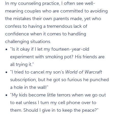
In my counseling practice, I often see well-
meaning couples who are committed to avoiding
the mistakes their own parents made, yet who
confess to having a tremendous lack of
confidence when it comes to handling
challenging situations.
"Is it okay if I let my fourteen-year-old
experiment with smoking pot? His friends are
all trying it."
"I tried to cancel my son's
World of Warcraft
subscription, but he got so furious he punched
a hole in the wall!"
"My kids become little terrors when we go out
to eat unless I turn my cell phone over to
them. Should I give in to keep the peace?"