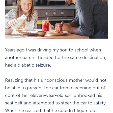
Years ago I was driving my son to school when
another parent, headed for the same destination,
had a diabetic seizure.
Realizing that his unconscious mother would not
be able to prevent the car from careening out of
control, her eleven-year-old son unhooked his
seat belt and attempted to steer the car to safety.
When he realized that he couldn't figure out