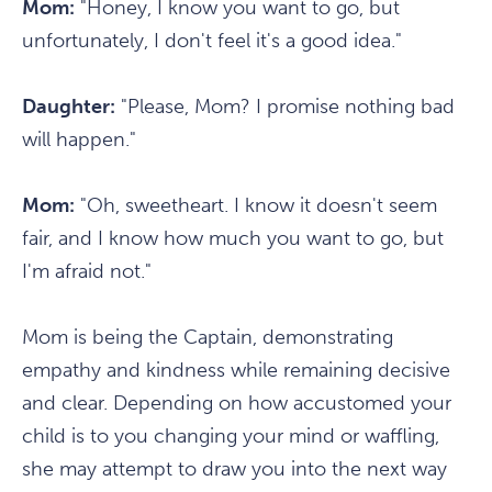
Mom:
"Honey, I know you want to go, but
unfortunately, I don't feel it's a good idea."
Daughter:
"Please, Mom? I promise nothing bad
will happen."
Mom:
"Oh, sweetheart. I know it doesn't seem
fair, and I know how much you want to go, but
I'm afraid not."
Mom is being the Captain, demonstrating
empathy and kindness while remaining decisive
and clear. Depending on how accustomed your
child is to you changing your mind or waffling,
she may attempt to draw you into the next way