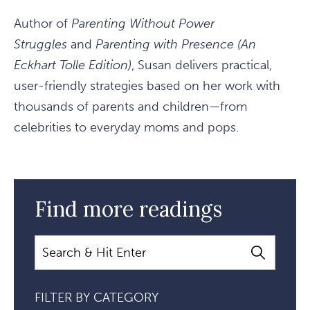
Author of
Parenting Without Power
Struggles
and
Parenting with Presence (An
Eckhart Tolle Edition)
, Susan delivers practical,
user-friendly strategies based on her work with
thousands of parents and children—from
celebrities to everyday moms and pops.
Find more readings
Search
FILTER BY CATEGORY