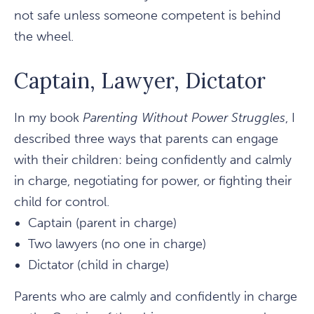
not safe unless someone competent is behind
the wheel.
Captain, Lawyer, Dictator
In my book
Parenting Without Power Struggles
, I
described three ways that parents can engage
with their children: being confidently and calmly
in charge, negotiating for power, or fighting their
child for control.
Captain (parent in charge)
Two lawyers (no one in charge)
Dictator (child in charge)
Parents who are calmly and confidently in charge