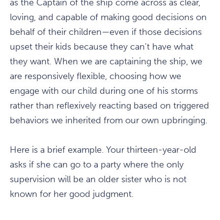
as the Captain of the ship come across as clear,
loving, and capable of making good decisions on
behalf of their children—even if those decisions
upset their kids because they can't have what
they want. When we are captaining the ship, we
are responsively flexible, choosing how we
engage with our child during one of his storms
rather than reflexively reacting based on triggered
behaviors we inherited from our own upbringing.
Here is a brief example. Your thirteen-year-old
asks if she can go to a party where the only
supervision will be an older sister who is not
known for her good judgment.