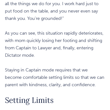
all the things we do for you. I work hard just to
put food on the table, and you never even say
thank you. You're grounded!"
As you can see, this situation rapidly deteriorates,
with mom quickly losing her footing and shifting
from Captain to Lawyer and, finally, entering
Dictator mode.
Staying in Captain mode requires that we
become comfortable setting limits so that we can
parent with kindness, clarity, and confidence.
Setting Limits