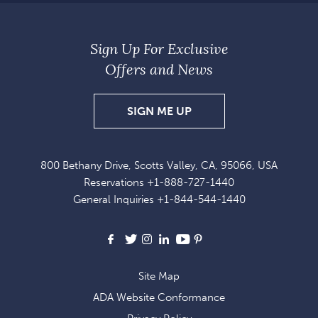
Sign Up For Exclusive
Offers and News
SIGN
SIGN ME UP
UP
FOR
800 Bethany Drive, Scotts Valley, CA, 95066, USA
EXCLUSIVE
Reservations
+1-888-727-1440
OFFERS
General Inquiries
+1-844-544-1440
AND
NEWS
Facebook
X
Instagram
LinkedIn
Youtube
Pinterest
Site Map
ADA Website Conformance