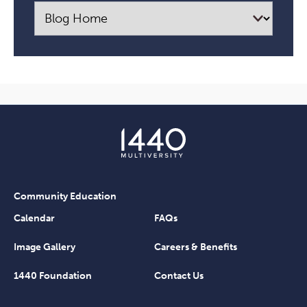
Community Education
Calendar
FAQs
Image Gallery
Careers & Benefits
1440 Foundation
Contact Us