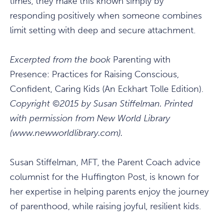
times, they make this known simply by
responding positively when someone combines
limit setting with deep and secure attachment.
Excerpted from the book
Parenting with
Presence: Practices for Raising Conscious,
Confident, Caring Kids (An Eckhart Tolle Edition).
Copyright ©2015 by Susan Stiffelman. Printed
with permission from New World Library
(www.newworldlibrary.com).
Susan Stiffelman, MFT, the Parent Coach advice
columnist for the Huffington Post, is known for
her expertise in helping parents enjoy the journey
of parenthood, while raising joyful, resilient kids.