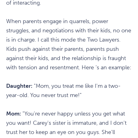
of interacting.
When parents engage in quarrels, power
struggles, and negotiations with their kids, no one
is in charge. I call this mode the Two Lawyers.
Kids push against their parents, parents push
against their kids, and the relationship is fraught
with tension and resentment. Here ‘s an example:
Daughter:
"Mom, you treat me like I'm a two-
year-old. You never trust me!"
Mom:
"You're never happy unless you get what
you want! Carey's sister is immature, and I don't
trust her to keep an eye on you guys. She'll