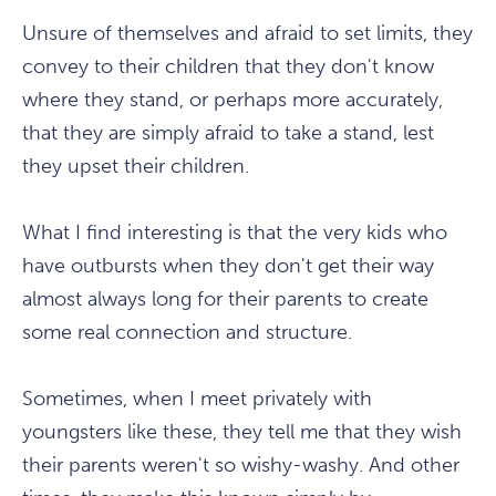
Unsure of themselves and afraid to set limits, they
convey to their children that they don't know
where they stand, or perhaps more accurately,
that they are simply afraid to take a stand, lest
they upset their children.
What I find interesting is that the very kids who
have outbursts when they don't get their way
almost always long for their parents to create
some real connection and structure.
Sometimes, when I meet privately with
youngsters like these, they tell me that they wish
their parents weren't so wishy-washy. And other