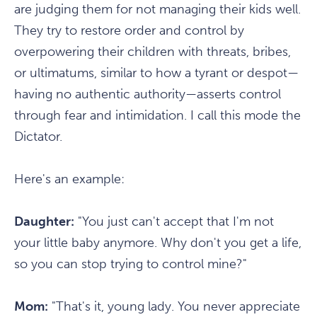
are judging them for not managing their kids well.
They try to restore order and control by
overpowering their children with threats, bribes,
or ultimatums, similar to how a tyrant or despot—
having no authentic authority—asserts control
through fear and intimidation. I call this mode the
Dictator.
Here's an example:
Daughter:
"You just can't accept that I'm not
your little baby anymore. Why don't you get a life,
so you can stop trying to control mine?"
Mom:
"That's it, young lady. You never appreciate