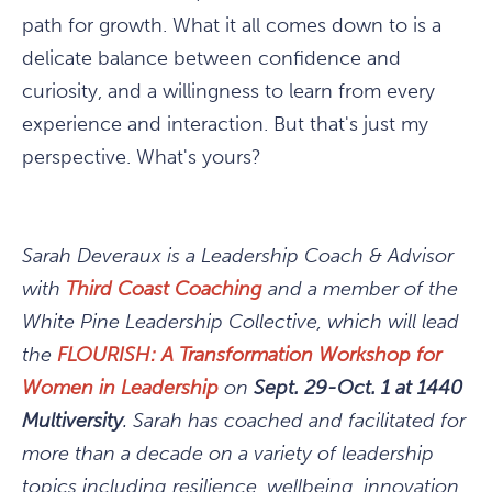
path for growth. What it all comes down to is a
delicate balance between confidence and
curiosity, and a willingness to learn from every
experience and interaction. But that's just my
perspective. What's yours?
Sarah Deveraux is a Leadership Coach & Advisor
with
Third Coast Coaching
and a member of the
White Pine Leadership Collective, which will lead
the
FLOURISH: A Transformation Workshop for
Women in Leadership
on
Sept. 29-Oct. 1 at 1440
Multiversity
. Sarah has coached and facilitated for
more than a decade on a variety of leadership
topics including resilience, wellbeing, innovation,