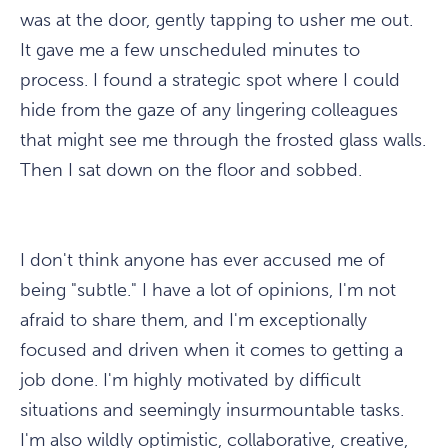
was at the door, gently tapping to usher me out.
It gave me a few unscheduled minutes to
process. I found a strategic spot where I could
hide from the gaze of any lingering colleagues
that might see me through the frosted glass walls.
Then I sat down on the floor and sobbed.
I don't think anyone has ever accused me of
being "subtle." I have a lot of opinions, I'm not
afraid to share them, and I'm exceptionally
focused and driven when it comes to getting a
job done. I'm highly motivated by difficult
situations and seemingly insurmountable tasks.
I'm also wildly optimistic, collaborative, creative,