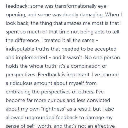
feedback: some was transformationally eye-
opening, and some was deeply damaging. When I
look back, the thing that amazes me most is that I
spent so much of that time not being able to tell
the difference. I treated it all the same -
indisputable truths that needed to be accepted
and implemented - and it wasn't. No one person
holds the whole truth; it's a combination of
perspectives. Feedback is important. I've learned
a ridiculous amount about myself from
embracing the perspectives of others. I've
become far more curious and less convicted
about my own "rightness" as a result, but I also
allowed ungrounded feedback to damage my
sense of self-worth, and that's not an effective