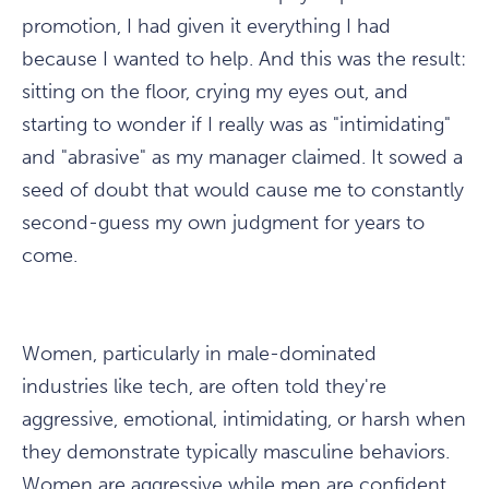
promotion, I had given it everything I had
because I wanted to help. And this was the result:
sitting on the floor, crying my eyes out, and
starting to wonder if I really was as "intimidating"
and "abrasive" as my manager claimed. It sowed a
seed of doubt that would cause me to constantly
second-guess my own judgment for years to
come.
Women, particularly in male-dominated
industries like tech, are often told they're
aggressive, emotional, intimidating, or harsh when
they demonstrate typically masculine behaviors.
Women are aggressive while men are confident.