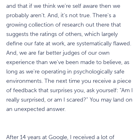
and that if we think we're self aware then we
probably aren't. And, it's not true. There's a
growing collection of research out there that
suggests the ratings of others, which largely
define our fate at work, are systematically flawed.
And, we are far better judges of our own
experience than we've been made to believe, as
long as we're operating in psychologically safe
environments. The next time you receive a piece
of feedback that surprises you, ask yourself: "Am I
really surprised, or am I scared?" You may land on
an unexpected answer.
After 14 years at Google, I received a lot of