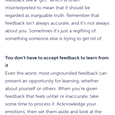
feedback like a "gift," which is often
misinterpreted to mean that it should be
regarded as inarguable truth. Remember that
feedback isn't always accurate, and it's not always
about you. Sometimes it's just a regifting of
something someone else is trying to get rid of.
You don't have to accept feedback to learn from
it
Even the worst, most ungrounded feedback can
present an opportunity for learning, whether
about yourself or others. When you're given
feedback that feels unfair or inaccurate, take
some time to process it. Acknowledge your
emotions, then set them aside and look at the