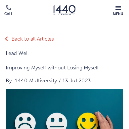
Skip to main content
MOBILE
CALL
MENU
MENU
Click
OVERLAY
to
call
Back to all Articles
Lead Well
Improving Myself without Losing Myself
By: 1440 Multiversity / 13 Jul 2023