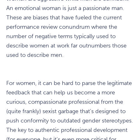
An emotional woman is just a passionate man.
These are biases that have fueled the current
performance review conundrum where the
number of negative terms typically used to
describe women at work far outnumbers those
used to describe men.
For women, it can be hard to parse the legitimate
feedback that can help us become a more
curious, compassionate professional from the
(quite frankly) sexist garbage that's designed to
push conformity to outdated gender stereotypes.
The key to authentic professional development
(for everyone, but it's even more critical for