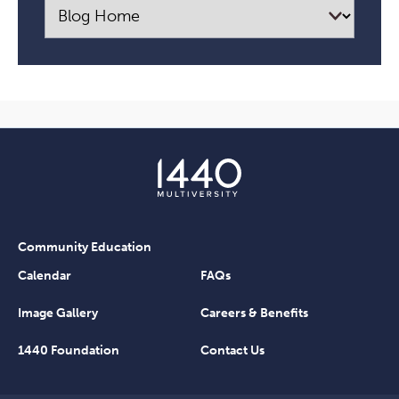
Community Education
Calendar
FAQs
Image Gallery
Careers & Benefits
1440 Foundation
Contact Us