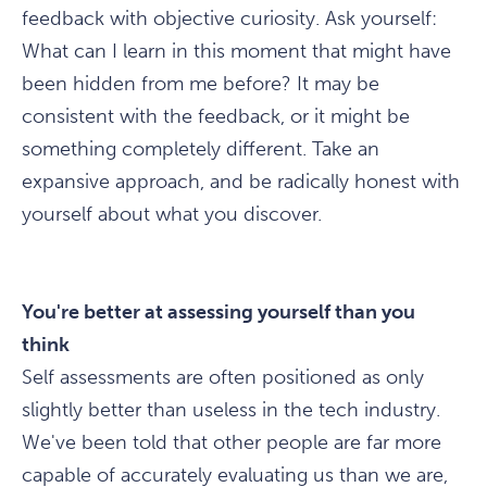
feedback with objective curiosity. Ask yourself:
What can I learn in this moment that might have
been hidden from me before? It may be
consistent with the feedback, or it might be
something completely different. Take an
expansive approach, and be radically honest with
yourself about what you discover.
You're better at assessing yourself than you
think
Self assessments are often positioned as only
slightly better than useless in the tech industry.
We've been told that other people are far more
capable of accurately evaluating us than we are,