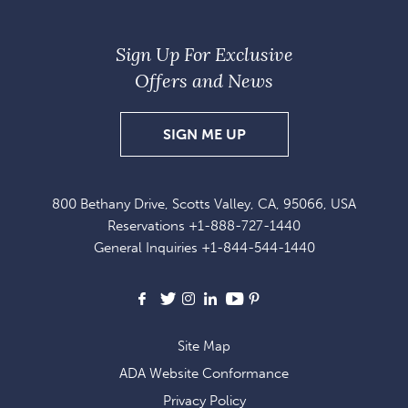
Sign Up For Exclusive
Offers and News
SIGN
SIGN ME UP
UP
FOR
800 Bethany Drive, Scotts Valley, CA, 95066, USA
EXCLUSIVE
Reservations
+1-888-727-1440
OFFERS
General Inquiries
+1-844-544-1440
AND
NEWS
Facebook
X
Instagram
LinkedIn
Youtube
Pinterest
Site Map
ADA Website Conformance
Privacy Policy