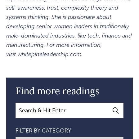
self-awareness, trust, complexity theory and
systems thinking. She is passionate about
developing senior women leaders in traditionally
male-dominated industries, like tech, finance and
manufacturing. For more information,
visit whitepineleadership.com.
Find more readings
Search
FILTER BY CATEGORY