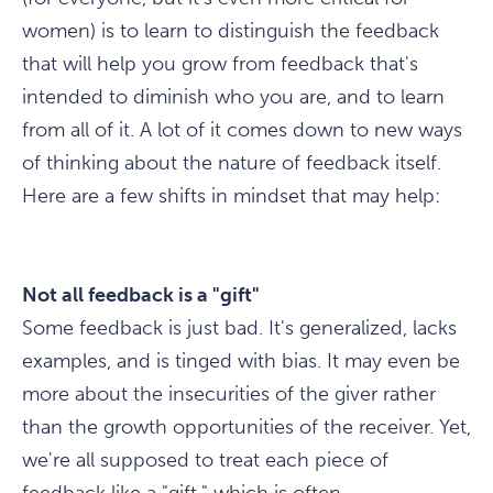
women) is to learn to distinguish the feedback
that will help you grow from feedback that's
intended to diminish who you are, and to learn
from all of it. A lot of it comes down to new ways
of thinking about the nature of feedback itself.
Here are a few shifts in mindset that may help:
Not all feedback is a "gift"
Some feedback is just bad. It's generalized, lacks
examples, and is tinged with bias. It may even be
more about the insecurities of the giver rather
than the growth opportunities of the receiver. Yet,
we're all supposed to treat each piece of