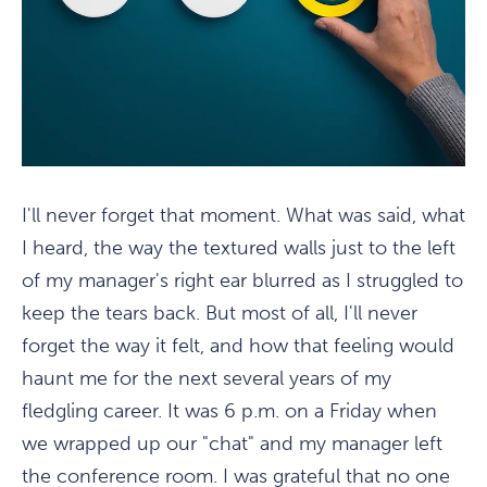
I'll never forget that moment. What was said, what
I heard, the way the textured walls just to the left
of my manager's right ear blurred as I struggled to
keep the tears back. But most of all, I'll never
forget the way it felt, and how that feeling would
haunt me for the next several years of my
fledgling career. It was 6 p.m. on a Friday when
we wrapped up our "chat" and my manager left
the conference room. I was grateful that no one