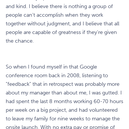
and kind. I believe there is nothing a group of
people can't accomplish when they work
together without judgment, and I believe that all
people are capable of greatness if they're given
the chance.
So when I found myself in that Google
conference room back in 2008, listening to
"feedback" that in retrospect was probably more
about my manager than about me, I was gutted. I
had spent the last 8 months working 60-70 hours
per week on a big project, and had volunteered
to leave my family for nine weeks to manage the
onsite launch. With no extra pay or promise of