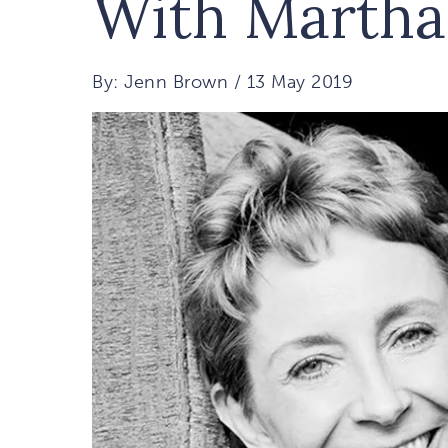
With Martha
By: Jenn Brown / 13 May 2019