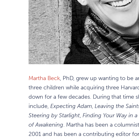
Martha Beck
, PhD, grew up wanting to be an
three children while acquiring three Harvard
down for a few decades. During that time 
include,
Expecting Adam
,
Leaving the Saint
Steering by Starlight
,
Finding Your Way in 
of Awakening
. Martha has been a columnis
2001 and has been a contributing editor fo