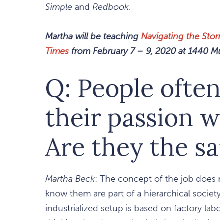
Simple
and
Redbook
.
Martha will be teaching
Navigating the Sto
Times
from February 7 – 9, 2020 at 1440 Mul
Q: People often
their passion w
Are they the s
Martha Beck
: The concept of the job does n
know them are part of a hierarchical socie
industrialized setup is based on factory lab