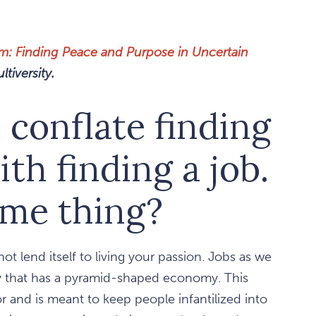
rm: Finding Peace and Purpose in Uncertain
tiversity.
 conflate finding
ith finding a job.
ame thing?
ot lend itself to living your passion. Jobs as we
ty that has a pyramid-shaped economy. This
or and is meant to keep people infantilized into