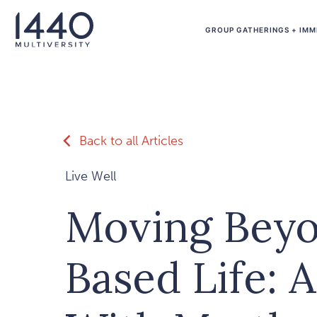
Skip to main content
GROUP GATHERINGS + IMM
Back to all Articles
Live Well
Moving Beyo
Based Life: 