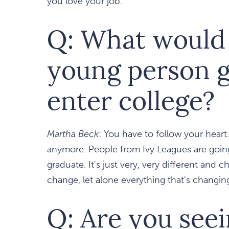
you love your job.
Q: What would 
young person g
enter college?
Martha Beck
: You have to follow your heart
anymore. People from Ivy Leagues are going 
graduate. It's just very, very different and 
change, let alone everything that's changin
Q: Are you see