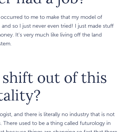
r occurred to me to make that my model of
and so I just never even tried! I just made stuff
ey. It's very much like living off the land
stem.
hift out of this
ality?
gist, and there is literally no industry that is not
. There used to be a thing called futurology in
at because things are changing so fast that there