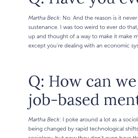
Martha Beck:
No. And the reason is it neve
sustenance. I was too weird to ever do that, 
up and thought of a way to make it make mon
except you're dealing with an economic sy
Q: How can we s
job-based ment
Martha Beck
: I poke around a lot as a sociolo
being changed by rapid technological shifts
sociology, but now they don't even have th