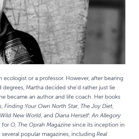
 ecologist or a professor. However, after bearing
 degrees, Martha decided she'd rather just lie
she became an author and life coach. Her books
s
,
Finding Your Own North Star
,
The Joy Diet
,
a Wild New World
, and
Diana Herself: An Allegory
t for
O, The Oprah Magazine
since its inception in
r several popular magazines, including
Real