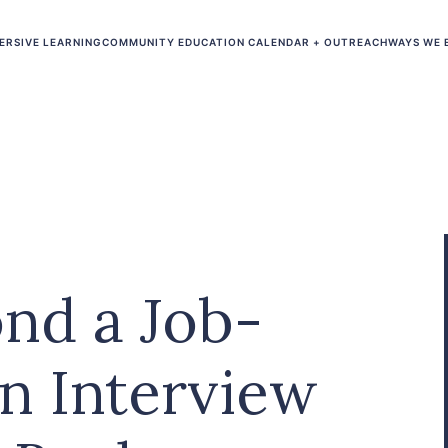
ERSIVE LEARNING
COMMUNITY EDUCATION CALENDAR + OUTREACH
WAYS WE 
nd a Job-
An Interview