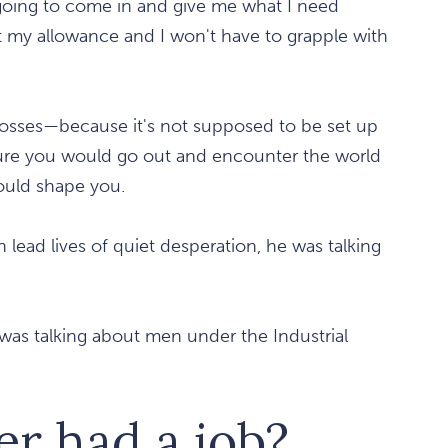
going to come in and give me what I need
et my allowance and I won't have to grapple with
bosses—because it's not supposed to be set up
nature you would go out and encounter the world
ould shape you.
lead lives of quiet desperation, he was talking
 was talking about men under the Industrial
er had a job?