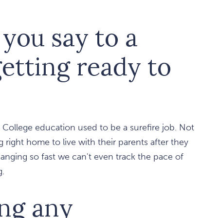
you say to a
etting ready to
. College education used to be a surefire job. Not
right home to live with their parents after they
changing so fast we can't even track the pace of
g.
ing any