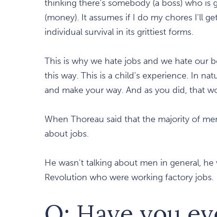
thinking there's somebody (a boss) who is 
(money). It assumes if I do my chores I'll g
individual survival in its grittiest forms.
This is why we hate jobs and we hate our 
this way. This is a child's experience. In 
and make your way. And as you did, that w
When Thoreau said that the majority of men 
about jobs.
He wasn't talking about men in general, he
Revolution who were working factory jobs.
Q: Have you ev