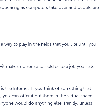
isappearing as computers take over and people are
 way to play in the fields that you like until you
y—it makes no sense to hold onto a job you hate
is the Internet. If you think of something that
you can offer it out there in the virtual space
 anyone would do anything else, frankly, unless