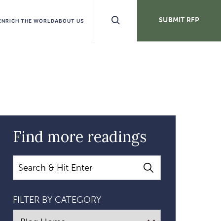
Search
SUBMIT RFP
ENRICH THE WORLD
ABOUT US
Buttons
Find more readings
Search
FILTER BY CATEGORY