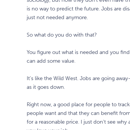
is no way to predict the future. Jobs are d
just not needed anymore.
So what do you do with that?
You figure out what is needed and you find a
can add some value.
It's like the Wild West. Jobs are going awa
as it goes down.
Right now, a good place for people to track 
people want and that they can benefit from, 
for a reasonable price. I just don't see why