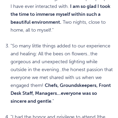
I have ever interacted with.
I am so glad I took
the time to immerse myself within such a
beautiful environment.
Two nights, close to
home, all to myself."
"So many little things added to our experience
and healing: All the bees on flowers...the
gorgeous and unexpected lighting while
outside in the evening...the honest passion that
everyone we met shared with us when we
engaged them!
Chefs, Groundskeepers, Front
Desk Staff, Managers...everyone was so
sincere and gentle
."
"I had the honor and privilege to attend [the