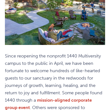
Since reopening the nonprofit 1440 Multiversity
campus to the public in April, we have been
fortunate to welcome hundreds of like-hearted
guests to our sanctuary in the redwoods for
journeys of growth, learning, healing, and the
return to joy and fulfillment. Some people found
1440 through a
mission-aligned corporate
group event
. Others were sponsored to