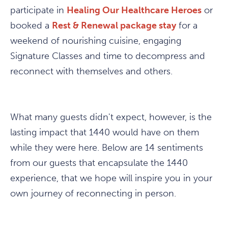
participate in
Healing Our Healthcare Heroes
or
booked a
Rest & Renewal package stay
for a
weekend of nourishing cuisine, engaging
Signature Classes and time to decompress and
reconnect with themselves and others.
What many guests didn't expect, however, is the
lasting impact that 1440 would have on them
while they were here. Below are 14 sentiments
from our guests that encapsulate the 1440
experience, that we hope will inspire you in your
own journey of reconnecting in person.