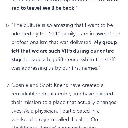
sad to leave! We'll be back
."
"The culture is so amazing that I want to be
adopted by the 1440 family. I am in awe of the
professionalism that was delivered.
My group
felt that we are such VIPs during our entire
stay.
It made a big difference when the staff
was addressing us by our first names."
"Joanie and Scott Kriens have created a
remarkable retreat center, and have pivoted
their mission to a place that actually changes
lives. As a physician, I participated in a
weekend program called 'Healing Our