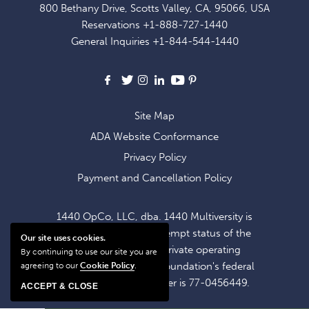
800 Bethany Drive, Scotts Valley, CA, 95066, USA
EXCLUSIVE
Reservations
+1-888-727-1440
OFFERS
General Inquiries
+1-844-544-1440
AND
NEWS
Facebook
X
Instagram
LinkedIn
Youtube
Pinterest
Site Map
ADA Website Conformance
Privacy Policy
Payment and Cancellation Policy
1440 OpCo, LLC, dba. 1440 Multiversity is
operating within the exempt status of the
Our site uses cookies.
1440 Foundation, a private operating
By continuing to use our site you are
foundation. The 1440 Foundation's federal
agreeing to our
Cookie Policy
.
tax identification number is 77-0456449.
ACCEPT & CLOSE