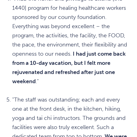
1440] program for healing healthcare workers
sponsored by our county foundation.
Everything was beyond excellent – the
program, the activities, the facility, the FOOD,
the pace, the environment, their flexibility and
openness to our needs.
I had just come back
from a 10-day vacation, but I felt more
rejuvenated and refreshed after just one
weekend
."
"The staff was outstanding; each and every
one at the front desk, in the kitchen, hiking,
yoga and tai chi instructors. The grounds and
facilities were also truly excellent. Such a
dedicated team from top to bottom.
We were