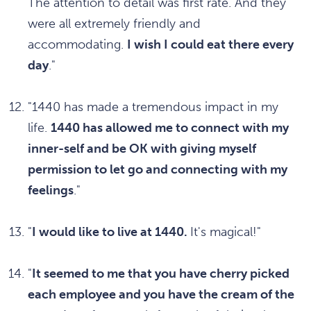
The attention to detail was first rate. And they
were all extremely friendly and
accommodating.
I wish I could eat there every
day
."
"1440 has made a tremendous impact in my
life.
1440 has allowed me to connect with my
inner-self and be OK with giving myself
permission to let go and connecting with my
feelings
."
"
I would like to live at 1440.
It's magical!"
"
It seemed to me that you have cherry picked
each employee and you have the cream of the