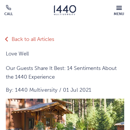
Skip to main content
MOBILE
CALL
MENU
MENU
Click
OVERLAY
to
call
Back to all Articles
Love Well
Our Guests Share It Best: 14 Sentiments About
the 1440 Experience
By: 1440 Multiversity / 01 Jul 2021