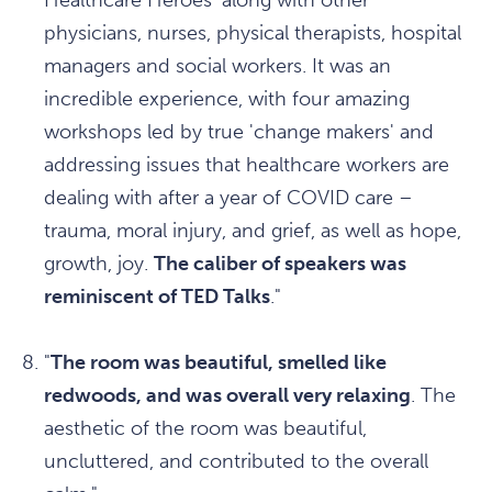
Healthcare Heroes' along with other
physicians, nurses, physical therapists, hospital
managers and social workers. It was an
incredible experience, with four amazing
workshops led by true 'change makers' and
addressing issues that healthcare workers are
dealing with after a year of COVID care –
trauma, moral injury, and grief, as well as hope,
growth, joy.
The caliber of speakers was
reminiscent of TED Talks
."
"
The room was beautiful, smelled like
redwoods, and was overall very relaxing
. The
aesthetic of the room was beautiful,
uncluttered, and contributed to the overall