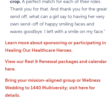
crop.
A perfect match for each of their roles.
Thank you for that. And thank you for the great
send off, what can a girl say to having her very
own send-off of happy smiling faces and
waves goodbye. I left with a smile on my face."
Learn more about sponsoring or participating in
Healing Our Healthcare Heroes.
View our Rest & Renewal packages and calendar
here.
Bring your mission-aligned group or Wellness
Wedding to 1440 Multiversity; visit here for
details.