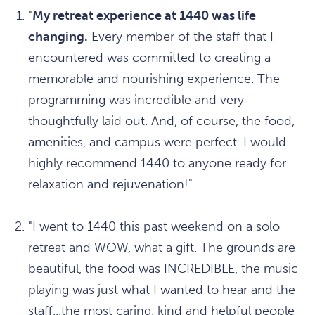
"
My retreat experience at 1440 was life
changing.
Every member of the staff that I
encountered was committed to creating a
memorable and nourishing experience. The
programming was incredible and very
thoughtfully laid out. And, of course, the food,
amenities, and campus were perfect. I would
highly recommend 1440 to anyone ready for
relaxation and rejuvenation!"
"I went to 1440 this past weekend on a solo
retreat and WOW, what a gift. The grounds are
beautiful, the food was INCREDIBLE, the music
playing was just what I wanted to hear and the
staff...the most caring, kind and helpful people