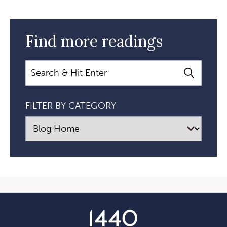
Find more readings
Search
FILTER BY CATEGORY