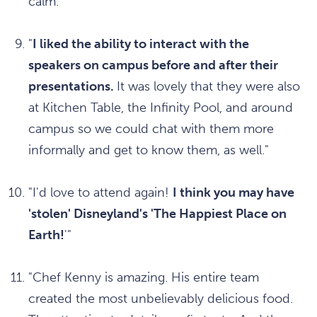
calm."
"
I liked the ability to interact with the
speakers on campus before and after their
presentations.
It was lovely that they were also
at Kitchen Table, the Infinity Pool, and around
campus so we could chat with them more
informally and get to know them, as well."
"I'd love to attend again!
I think you may have
'stolen' Disneyland's 'The Happiest Place on
Earth!
'"
"Chef Kenny is amazing. His entire team
created the most unbelievably delicious food.