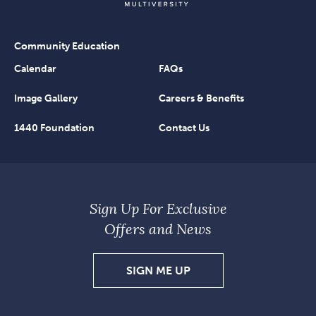
Community Education
Calendar
FAQs
Image Gallery
Careers & Benefits
1440 Foundation
Contact Us
Sign Up For Exclusive
Offers and News
SIGN
SIGN ME UP
UP
FOR