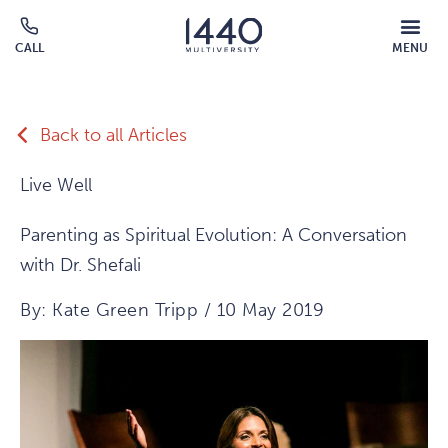
Skip to main content
MOBILE
CALL
MENU
MENU
Click
OVERLAY
to
call
Back to all Articles
Live Well
Parenting as Spiritual Evolution: A Conversation
with Dr. Shefali
By: Kate Green Tripp / 10 May 2019