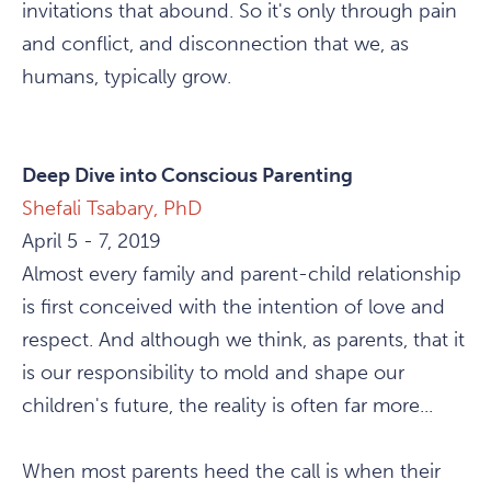
invitations that abound. So it's only through pain
and conflict, and disconnection that we, as
humans, typically grow.
Deep Dive into Conscious Parenting
Shefali Tsabary, PhD
April 5 - 7, 2019
Almost every family and parent-child relationship
is first conceived with the intention of love and
respect. And although we think, as parents, that it
is our responsibility to mold and shape our
children's future, the reality is often far more...
When most parents heed the call is when their