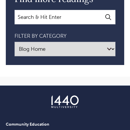
Search
FILTER BY CATEGORY
Community Education