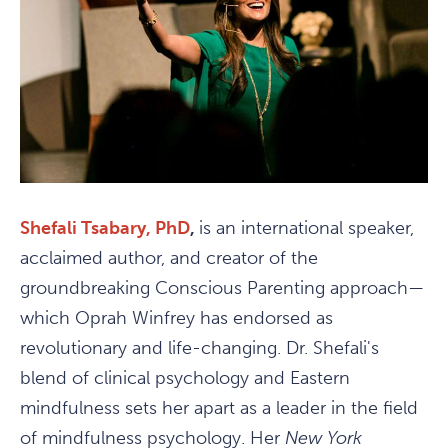
Shefali Tsabary, PhD
,
is an international speaker,
acclaimed author, and creator of the
groundbreaking Conscious Parenting approach—
which Oprah Winfrey has endorsed as
revolutionary and life-changing. Dr. Shefali's
blend of clinical psychology and Eastern
mindfulness sets her apart as a leader in the field
of mindfulness psychology. Her
New York