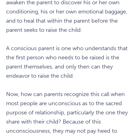
awaken the parent to discover his or her own
conditioning, his or her own emotional baggage,
and to heal that within the parent before the
parent seeks to raise the child.
A conscious parent is one who understands that
the first person who needs to be raised is the
parent themselves, and only then can they
endeavor to raise the child.
Now, how can parents recognize this call when
most people are unconscious as to the sacred
purpose of relationship, particularly the one they
share with their child? Because of this
unconsciousness, they may not pay heed to