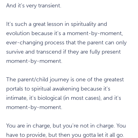
And it's very transient.
It's such a great lesson in spirituality and
evolution because it's a moment-by-moment,
ever-changing process that the parent can only
survive and transcend if they are fully present
moment-by-moment.
The parent/child journey is one of the greatest
portals to spiritual awakening because it's
intimate, it's biological (in most cases), and it's
moment-by-moment.
You are in charge, but you're not in charge. You
have to provide, but then you gotta let it all go.