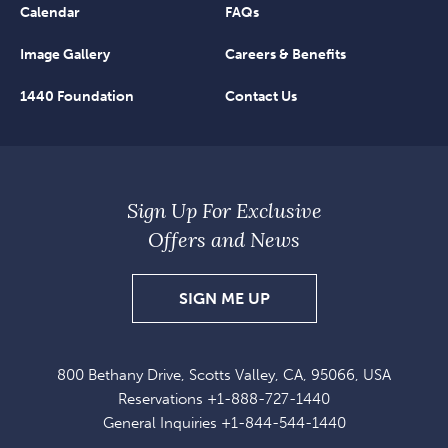
Calendar
FAQs
Image Gallery
Careers & Benefits
1440 Foundation
Contact Us
Sign Up For Exclusive
Offers and News
SIGN
SIGN ME UP
UP
FOR
800 Bethany Drive, Scotts Valley, CA, 95066, USA
EXCLUSIVE
Reservations
+1-888-727-1440
OFFERS
General Inquiries
+1-844-544-1440
AND