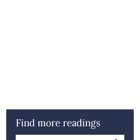
Find more readings
Search