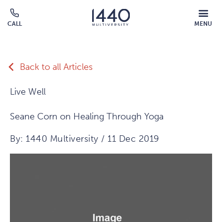
Skip to main content
MOBILE
CALL
MENU
MENU
Click
OVERLAY
to
call
Back to all Articles
Live Well
Seane Corn on Healing Through Yoga
By: 1440 Multiversity / 11 Dec 2019