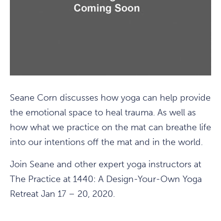
Seane Corn discusses how yoga can help provide
the emotional space to heal trauma. As well as
how what we practice on the mat can breathe life
into our intentions off the mat and in the world.
Join Seane and other expert yoga instructors at
The Practice at 1440: A Design-Your-Own Yoga
Retreat Jan 17 – 20, 2020.