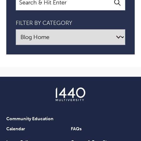
FILTER BY CATEGORY
Community Education
Calendar
FAQs