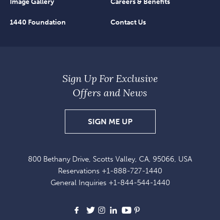
Image Gallery
Careers & Benefits
1440 Foundation
Contact Us
Sign Up For Exclusive
Offers and News
SIGN
SIGN ME UP
UP
FOR
800 Bethany Drive, Scotts Valley, CA, 95066, USA
EXCLUSIVE
Reservations
+1-888-727-1440
OFFERS
General Inquiries
+1-844-544-1440
AND
NEWS
Facebook
X
Instagram
LinkedIn
Youtube
Pinterest