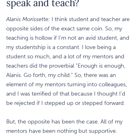
speak and teach?
Alanis Morissette:
I think student and teacher are
opposite sides of the exact same coin. So, my
teaching is hollow if I'm not an avid student, and
my studentship is a constant. I love being a
student so much, and a lot of my mentors and
teachers did the proverbial "Enough is enough,
Alanis. Go forth, my child." So, there was an
element of my mentors turning into colleagues,
and I was terrified of that because I thought I'd
be rejected if I stepped up or stepped forward.
But, the opposite has been the case. All of my
mentors have been nothing but supportive.