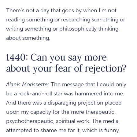
There's not a day that goes by when I'm not
reading something or researching something or
writing something or philosophically thinking
about something.
1440: Can you say more
about your fear of rejection?
Alanis Morissette:
The message that I could only
be a rock-and-roll star was hammered into me.
And there was a disparaging projection placed
upon my capacity for the more therapeutic,
psychotherapeutic, spiritual work. The media
attempted to shame me for it, which is funny.