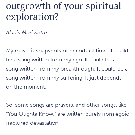
outgrowth of your spiritual
exploration?
Alanis Morissette:
My music is snapshots of periods of time. It could
be a song written from my ego. It could be a
song written from my breakthrough. It could be a
song written from my suffering. It just depends
on the moment.
So, some songs are prayers, and other songs, like
"You Oughta Know," are written purely from egoic
fractured devastation.