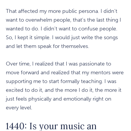
That affected my more public persona. I didn't
want to overwhelm people, that's the last thing I
wanted to do. I didn't want to confuse people.
So, I kept it simple. I would just write the songs
and let them speak for themselves.
Over time, I realized that I was passionate to
move forward and realized that my mentors were
supporting me to start formally teaching. I was
excited to do it, and the more I do it, the more it
just feels physically and emotionally right on
every level.
1440: Is your music an