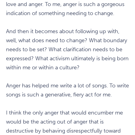
love and anger. To me, anger is such a gorgeous
indication of something needing to change.
And then it becomes about following up with,
well, what does need to change? What boundary
needs to be set? What clarification needs to be
expressed? What activism ultimately is being born
within me or within a culture?
Anger has helped me write a lot of songs. To write
songs is such a generative, fiery act for me.
I think the only anger that would encumber me
would be the acting out of anger that is
destructive by behaving disrespectfully toward