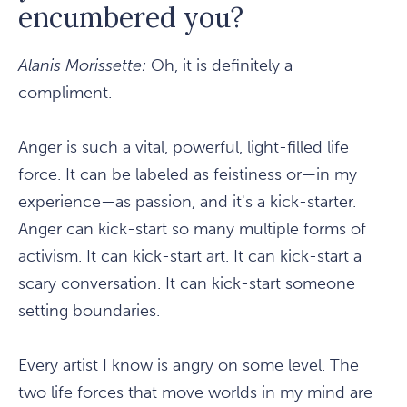
encumbered you?
Alanis Morissette:
Oh, it is definitely a
compliment.
Anger is such a vital, powerful, light-filled life
force. It can be labeled as feistiness or—in my
experience—as passion, and it's a kick-starter.
Anger can kick-start so many multiple forms of
activism. It can kick-start art. It can kick-start a
scary conversation. It can kick-start someone
setting boundaries.
Every artist I know is angry on some level. The
two life forces that move worlds in my mind are