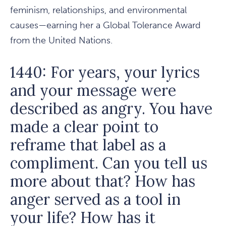
feminism, relationships, and environmental
causes—earning her a Global Tolerance Award
from the United Nations.
1440: For years, your lyrics
and your message were
described as angry. You have
made a clear point to
reframe that label as a
compliment. Can you tell us
more about that? How has
anger served as a tool in
your life? How has it