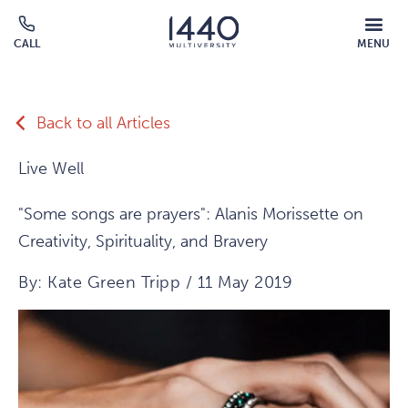
Skip to main content
MOBILE
CALL
MENU
MENU
Click
OVERLAY
to
call
Back to all Articles
Live Well
"Some songs are prayers": Alanis Morissette on
Creativity, Spirituality, and Bravery
By: Kate Green Tripp / 11 May 2019