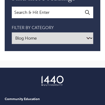
Search
FILTER BY CATEGORY
Community Education