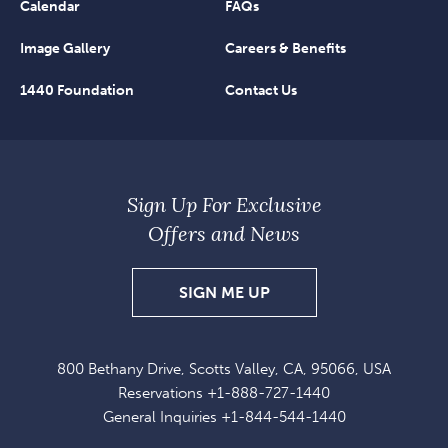
Calendar
FAQs
Image Gallery
Careers & Benefits
1440 Foundation
Contact Us
Sign Up For Exclusive
Offers and News
SIGN
SIGN ME UP
UP
FOR
800 Bethany Drive, Scotts Valley, CA, 95066, USA
EXCLUSIVE
Reservations
+1-888-727-1440
OFFERS
General Inquiries
+1-844-544-1440
AND