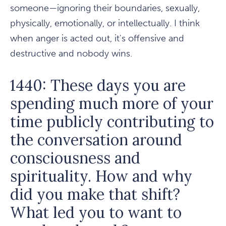
someone—ignoring their boundaries, sexually,
physically, emotionally, or intellectually. I think
when anger is acted out, it's offensive and
destructive and nobody wins.
1440: These days you are
spending much more of your
time publicly contributing to
the conversation around
consciousness and
spirituality. How and why
did you make that shift?
What led you to want to