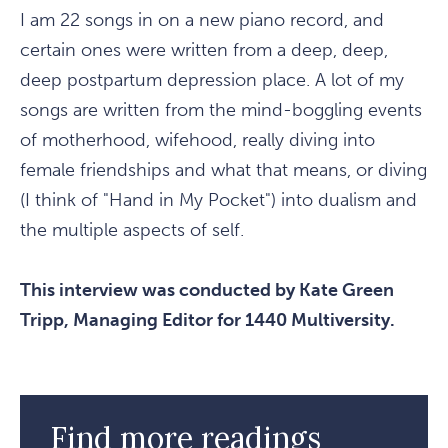
I am 22 songs in on a new piano record, and
certain ones were written from a deep, deep,
deep postpartum depression place. A lot of my
songs are written from the mind-boggling events
of motherhood, wifehood, really diving into
female friendships and what that means, or diving
(I think of "Hand in My Pocket") into dualism and
the multiple aspects of self.
This interview was conducted by Kate Green
Tripp, Managing Editor for 1440 Multiversity.
Find more readings