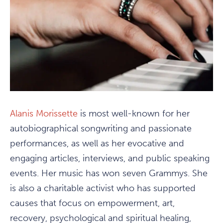
Alanis Morissette
is most well-known for her
autobiographical songwriting and passionate
performances, as well as her evocative and
engaging articles, interviews, and public speaking
events. Her music has won seven Grammys. She
is also a charitable activist who has supported
causes that focus on empowerment, art,
recovery, psychological and spiritual healing,