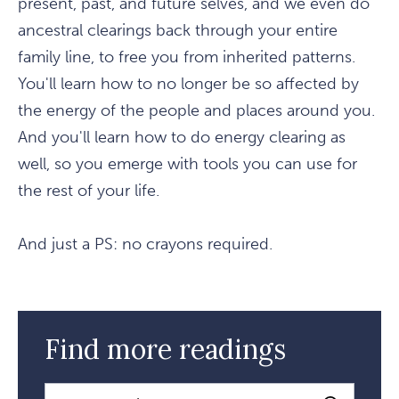
present, past, and future selves, and we even do
ancestral clearings back through your entire
family line, to free you from inherited patterns.
You'll learn how to no longer be so affected by
the energy of the people and places around you.
And you'll learn how to do energy clearing as
well, so you emerge with tools you can use for
the rest of your life.
And just a PS: no crayons required.
Find more readings
Search