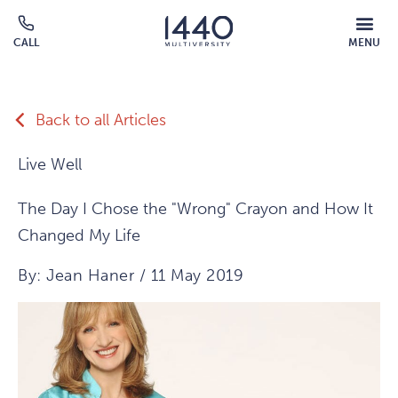
Skip to main content
MOBILE
CALL
MENU
MENU
Click
OVERLAY
to
call
Back to all Articles
Live Well
The Day I Chose the "Wrong" Crayon and How It
Changed My Life
By: Jean Haner / 11 May 2019