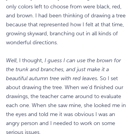
only colors left to choose from were black, red,
and brown. I had been thinking of drawing a tree
because that represented how I felt at that time,
growing skyward, branching out in all kinds of
wonderful directions.
Well
, I thought,
I guess I can use the brown for
the trunk and branches, and just make it a
beautiful autumn tree with red leaves.
So I set
about drawing the tree. When we'd finished our
drawings, the teacher came around to evaluate
each one. When she saw mine, she looked me in
the eyes and told me it was obvious I was an
angry person and I needed to work on some
serious issues.