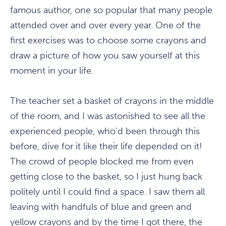
famous author, one so popular that many people
attended over and over every year. One of the
first exercises was to choose some crayons and
draw a picture of how you saw yourself at this
moment in your life.
The teacher set a basket of crayons in the middle
of the room, and I was astonished to see all the
experienced people, who'd been through this
before, dive for it like their life depended on it!
The crowd of people blocked me from even
getting close to the basket, so I just hung back
politely until I could find a space. I saw them all
leaving with handfuls of blue and green and
yellow crayons and by the time I got there, the