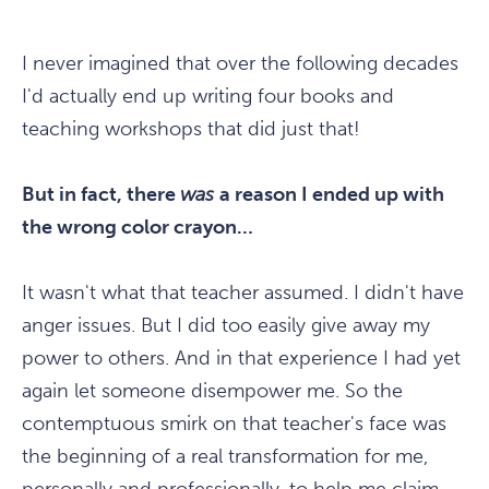
I never imagined that over the following decades
I'd actually end up writing four books and
teaching workshops that did just that!
But in fact, there
was
a reason I ended up with
the wrong color crayon…
It wasn't what that teacher assumed. I didn't have
anger issues. But I did too easily give away my
power to others. And in that experience I had yet
again let someone disempower me. So the
contemptuous smirk on that teacher's face was
the beginning of a real transformation for me,