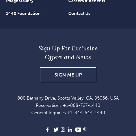
Image Gallery
Careers & Benefits
1440 Foundation
Contact Us
Sign Up For Exclusive
Offers and News
SIGN
SIGN ME UP
UP
FOR
800 Bethany Drive, Scotts Valley, CA, 95066, USA
EXCLUSIVE
Reservations
+1-888-727-1440
OFFERS
General Inquiries
+1-844-544-1440
AND
NEWS
Facebook
X
Instagram
LinkedIn
Youtube
Pinterest