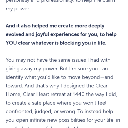
personally and professionally, to help me claim
my power.
And it also helped me create more deeply
evolved and joyful experiences for you, to help
YOU clear whatever is blocking you in life.
You may not have the same issues I had with
giving away my power. But I'm sure you can
identify what you'd like to move beyond—and
toward. And that's why I designed the Clear
Home, Clear Heart retreat at 1440 the way I did,
to create a safe place where you won't feel
confronted, judged, or wrong. To instead help
you open infinite new possibilities for your life, in