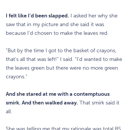
I felt like I'd been slapped.
I asked her why she
saw that in my picture and she said it was
because I'd chosen to make the leaves red.
"But by the time I got to the basket of crayons,
that's all that was left!" I said. "I'd wanted to make
the leaves green but there were no more green
crayons."
And she stared at me with a contemptuous
smirk. And then walked away.
That smirk said it
all.
She was telling me that my rationale was total BS