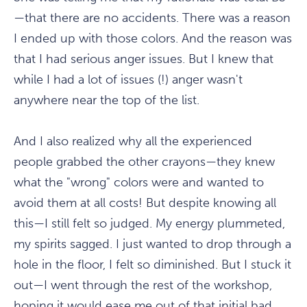
—that there are no accidents. There was a reason
I ended up with those colors. And the reason was
that I had serious anger issues. But I knew that
while I had a lot of issues (!) anger wasn't
anywhere near the top of the list.
And I also realized why all the experienced
people grabbed the other crayons—they knew
what the "wrong" colors were and wanted to
avoid them at all costs! But despite knowing all
this—I still felt so judged. My energy plummeted,
my spirits sagged. I just wanted to drop through a
hole in the floor, I felt so diminished. But I stuck it
out—I went through the rest of the workshop,
hoping it would ease me out of that initial bad