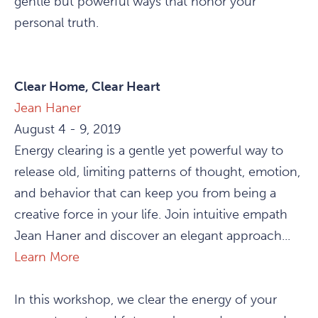
gentle but powerful ways that honor your
personal truth.
Clear Home, Clear Heart
Jean Haner
August 4 - 9, 2019
Energy clearing is a gentle yet powerful way to
release old, limiting patterns of thought, emotion,
and behavior that can keep you from being a
creative force in your life. Join intuitive empath
Jean Haner and discover an elegant approach...
Learn More
In this workshop, we clear the energy of your