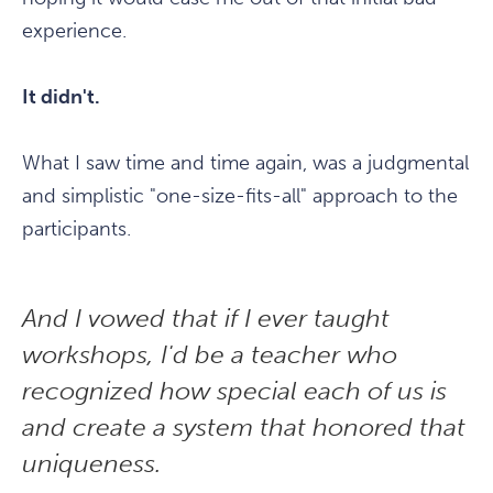
experience.
It didn't.
What I saw time and time again, was a judgmental
and simplistic "one-size-fits-all" approach to the
participants.
And I vowed that if I ever taught
workshops, I'd be a teacher who
recognized how special each of us is
and create a system that honored that
uniqueness.