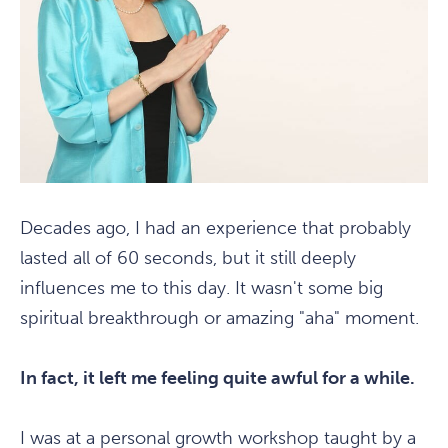
Decades ago, I had an experience that probably
lasted all of 60 seconds, but it still deeply
influences me to this day. It wasn't some big
spiritual breakthrough or amazing "aha" moment.
In fact, it left me feeling quite awful for a while.
I was at a personal growth workshop taught by a