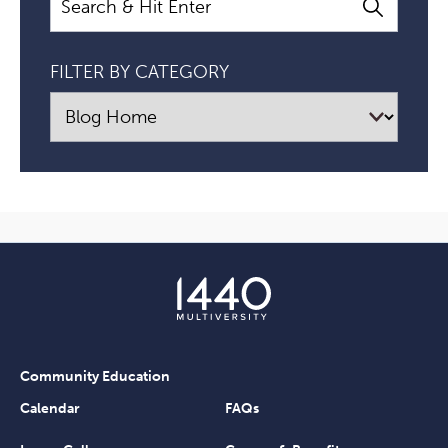
FILTER BY CATEGORY
Community Education
Calendar
FAQs