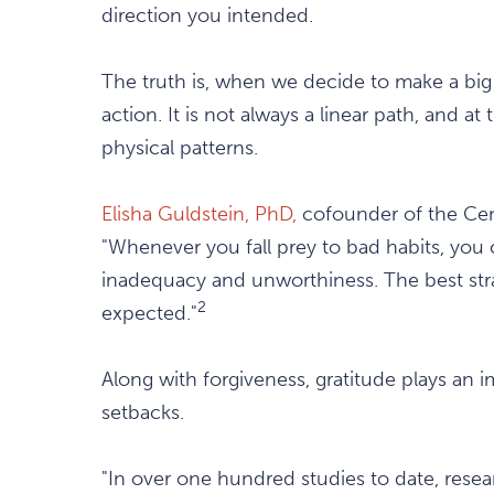
direction you intended.
The truth is, when we decide to make a big 
action. It is not always a linear path, and a
physical patterns.
Elisha Guldstein, PhD,
cofounder of the Cente
"Whenever you fall prey to bad habits, you 
inadequacy and unworthiness. The best strate
2
expected."
Along with forgiveness, gratitude plays an 
setbacks.
"In over one hundred studies to date, rese