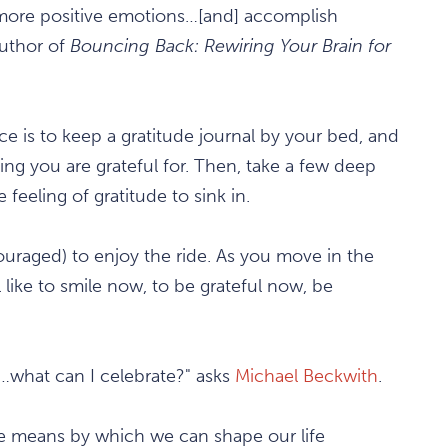
 more positive emotions…[and] accomplish
uthor of
Bouncing Back: Rewiring Your Brain for
ice is to keep a gratitude journal by your bed, and
g you are grateful for. Then, take a few deep
 feeling of gratitude to sink in.
uraged) to enjoy the ride. As you move in the
 like to smile now, to be grateful now, be
n…what can I celebrate?" asks
Michael Beckwith
.
he means by which we can shape our life