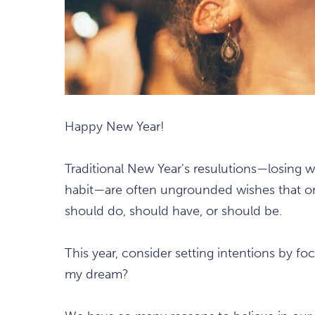
Happy New Year!
Traditional New Year's resulutions—losing we
habit—are often ungrounded wishes that or
should do, should have, or should be.
This year, consider setting intentions by fo
my dream?