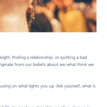
ight, finding a relationship, or quitting a bad
iginate from our beliefs about we what think we
cusing on what lights you up. Ask yourself, what is