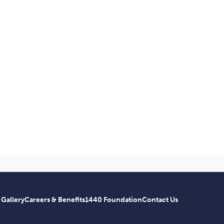
 Gallery
Careers & Benefits
1440 Foundation
Contact Us