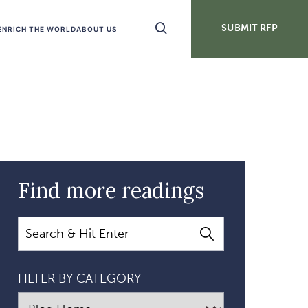
Search
SUBMIT RFP
ENRICH THE WORLD
ABOUT US
Buttons
Find more readings
Search
FILTER BY CATEGORY