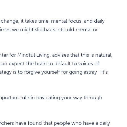
change, it takes time, mental focus, and daily
t times we might slip back into uld mental or
r for Mindful Living, advises that this is natural,
can expect the brain to default to voices of
gy is to forgive yourself for going astray—it's
important rule in navigating your way through
archers have found that people who have a daily