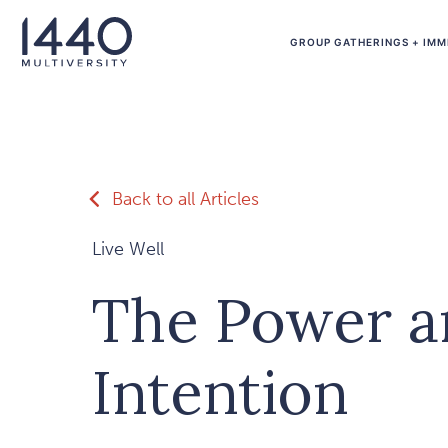
Skip to main content
GROUP GATHERINGS + IMM
Back to all Articles
Live Well
The Power a
Intention