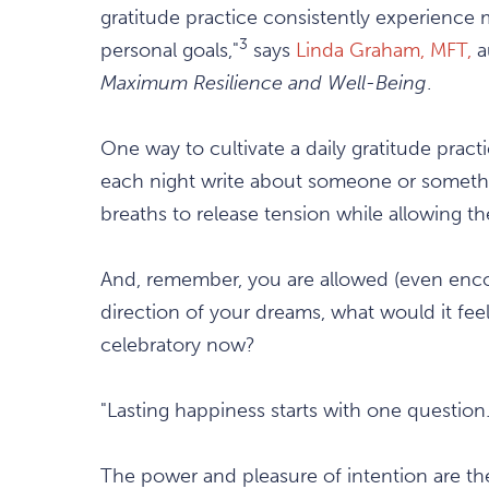
gratitude practice consistently experience
3
personal goals,"
says
Linda Graham, MFT,
a
Maximum Resilience and Well-Being
.
One way to cultivate a daily gratitude pract
each night write about someone or somethin
breaths to release tension while allowing the
And, remember, you are allowed (even enco
direction of your dreams, what would it feel
celebratory now?
"Lasting happiness starts with one questio
The power and pleasure of intention are t