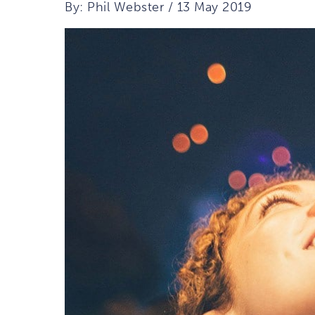
By: Phil Webster / 13 May 2019