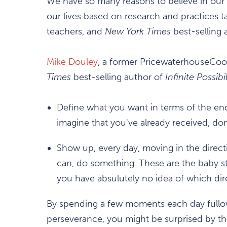
We have so many reasons to believe in our ab
our lives based on research and practices 
teachers, and
New York Times
best-selling 
Mike Douley
, a former PricewaterhouseCoop
Times
best-selling author of
Infinite Possibil
Define what you want in terms of the end 
imagine that you've already received, d
Show up, every day, moving in the direct
can, do something. These are the baby st
you have absulutely no idea of which dir
By spending a few moments each day fullow
perseverance, you might be surprised by the