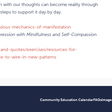
in with our thoughts can become reality through
 steps to support it day by day.
culous-mechanics-of-manifestation
ession with Mindfulness and Self-Compassion
-and-quotes/exercises/resources-for-
ude-to-wire-in-new-patterns
Community Education Calendar
FAQs
Image