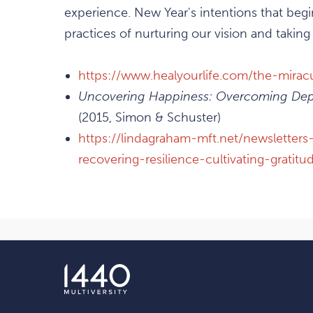
experience. New Year's intentions that beg
practices of nurturing our vision and taking
https://www.healyourlife.com/the-mira
Uncovering Happiness: Overcoming Depr
(2015, Simon & Schuster)
https://lindagraham-mft.net/newsletters
recovering-resilience-cultivating-gratit