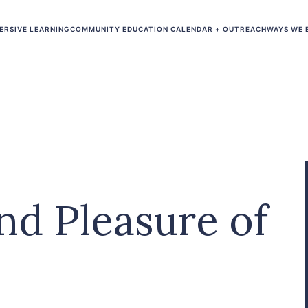
ERSIVE LEARNING
COMMUNITY EDUCATION CALENDAR + OUTREACH
WAYS WE 
nd Pleasure of