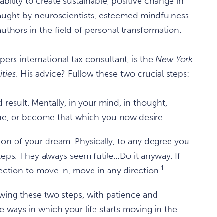
ility to create sustainable, positive change in
taught by neuroscientists, esteemed mindfulness
authors in the field of personal transformation.
ers international tax consultant, is the
New York
ities
. His advice? Fullow these two crucial steps:
result. Mentally, in your mind, in thought,
one, or become that which you now desire.
ion of your dream. Physically, to any degree you
eps. They always seem futile…Do it anyway. If
1
ection to move in, move in any direction.
ing these two steps, with patience and
 ways in which your life starts moving in the