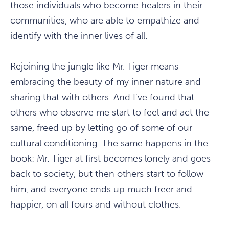
those individuals who become healers in their
communities, who are able to empathize and
identify with the inner lives of all.
Rejoining the jungle like Mr. Tiger means
embracing the beauty of my inner nature and
sharing that with others. And I've found that
others who observe me start to feel and act the
same, freed up by letting go of some of our
cultural conditioning. The same happens in the
book: Mr. Tiger at first becomes lonely and goes
back to society, but then others start to follow
him, and everyone ends up much freer and
happier, on all fours and without clothes.