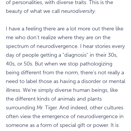
of personalities, with diverse traits. This is the
beauty of what we call
neurodiversity
.
I have a feeling there are a lot more out there like
me who don't realize where they are on the
spectrum of neurodivergence. I hear stories every
day of people getting a "diagnosis" in their 30s,
40s, or 50s. But when we stop pathologizing
being different from the norm, there's not really a
need to label those as having a disorder or mental
illness. We're simply diverse human beings, like
the different kinds of animals and plants
surrounding Mr. Tiger. And indeed, other cultures
often view the emergence of neurodivergence in
someone as a form of special gift or power. It is