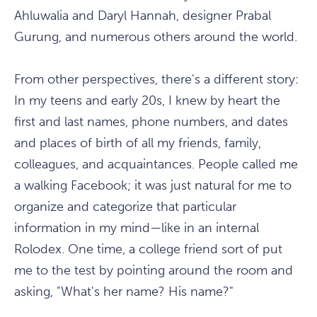
Ahluwalia and Daryl Hannah, designer Prabal
Gurung, and numerous others around the world.
From other perspectives, there's a different story:
In my teens and early 20s, I knew by heart the
first and last names, phone numbers, and dates
and places of birth of all my friends, family,
colleagues, and acquaintances. People called me
a walking Facebook; it was just natural for me to
organize and categorize that particular
information in my mind—like in an internal
Rolodex. One time, a college friend sort of put
me to the test by pointing around the room and
asking, "What's her name? His name?"