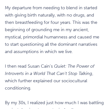
My departure from needing to blend in started
with giving birth naturally, with no drugs, and
then breastfeeding for four years. This was the
beginning of grounding me in my ancient,
mystical, primordial humanness and caused me
to start questioning all the dominant narratives
and assumptions in which we live.
I then read Susan Cain's
Quiet: The Power of
Introverts in a World That Can't Stop Talking
,
which further explained our sociocultural
conditioning.
By my 30s, I realized just how much I was battling