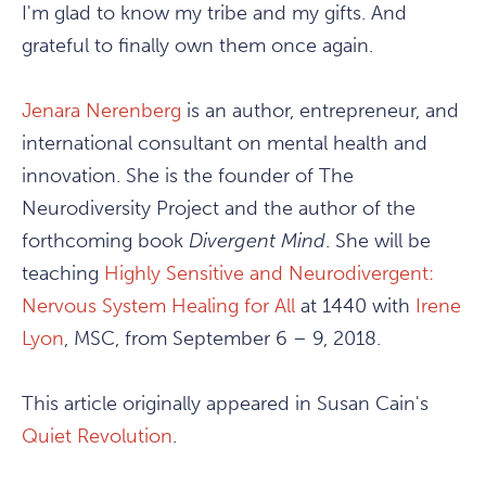
I'm glad to know my tribe and my gifts. And
grateful to finally own them once again.
Jenara Nerenberg
is an author, entrepreneur, and
international consultant on mental health and
innovation. She is the founder of The
Neurodiversity Project and the author of the
forthcoming book
Divergent Mind
. She will be
teaching
Highly Sensitive and Neurodivergent:
Nervous System Healing for All
at 1440 with
Irene
Lyon
, MSC, from September 6 – 9, 2018.
This article originally appeared in Susan Cain's
Quiet Revolution
.