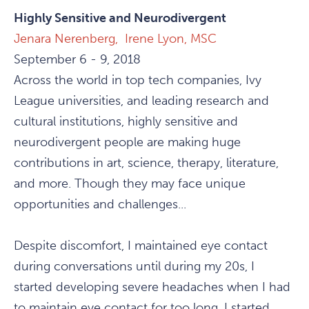
Highly Sensitive and Neurodivergent
Jenara Nerenberg,
Irene Lyon, MSC
September 6 - 9, 2018
Across the world in top tech companies, Ivy
League universities, and leading research and
cultural institutions, highly sensitive and
neurodivergent people are making huge
contributions in art, science, therapy, literature,
and more. Though they may face unique
opportunities and challenges...
Despite discomfort, I maintained eye contact
during conversations until during my 20s, I
started developing severe headaches when I had
to maintain eye contact for too long. I started