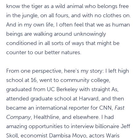
know the tiger as a wild animal who belongs free
in the jungle, on all fours, and with no clothes on.
And in my own life, I often feel that we as human
beings are walking around unknowingly
conditioned in all sorts of ways that might be
counter to our better natures.
From one perspective, here's my story: I left high
school at 16, went to community college,
graduated from UC Berkeley with straight As,
attended graduate school at Harvard, and then
became an international reporter for CNN,
Fast
Company
, Healthline, and elsewhere. I had
amazing opportunities to interview billionaire Jeff
Skoll, economist Dambisa Moyo, actors Waris