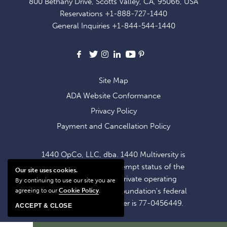
800 Bethany Drive, Scotts Valley, CA, 95066, USA
EXCLUSIVE
Reservations
+1-888-727-1440
OFFERS
General Inquiries
+1-844-544-1440
AND
NEWS
Facebook
X
Instagram
LinkedIn
Youtube
Pinterest
Site Map
ADA Website Conformance
Privacy Policy
Payment and Cancellation Policy
1440 OpCo, LLC, dba. 1440 Multiversity is
operating within the exempt status of the
Our site uses cookies.
1440 Foundation, a private operating
By continuing to use our site you are
foundation. The 1440 Foundation's federal
agreeing to our
Cookie Policy
.
tax identification number is 77-0456449.
ACCEPT & CLOSE