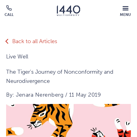
Skip to main content
MOBILE
CALL
MENU
MENU
Click
OVERLAY
to
call
Back to all Articles
Live Well
The Tiger's Journey of Nonconformity and
Neurodivergence
By: Jenara Nerenberg / 11 May 2019