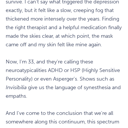
survive. I can't say what triggered the depression
exactly, but it felt like a slow, creeping fog that
thickened more intensely over the years. Finding
the right therapist and a helpful medication finally
made the skies clear, at which point, the mask
came off and my skin felt like mine again.
Now, I'm 33, and they're calling these
neuroatypicalities ADHD or HSP (Highly Sensitive
Personality) or even Asperger's. Shows such as
Invisibilia
give us the language of synesthesia and
empaths.
And I've come to the conclusion that we're all
somewhere along this continuum, this spectrum