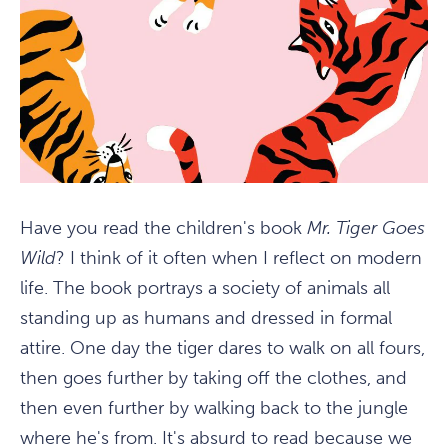
Have you read the children's book
Mr. Tiger Goes
Wild
? I think of it often when I reflect on modern
life. The book portrays a society of animals all
standing up as humans and dressed in formal
attire. One day the tiger dares to walk on all fours,
then goes further by taking off the clothes, and
then even further by walking back to the jungle
where he's from. It's absurd to read because we