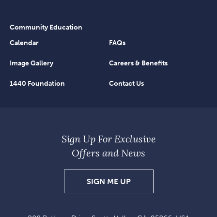
Community Education
Calendar
FAQs
Image Gallery
Careers & Benefits
1440 Foundation
Contact Us
Sign Up For Exclusive
Offers and News
SIGN
SIGN ME UP
UP
FOR