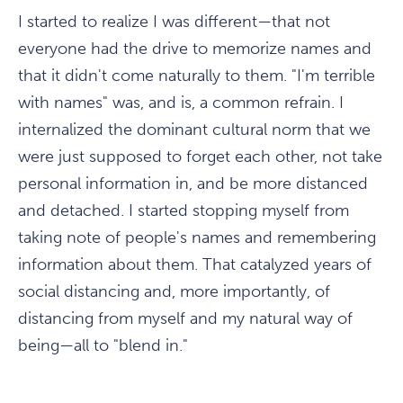
I started to realize I was different—that not
everyone had the drive to memorize names and
that it didn't come naturally to them. "I'm terrible
with names" was, and is, a common refrain. I
internalized the dominant cultural norm that we
were just supposed to forget each other, not take
personal information in, and be more distanced
and detached. I started stopping myself from
taking note of people's names and remembering
information about them. That catalyzed years of
social distancing and, more importantly, of
distancing from myself and my natural way of
being—all to "blend in."