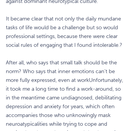
against dominant neurotypical culture.
It became clear that not only the daily mundane
tasks of life would be a challenge but so would
professional settings, because there were clear
social rules of engaging that I found intolerable.?
After all, who says that small talk should be the
norm? Who says that inner emotions can't be
more fully expressed, even at workUnfortunately,
it took me a long time to find a work-around, so
in the meantime came undiagnosed, debilitating
depression and anxiety for years, which often
accompanies those who unknowingly mask
neuroatypicalities while trying to cope and