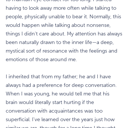
having to look away more often while talking to
people, physically unable to bear it. Normally, this
would happen while talking about nonsense,
things I didn't care about. My attention has always
been naturally drawn to the inner life—a deep,
mystical sort of resonance with the feelings and
emotions of those around me.
I inherited that from my father; he and I have
always had a preference for deep conversation.
When I was young, he would tell me that his
brain would literally start hurting if the
conversation with acquaintances was too
superficial. I've learned over the years just how