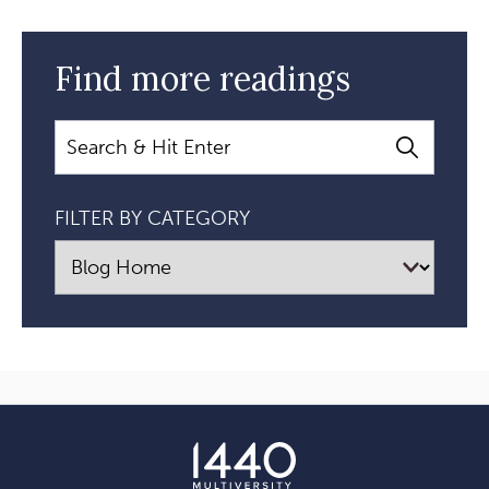
Find more readings
Search
FILTER BY CATEGORY