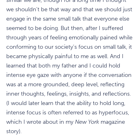
similar we are, though for a long time I thought
we shouldn't be that way and that we should just
engage in the same small talk that everyone else
seemed to be doing. But then, after I suffered
through years of feeling emotionally pained while
conforming to our society's focus on small talk, it
became physically painful to me as well. And I
learned that both my father and I could hold
intense eye gaze with anyone if the conversation
was at a more grounded, deep level, reflecting
inner thoughts, feelings, insights, and reflections.
(I would later learn that the ability to hold long,
intense focus is often referred to as hyperfocus,
which I wrote about in my
New York
magazine
story).