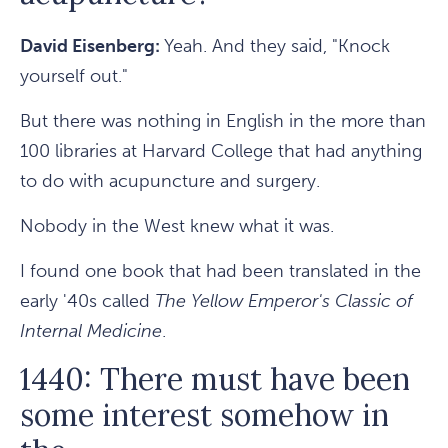
David Eisenberg:
Yeah. And they said, "Knock
yourself out."
But there was nothing in English in the more than
100 libraries at Harvard College that had anything
to do with acupuncture and surgery.
Nobody in the West knew what it was.
I found one book that had been translated in the
early '40s called
The Yellow Emperor's Classic of
Internal Medicine
.
1440: There must have been
some interest somehow in