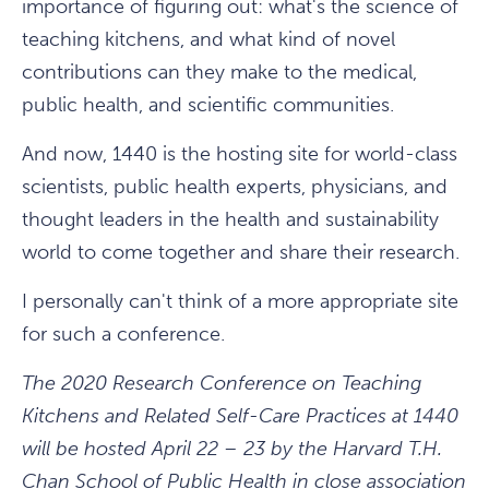
importance of figuring out: what's the science of
teaching kitchens, and what kind of novel
contributions can they make to the medical,
public health, and scientific communities.
And now, 1440 is the hosting site for world-class
scientists, public health experts, physicians, and
thought leaders in the health and sustainability
world to come together and share their research.
I personally can't think of a more appropriate site
for such a conference.
The 2020 Research Conference on Teaching
Kitchens and Related Self-Care Practices at 1440
will be hosted April 22 – 23 by the Harvard T.H.
Chan School of Public Health in close association