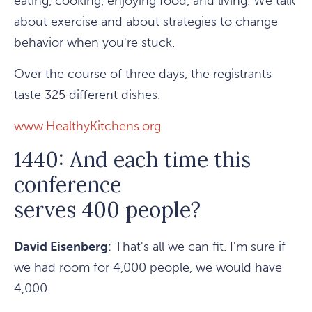
eating, cooking, enjoying food, and living. We talk
about exercise and about strategies to change
behavior when you're stuck.
Over the course of three days, the registrants
taste 325 different dishes.
www.HealthyKitchens.org
1440: And each time this
conference
serves 400 people?
David Eisenberg
: That's all we can fit. I'm sure if
we had room for 4,000 people, we would have
4,000.