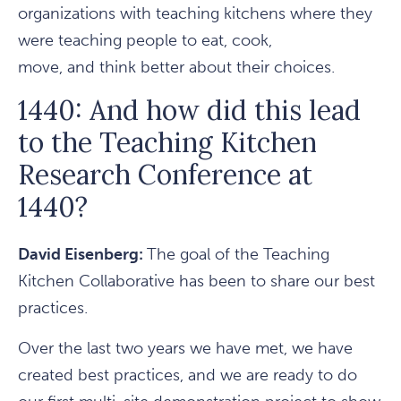
organizations with teaching kitchens where they
were teaching people to eat, cook,
move, and think better about their choices.
1440: And how did this lead
to the Teaching Kitchen
Research Conference at
1440?
David Eisenberg:
The goal of the Teaching
Kitchen Collaborative has been to share our best
practices.
Over the last two years we have met, we have
created best practices, and we are ready to do