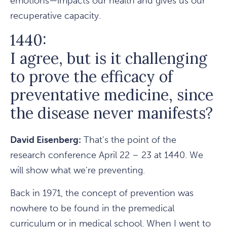
emotions—impacts our health and gives us our
recuperative capacity.
1440:
I agree, but is it challenging
to prove the efficacy of
preventative medicine, since
the disease never manifests?
David Eisenberg:
That's the point of the
research conference April 22 – 23 at 1440. We
will show what we're preventing.
Back in 1971, the concept of prevention was
nowhere to be found in the premedical
curriculum or in medical school. When I went to