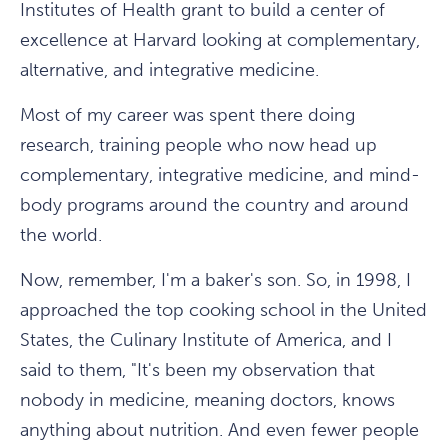
Institutes of Health grant to build a center of
excellence at Harvard looking at complementary,
alternative, and integrative medicine.
Most of my career was spent there doing
research, training people who now head up
complementary, integrative medicine, and mind-
body programs around the country and around
the world.
Now, remember, I'm a baker's son. So, in 1998, I
approached the top cooking school in the United
States, the Culinary Institute of America, and I
said to them, "It's been my observation that
nobody in medicine, meaning doctors, knows
anything about nutrition. And even fewer people