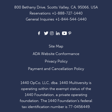
FOR
800 Bethany Drive, Scotts Valley, CA, 95066, USA
EXCLUSIVE
Reservations
+1-888-727-1440
OFFERS
General Inquiries
+1-844-544-1440
AND
NEWS
Facebook
X
Instagram
LinkedIn
Youtube
Pinterest
Site Map
ADA Website Conformance
Privacy Policy
Payment and Cancellation Policy
1440 OpCo, LLC, dba. 1440 Multiversity is
operating within the exempt status of the
1440 Foundation, a private operating
foundation. The 1440 Foundation's federal
tax identification number is 77-0456449.