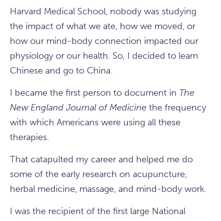
Harvard Medical School, nobody was studying
the impact of what we ate, how we moved, or
how our mind-body connection impacted our
physiology or our health. So, I decided to learn
Chinese and go to China.
I became the first person to document in
The
New England Journal of Medicine
the frequency
with which Americans were using all these
therapies.
That catapulted my career and helped me do
some of the early research on acupuncture,
herbal medicine, massage, and mind-body work.
I was the recipient of the first large National