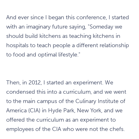
And ever since I began this conference, I started
with an imaginary future saying, "Someday we
should build kitchens as teaching kitchens in
hospitals to teach people a different relationship
to food and optimal lifestyle."
Then, in 2012, I started an experiment. We
condensed this into a curriculum, and we went
to the main campus of the Culinary Institute of
America (CIA) in Hyde Park, New York, and we
offered the curriculum as an experiment to
employees of the CIA who were not the chefs.