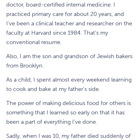
doctor, board-certified internal medicine. I
practiced primary care for about 20 years, and
I've been a clinical teacher and researcher on the
faculty at Harvard since 1984. That's my
conventional resume.
Also, I am the son and grandson of Jewish bakers
from Brooklyn.
As a child, I spent almost every weekend learning
to cook and bake at my father's side.
The power of making delicious food for others is
something that I learned so early on that it has
been a part of everything I've done.
Sadly, when I was 10, my father died suddenly of