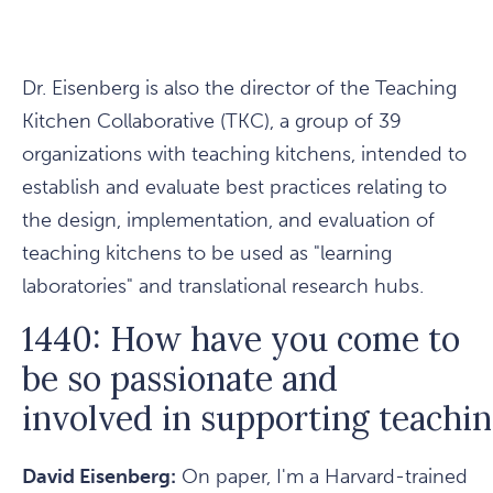
Dr. Eisenberg is also the director of the Teaching
Kitchen Collaborative (TKC), a group of 39
organizations with teaching kitchens, intended to
establish and evaluate best practices relating to
the design, implementation, and evaluation of
teaching kitchens to be used as "learning
laboratories" and translational research hubs.
1440: How have you come to
be so passionate and
involved in supporting teachi
David Eisenberg:
On paper, I'm a Harvard-trained