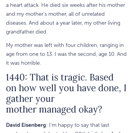
a heart attack. He died six weeks after his mother
and my mother's mother, all of unrelated
diseases. And about a year later, my other living
grandfather died.
My mother was left with four children, ranging in
age from one to 13. I was the second, age 10. And
it was horrible.
1440: That is tragic. Based
on how well you have done, I
gather your
mother managed okay?
David Eisenberg
: I'm happy to say that last