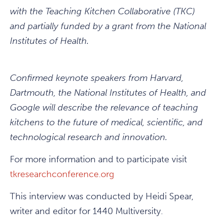
with the Teaching Kitchen Collaborative (TKC)
and partially funded by a grant from the National
Institutes of Health.
Confirmed keynote speakers from Harvard,
Dartmouth, the National Institutes of Health, and
Google will describe the relevance of teaching
kitchens to the future of medical, scientific, and
technological research and innovation.
For more information and to participate visit
tkresearchconference.org
This interview was conducted by Heidi Spear,
writer and editor for 1440 Multiversity.