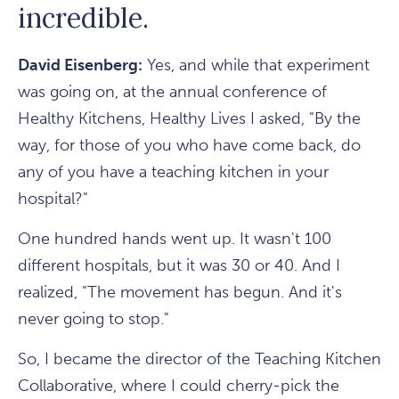
incredible.
David Eisenberg:
Yes, and while that experiment
was going on, at the annual conference of
Healthy Kitchens, Healthy Lives I asked, "By the
way, for those of you who have come back, do
any of you have a teaching kitchen in your
hospital?"
One hundred hands went up. It wasn't 100
different hospitals, but it was 30 or 40. And I
realized, "The movement has begun. And it's
never going to stop."
So, I became the director of the Teaching Kitchen
Collaborative, where I could cherry-pick the