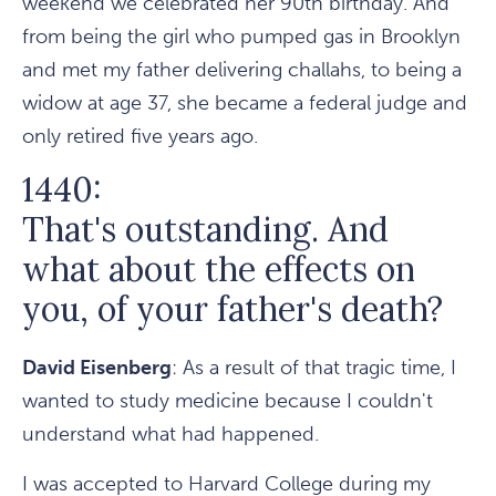
weekend we celebrated her 90th birthday. And
from being the girl who pumped gas in Brooklyn
and met my father delivering challahs, to being a
widow at age 37, she became a federal judge and
only retired five years ago.
1440:
That's outstanding. And
what about the effects on
you, of your father's death?
David Eisenberg
: As a result of that tragic time, I
wanted to study medicine because I couldn't
understand what had happened.
I was accepted to Harvard College during my