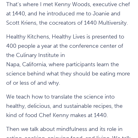
That's where I met Kenny Woods, executive chef
at 1440, and he introduced me to Joanie and
Scott Kriens, the cocreators of 1440 Multiversity.
Healthy Kitchens, Healthy Lives is presented to
400 people a year at the conference center of
the Culinary Institute in
Napa, California, where participants learn the
science behind what they should be eating more
of or less of and why.
We teach how to translate the science into
healthy, delicious, and sustainable recipes, the
kind of food Chef Kenny makes at 1440.
Then we talk about mindfulness and its role in