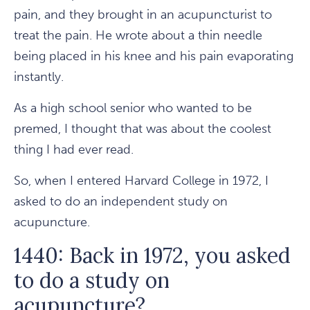
pain, and they brought in an acupuncturist to
treat the pain. He wrote about a thin needle
being placed in his knee and his pain evaporating
instantly.
As a high school senior who wanted to be
premed, I thought that was about the coolest
thing I had ever read.
So, when I entered Harvard College in 1972, I
asked to do an independent study on
acupuncture.
1440: Back in 1972, you asked
to do a study on
acupuncture?