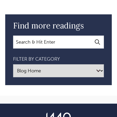
Find more readings
Search
FILTER BY CATEGORY