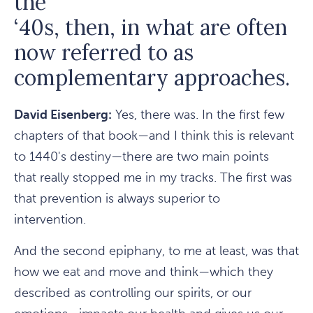
the
‘40s, then, in what are often
now referred to as
complementary approaches.
David Eisenberg:
Yes, there was. In the first few
chapters of that book—and I think this is relevant
to 1440's destiny—there are two main points
that really stopped me in my tracks. The first was
that prevention is always superior to
intervention.
And the second epiphany, to me at least, was that
how we eat and move and think—which they
described as controlling our spirits, or our