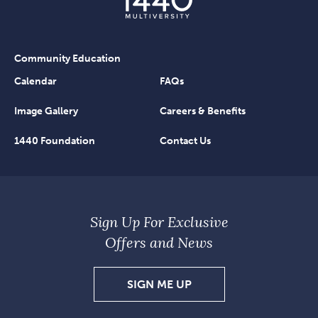
Community Education
Calendar
FAQs
Image Gallery
Careers & Benefits
1440 Foundation
Contact Us
Sign Up For Exclusive
Offers and News
SIGN
SIGN ME UP
UP