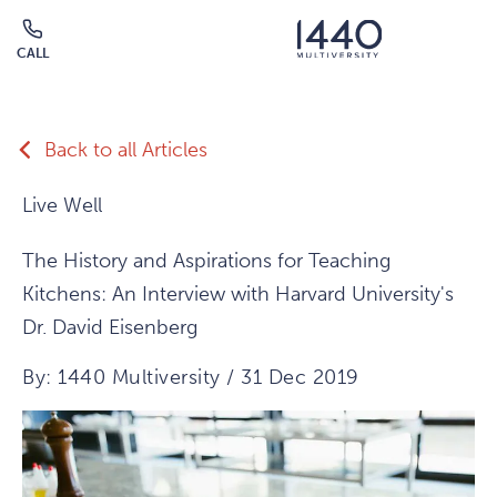
Skip to main content
CALL
Click
to
call
Back to all Articles
Live Well
The History and Aspirations for Teaching
Kitchens: An Interview with Harvard University's
Dr. David Eisenberg
By: 1440 Multiversity / 31 Dec 2019