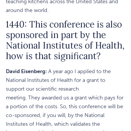
teaching kitchens across the United States and
around the world.
1440: This conference is also
sponsored in part by the
National Institutes of Health,
how is that significant?
David Eisenberg:
A year ago I applied to the
National Institutes of Health for a grant to
support our scientific research
meeting. They awarded us a grant which pays for
a portion of the costs. So, this conference will be
co-sponsored, if you will, by the National
Institutes of Health, which validates the