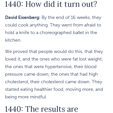
1440: How did it turn out?
David Eisenberg:
By the end of 16 weeks, they
could cook anything. They went from afraid to
hold a knife to a choreographed ballet in the
kitchen.
We proved that people would do this, that they
loved it, and the ones who were fat lost weight;
the ones that were hypertensive, their blood
pressure came down; the ones that had high
cholesterol, their cholesterol came down. They
started eating healthier food, moving more, and
being more mindful.
1440: The results are