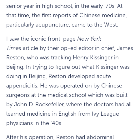
senior year in high school, in the early '70s. At
that time, the first reports of Chinese medicine,
particularly acupuncture, came to the West.
I saw the iconic front-page
New York
Times
article by their op-ed editor in chief, James
Reston, who was tracking Henry Kissinger in
Beijing. In trying to figure out what Kissinger was
doing in Beijing, Reston developed acute
appendicitis. He was operated on by Chinese
surgeons at the medical school which was built
by John D. Rockefeller, where the doctors had all
learned medicine in English from Ivy League
physicians in the '40s.
After his operation, Reston had abdominal