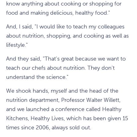
know anything about cooking or shopping for
food and making delicious, healthy food."
And, I said, "I would like to teach my colleagues
about nutrition, shopping, and cooking as well as
lifestyle."
And they said, "That's great because we want to
teach our chefs about nutrition. They don't
understand the science."
We shook hands, myself and the head of the
nutrition department, Professor Walter Willett,
and we launched a conference called Healthy
Kitchens, Healthy Lives, which has been given 15
times since 2006, always sold out.