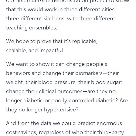
our first multi-site demonstration project to show
that this would work in three different cities,
three different kitchens, with three different
teaching ensembles.
We hope to prove that it's replicable,
scalable, and impactful.
We want to show it can change people's
behaviors and change their biomarkers—their
weight, their blood pressure, their blood sugar;
change their clinical outcomes—are they no
longer diabetic or poorly controlled diabetic? Are
they no longer hypertensive?
And from the data we could predict enormous
cost savings, regardless of who their third-party