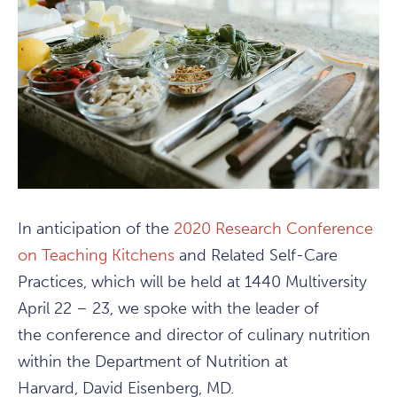
In anticipation of the
2020 Research Conference
on Teaching Kitchens
and Related Self-Care
Practices, which will be held at 1440 Multiversity
April 22 – 23, we spoke with the leader of
the conference and director of culinary nutrition
within the Department of Nutrition at
Harvard, David Eisenberg, MD.