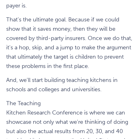
payer is.
That's the ultimate goal. Because if we could
show that it saves money, then they will be
covered by third-party insurers. Once we do that,
it's a hop, skip, and a jump to make the argument
that ultimately the target is children to prevent
these problems in the first place.
And, we'll start building teaching kitchens in
schools and colleges and universities.
The Teaching
Kitchen Research Conference is where we can
showcase not only what we're thinking of doing
but also the actual results from 20, 30, and 40