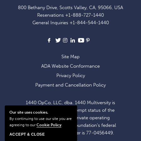
FOR
800 Bethany Drive, Scotts Valley, CA, 95066, USA
EXCLUSIVE
Reservations
+1-888-727-1440
OFFERS
General Inquiries
+1-844-544-1440
AND
NEWS
Facebook
X
Instagram
LinkedIn
Youtube
Pinterest
Site Map
ADA Website Conformance
Privacy Policy
Payment and Cancellation Policy
1440 OpCo, LLC, dba. 1440 Multiversity is
operating within the exempt status of the
Our site uses cookies.
1440 Foundation, a private operating
By continuing to use our site you are
foundation. The 1440 Foundation's federal
agreeing to our
Cookie Policy
.
tax identification number is 77-0456449.
ACCEPT & CLOSE