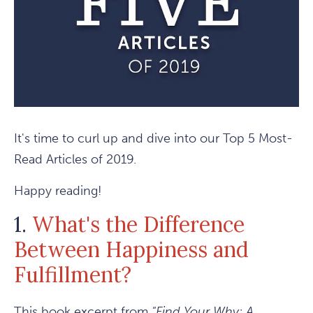
It's time to curl up and dive into our Top 5 Most-
Read Articles of 2019.
Happy reading!
1.
What's the Difference
Between Happiness and
Fulfillment?
This book excerpt from
"Find Your Why: A