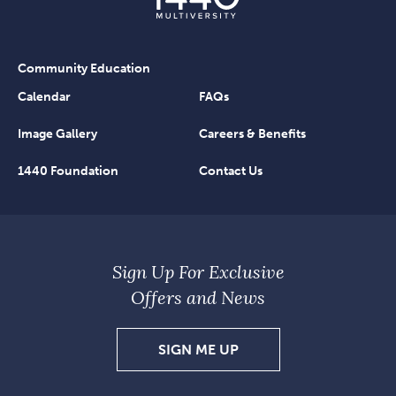
Community Education
Calendar
FAQs
Image Gallery
Careers & Benefits
1440 Foundation
Contact Us
Sign Up For Exclusive
Offers and News
SIGN
SIGN ME UP
UP