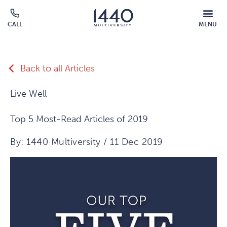
Skip to main content
MOBILE
CALL
MENU
MENU
Click
OVERLAY
to
call
Back to all Articles
Live Well
Top 5 Most-Read Articles of 2019
By: 1440 Multiversity / 11 Dec 2019