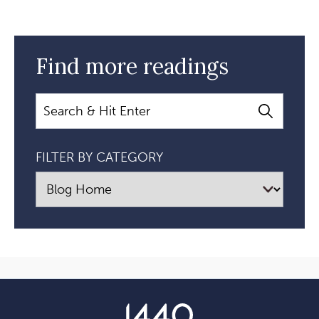
Find more readings
Search
FILTER BY CATEGORY