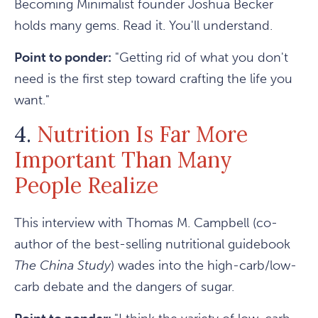
Becoming Minimalist founder Joshua Becker
holds many gems. Read it. You'll understand.
Point to ponder:
"Getting rid of what you don't
need is the first step toward crafting the life you
want."
4.
Nutrition Is Far More
Important Than Many
People Realize
This interview with Thomas M. Campbell (co-
author of the best-selling nutritional guidebook
The China Study
) wades into the high-carb/low-
carb debate and the dangers of sugar.