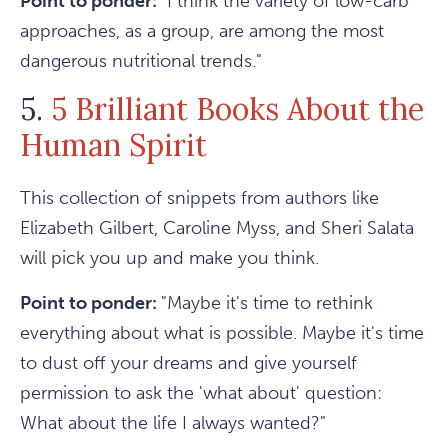
Point to ponder:
"I think the variety of low-carb
approaches, as a group, are among the most
dangerous nutritional trends."
5.
5 Brilliant Books About the
Human Spirit
This collection of snippets from authors like
Elizabeth Gilbert, Caroline Myss, and Sheri Salata
will pick you up and make you think.
Point to ponder:
"Maybe it's time to rethink
everything about what is possible. Maybe it's time
to dust off your dreams and give yourself
permission to ask the 'what about' question:
What about the life I always wanted?"