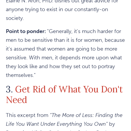
Elaine N. Aron, PhD. dishes out great advice for
anyone trying to exist in our constantly-on
society.
Point to ponder:
"Generally, it's much harder for
men to be sensitive than it is for women, because
it's assumed that women are going to be more
sensitive. With men, it depends more upon what
they look like and how they set out to portray
themselves."
3.
Get Rid of What You Don't
Need
This excerpt from
"The More of Less: Finding the
Life You Want Under Everything You Own"
by