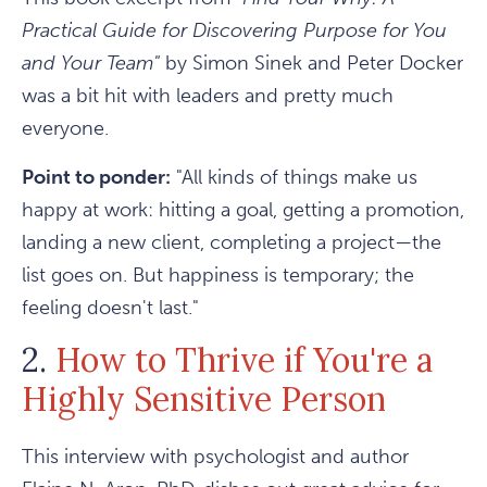
Practical Guide for Discovering Purpose for You
and Your Team"
by Simon Sinek and Peter Docker
was a bit hit with leaders and pretty much
everyone.
Point to ponder:
"All kinds of things make us
happy at work: hitting a goal, getting a promotion,
landing a new client, completing a project—the
list goes on. But happiness is temporary; the
feeling doesn't last."
2.
How to Thrive if You're a
Highly Sensitive Person
This interview with psychologist and author