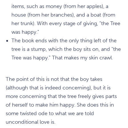
items, such as money (from her apples), a
house (from her branches), and a boat (from
her trunk). With every stage of giving, "the Tree
was
happy
."
The book ends with the only thing left of the
tree is a stump, which the boy sits on, and "the
Tree was happy." That makes my skin crawl.
The point of this is not that the boy takes
(although that is indeed concerning), but it is
more concerning that the tree freely gives parts
of herself to make him happy. She does this in
some twisted ode to what we are told
unconditional love is.