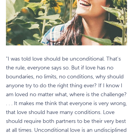
"I was told love should be unconditional. That's
the rule, everyone says so. But if love has no
boundaries, no limits, no conditions, why should
anyone try to do the right thing ever? If I know I
am loved no matter what, where is the challenge?
. . . It makes me think that everyone is very wrong,
that love should have many conditions. Love
should require both partners to be their very best
at all times. Unconditional love is an undisciplined