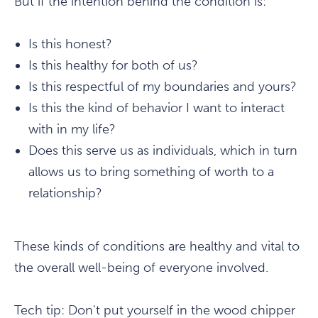
But if the intention behind the condition is:
Is this honest?
Is this healthy for both of us?
Is this respectful of my boundaries and yours?
Is this the kind of behavior I want to interact
with in my life?
Does this serve us as individuals, which in turn
allows us to bring something of worth to a
relationship?
These kinds of conditions are healthy and vital to
the overall well-being of everyone involved.
Tech tip: Don't put yourself in the wood chipper