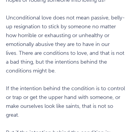
hopes of fooling someone into loving us?
Unconditional love does not mean passive, belly-
up resignation to stick by someone no matter
how horrible or exhausting or unhealthy or
emotionally abusive they are to have in our
lives. There are conditions to love, and that is not
a bad thing, but the intentions behind the
conditions might be.
If the intention behind the condition is to control
or trap or get the upper hand with someone, or
make ourselves look like saints, that is not so
great.