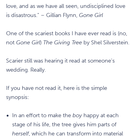
love, and as we have all seen, undisciplined love
is disastrous." – Gillian Flynn,
Gone Girl
One of the scariest books I have ever read is (no,
not
Gone Girl
)
The Giving Tree
by Shel Silverstein.
Scarier still was hearing it read at someone's
wedding. Really.
If you have not read it, here is the simple
synopsis:
In an effort to make the
boy
happy at each
stage of his life, the tree gives him parts of
herself
, which he can transform into material