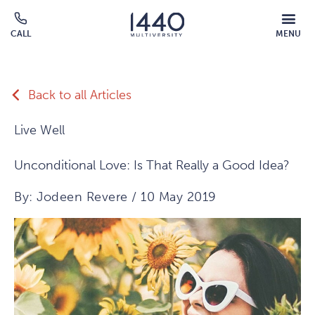
Skip to main content
MOBILE
CALL
MENU
MENU
Click
OVERLAY
to
call
Back to all Articles
Live Well
Unconditional Love: Is That Really a Good Idea?
By: Jodeen Revere / 10 May 2019