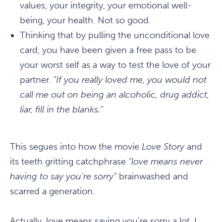
values, your integrity, your emotional well-
being, your health. Not so good.
Thinking that by pulling the unconditional love
card, you have been given a free pass to be
your worst self as a way to test the love of your
partner.
"If you really loved me, you would not
call me out on being an alcoholic, drug addict,
liar, fill in the blanks."
This segues into how the movie
Love Story
and
its teeth gritting catchphrase
"love means never
having to say you're sorry"
brainwashed and
scarred a generation.
Actually, love means saying you're sorry a lot. I