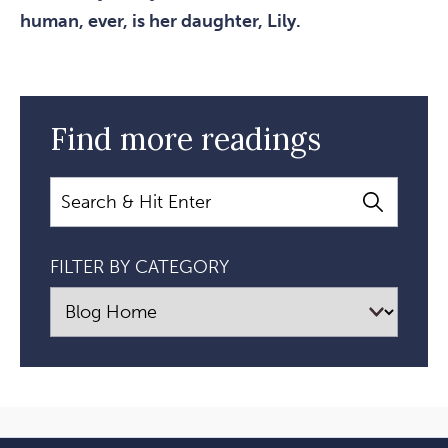
human, ever, is her daughter, Lily.
Find more readings
Search
FILTER BY CATEGORY