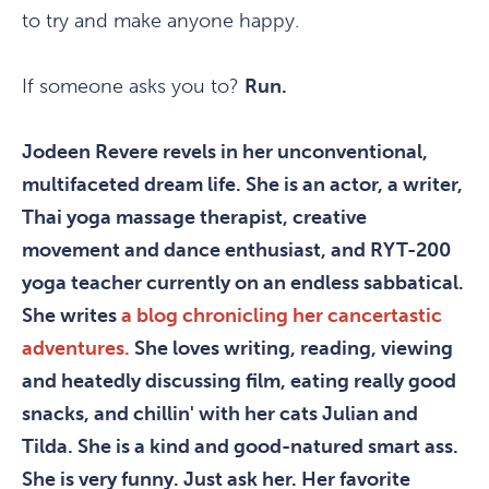
to try and make anyone happy.
If someone asks you to?
Run.
Jodeen Revere revels in her unconventional,
multifaceted dream life. She is an actor, a writer,
Thai yoga massage therapist, creative
movement and dance enthusiast, and RYT-200
yoga teacher currently on an endless sabbatical.
She writes
a blog chronicling her cancertastic
adventures.
She loves writing, reading, viewing
and heatedly discussing film, eating really good
snacks, and chillin' with her cats Julian and
Tilda. She is a kind and good-natured smart ass.
She is very funny. Just ask her. Her favorite