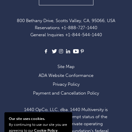
UP
FOR
800 Bethany Drive, Scotts Valley, CA, 95066, USA
EXCLUSIVE
Reservations
+1-888-727-1440
OFFERS
General Inquiries
+1-844-544-1440
AND
NEWS
Facebook
X
Instagram
LinkedIn
Youtube
Pinterest
Site Map
ADA Website Conformance
Privacy Policy
Payment and Cancellation Policy
1440 OpCo, LLC, dba. 1440 Multiversity is
operating within the exempt status of the
Our site uses cookies.
1440 Foundation, a private operating
By continuing to use our site you are
foundation. The 1440 Foundation's federal
agreeing to our
Cookie Policy
.