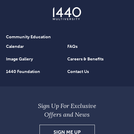
Community Education
Calendar
FAQs
Image Gallery
Careers & Benefits
1440 Foundation
Contact Us
Sign Up For Exclusive
Offers and News
SIGN
SIGN ME UP