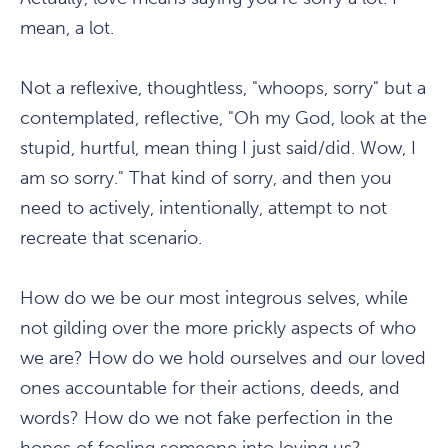
mean, a lot.
Not a reflexive, thoughtless, "whoops, sorry" but a
contemplated, reflective, "Oh my God, look at the
stupid, hurtful, mean thing I just said/did. Wow, I
am so sorry." That kind of sorry, and then you
need to actively, intentionally, attempt to not
recreate that scenario.
How do we be our most integrous selves, while
not gilding over the more prickly aspects of who
we are? How do we hold ourselves and our loved
ones accountable for their actions, deeds, and
words? How do we not fake perfection in the