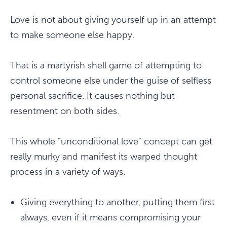
Love is not about giving yourself up in an attempt
to make someone else happy.
That is a martyrish shell game of attempting to
control someone else under the guise of selfless
personal sacrifice. It causes nothing but
resentment on both sides.
This whole "unconditional love" concept can get
really murky and manifest its warped thought
process in a variety of ways.
Giving everything to another, putting them first
always, even if it means compromising your