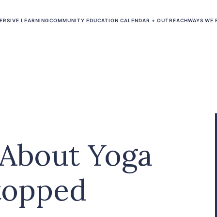
ERSIVE LEARNING
COMMUNITY EDUCATION CALENDAR + OUTREACH
WAYS WE 
 About Yoga
topped