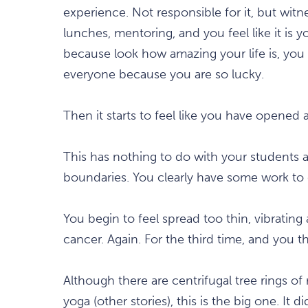
experience. Not responsible for it, but witne
lunches, mentoring, and you feel like it is y
because look how amazing your life is, you
everyone because you are so lucky.
Then it starts to feel like you have opened a
This has nothing to do with your students a
boundaries. You clearly have some work to 
You begin to feel spread too thin, vibratin
cancer. Again. For the third time, and you
Although there are centrifugal tree rings 
yoga (other stories), this is the big one. It d