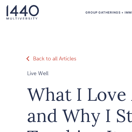
Skip to main content
GROUP GATHERINGS + IMM
Back to all Articles
Live Well
What I Love
and Why I S