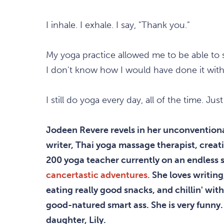
I inhale. I exhale. I say, "Thank you."
My yoga practice allowed me to be able to s
I don't know how I would have done it with
I still do yoga every day, all of the time. Jus
Jodeen Revere revels in her unconventional
writer, Thai yoga massage therapist, cre
200 yoga teacher currently on an endless 
cancertastic adventures.
She loves writing
eating really good snacks, and chillin' with
good-natured smart ass. She is very funny. 
daughter, Lily.