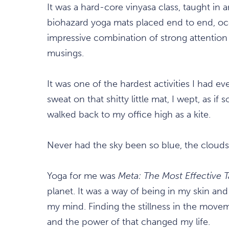
It was a hard-core vinyasa class, taught in 
biohazard yoga mats placed end to end, oc
impressive combination of strong attentio
musings.
It was one of the hardest activities I had e
sweat on that shitty little mat, I wept, as 
walked back to my office high as a kite.
Never had the sky been so blue, the clouds s
Yoga for me was
Meta: The Most Effective T
planet. It was a way of being in my skin an
my mind. Finding the stillness in the move
and the power of that changed my life.