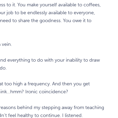
ss to it. You make yourself available to coffees,
our job to be endlessly available to everyone,
 need to share the goodness. You owe it to
 vein.
nd everything to do with your inability to draw
do.
g at too high a frequency. And then you get
 think…hmm? Ironic coincidence?
of reasons behind my stepping away from teaching
idn't feel healthy to continue. I listened.