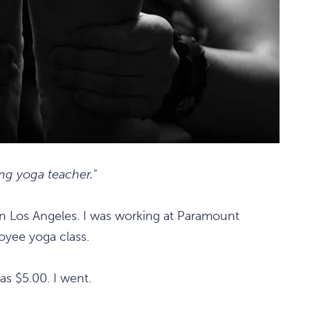
ng yoga teacher."
in Los Angeles. I was working at Paramount
oyee yoga class.
was $5.00. I went.