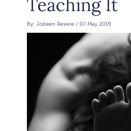
Teaching It
By: Jodeen Revere / 07 May 2019