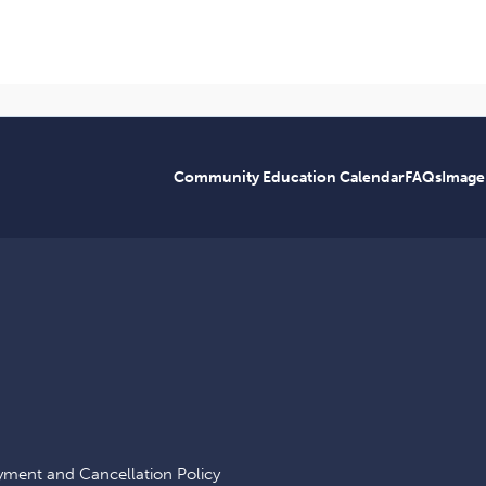
Community Education Calendar
FAQs
Image
yment and Cancellation Policy