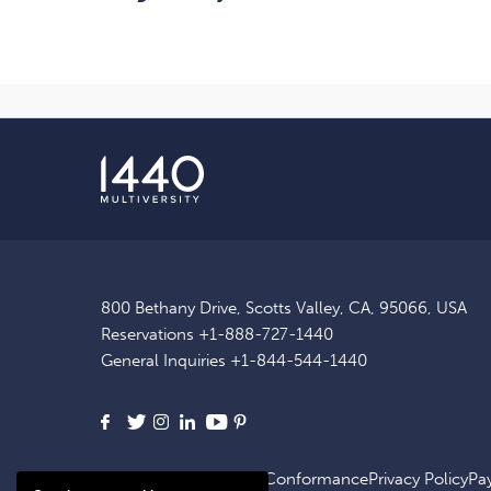
800 Bethany Drive, Scotts Valley, CA, 95066, USA
Reservations
+1-888-727-1440
General Inquiries
+1-844-544-1440
Facebook
X
Instagram
LinkedIn
Youtube
Pinterest
Site Map
ADA Website Conformance
Privacy Policy
Pa