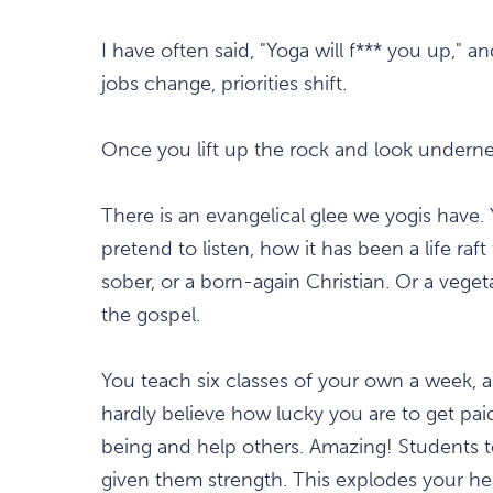
I have often said, "Yoga will f*** you up," a
jobs change, priorities shift.
Once you lift up the rock and look underne
There is an evangelical glee we yogis have. 
pretend to listen, how it has been a life ra
sober, or a born-again Christian. Or a vege
the gospel.
You teach six classes of your own a week, a
hardly believe how lucky you are to get pai
being and help others. Amazing! Students 
given them strength. This explodes your hear