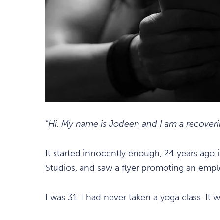
"Hi. My name is Jodeen and I am a recoveri
It started innocently enough, 24 years ago 
Studios, and saw a flyer promoting an empl
I was 31. I had never taken a yoga class. It 