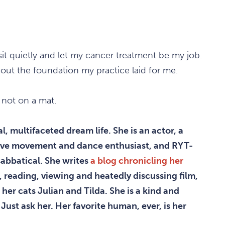
it quietly and let my cancer treatment be my job.
out the foundation my practice laid for me.
t not on a mat.
, multifaceted dream life. She is an actor, a
ative movement and dance enthusiast, and RYT-
sabbatical. She writes
a blog chronicling her
, reading, viewing and heatedly discussing film,
 her cats Julian and Tilda. She is a kind and
Just ask her. Her favorite human, ever, is her