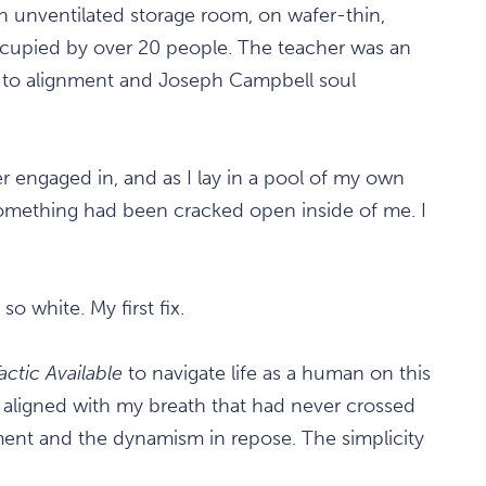
an unventilated storage room, on wafer-thin,
cupied by over 20 people. The teacher was an
n to alignment and Joseph Campbell soul
ver engaged in, and as I lay in a pool of my own
if something had been cracked open inside of me. I
o white. My first fix.
actic Available
to navigate life as a human on this
d aligned with my breath that had never crossed
ment and the dynamism in repose. The simplicity