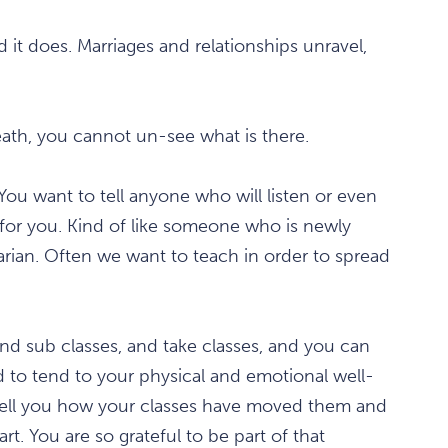
nd it does. Marriages and relationships unravel,
ath, you cannot un-see what is there.
You want to tell anyone who will listen or even
ft for you. Kind of like someone who is newly
tarian. Often we want to teach in order to spread
nd sub classes, and take classes, and you can
d to tend to your physical and emotional well-
tell you how your classes have moved them and
t. You are so grateful to be part of that