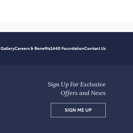
 Gallery
Careers & Benefits
1440 Foundation
Contact Us
Sign Up For Exclusive
Offers and News
SIGN
SIGN ME UP
UP
FOR