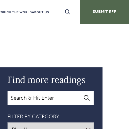
Search
SUBMIT RFP
ENRICH THE WORLD
ABOUT US
Buttons
Find more readings
Search
FILTER BY CATEGORY