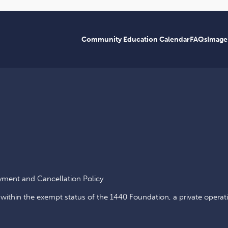
Community Education Calendar
FAQs
Image
yment and Cancellation Policy
 within the exempt status of the 1440 Foundation, a private operat