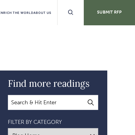
Search
SUBMIT RFP
ENRICH THE WORLD
ABOUT US
Buttons
Find more readings
Search
FILTER BY CATEGORY