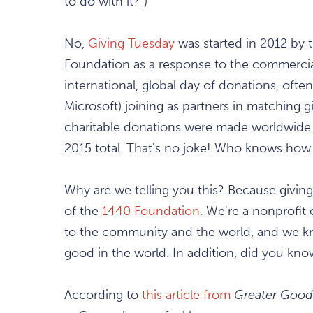
to do with it?")
No,
Giving Tuesday
was started in 2012 by 
Foundation as a response to the commerciali
international, global day of donations, ofte
Microsoft) joining as partners in matching g
charitable donations were made worldwide
2015 total. That's no joke! Who knows how h
Why are we telling you this? Because giving i
of the
1440 Foundation.
We're a nonprofit o
to the community and the world, and we kno
good in the world. In addition, did you kno
According to
this article from
Greater Good