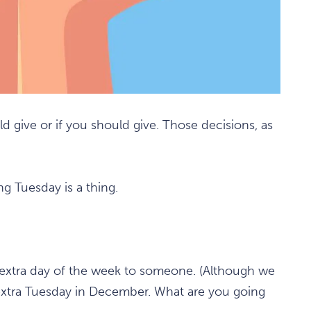
d give or if you should give. Those decisions, as
ng Tuesday is a thing.
n extra day of the week to someone. (Although we
an extra Tuesday in December. What are you going