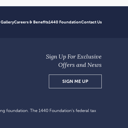
 Gallery
Careers & Benefits
1440 Foundation
Contact Us
Sign Up For Exclusive
Offers and News
SIGN
SIGN ME UP
UP
FOR
EXCLUSIVE
ing foundation. The 1440 Foundation's federal tax
OFFERS
AND