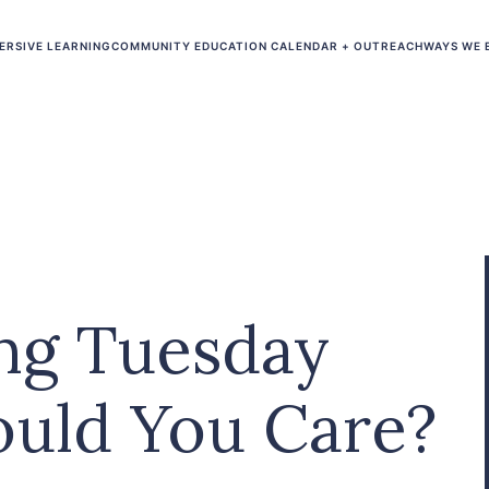
ERSIVE LEARNING
COMMUNITY EDUCATION CALENDAR + OUTREACH
WAYS WE 
ing Tuesday
uld You Care?