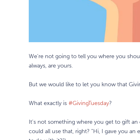
We're not going to tell you where you shoul
always, are yours.
But we would like to let you know that Givi
What exactly is
#GivingTuesday
?
It's not something where you get to gift a
could all use that, right? "Hi, I gave you 