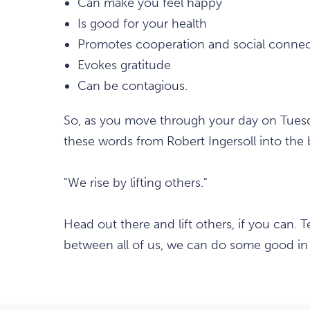
Can make you feel happy
Is good for your health
Promotes cooperation and social connec
Evokes gratitude
Can be contagious.
So, as you move through your day on Tuesda
these words from Robert Ingersoll into the
"We rise by lifting others."
Head out there and lift others, if you can. 
between all of us, we can do some good in 