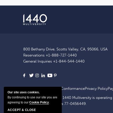
800 Bethany Drive, Scotts Valley, CA, 95066, USA
Reservations
+1-888-727-1440
General Inquiries
+1-844-544-1440
Facebook
X
Instagram
LinkedIn
Youtube
Pinterest
Site Map
ADA Website Conformance
Privacy Policy
Pa
Our site uses cookies.
1440 OpCo, LLC, dba. 1440 Multiversity is operating
By continuing to use our site you are
agreeing to our
Cookie Policy
.
identification number is 77-0456449.
ACCEPT & CLOSE