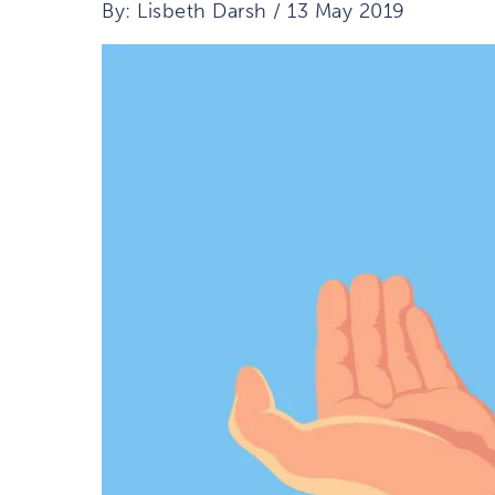
By: Lisbeth Darsh / 13 May 2019