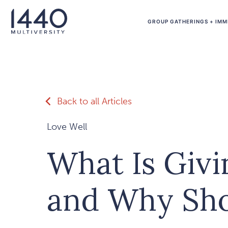
Skip to main content
GROUP GATHERINGS + IMM
Back to all Articles
Love Well
What Is Giv
and Why Sho