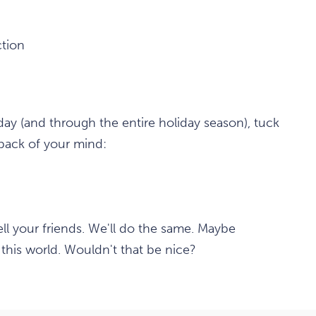
tion
y (and through the entire holiday season), tuck
 back of your mind:
Tell your friends. We'll do the same. Maybe
this world. Wouldn't that be nice?