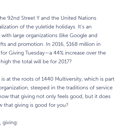
the 92nd Street Y and the United Nations
zation of the yuletide holidays. It's an
n with large organizations (like Google and
ifts and promotion. In 2016, $168 million in
 for Giving Tuesday—a 44% increase over the
igh the total will be for 2017?
s at the roots of 1440 Multiversity, which is part
rganization, steeped in the traditions of service
w that giving not only feels good, but it does
w that giving is good for you?
, giving: