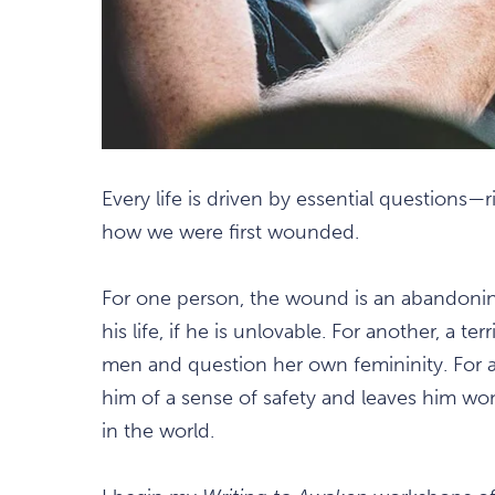
Every life is driven by essential questions—
how we were first wounded.
For one person, the wound is an abandoning
his life, if he is unlovable. For another, a 
men and question her own femininity. For a 
him of a sense of safety and leaves him won
in the world.