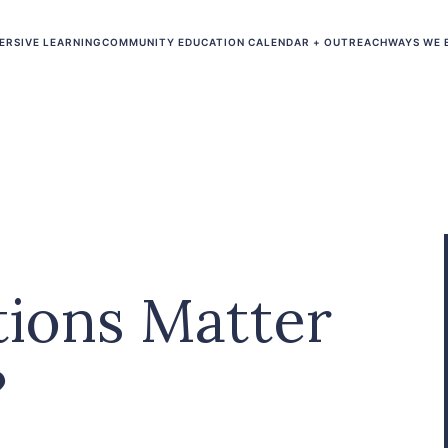
ERSIVE LEARNING
COMMUNITY EDUCATION CALENDAR + OUTREACH
WAYS WE 
ions Matter
?