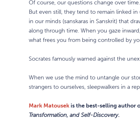
Of course, our questions change over time
But even still, they tend to remain linked 
in our minds (sanskaras in Sanskrit) that d
along through time. When you gaze inward,
what frees you from being controlled by yo
Socrates famously warned against the unexa
When we use the mind to untangle our stori
strangers to ourselves, sleepwalkers in a repe
Mark Matousek
is the best-selling author 
Transformation, and Self-Discovery
.