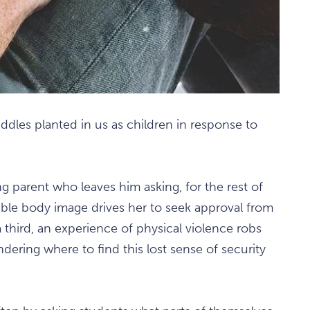
riddles planted in us as children in response to
 parent who leaves him asking, for the rest of
terrible body image drives her to seek approval from
third, an experience of physical violence robs
dering where to find this lost sense of security