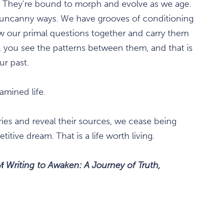
. They're bound to morph and evolve as we age.
in uncanny ways. We have grooves of conditioning
raw our primal questions together and carry them
 you see the patterns between them, and that is
ur past.
mined life.
es and reveal their sources, we cease being
titive dream. That is a life worth living.
of
Writing to Awaken: A Journey of Truth,