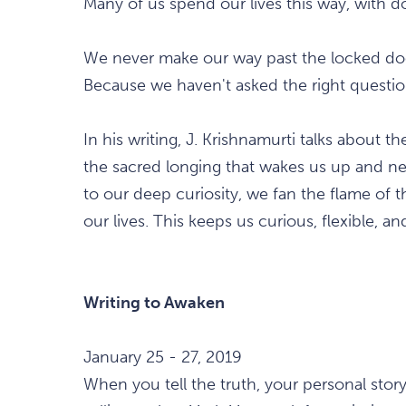
Many of us spend our lives this way, with do
We never make our way past the locked door
Because we haven't asked the right questio
In his writing, J. Krishnamurti talks about t
the sacred longing that wakes us up and n
to our deep curiosity, we fan the flame of 
our lives. This keeps us curious, flexible, an
Writing to Awaken
January 25 - 27, 2019
When you tell the truth, your personal stor