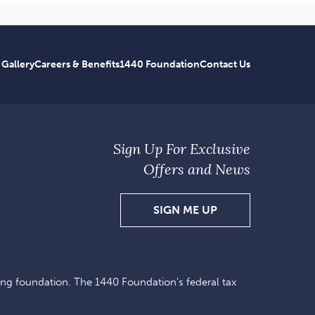
 Gallery
Careers & Benefits
1440 Foundation
Contact Us
Sign Up For Exclusive
Offers and News
SIGN
SIGN ME UP
UP
FOR
EXCLUSIVE
ing foundation. The 1440 Foundation's federal tax
OFFERS
AND