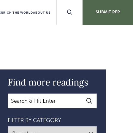
Search
SUBMIT RFP
ENRICH THE WORLD
ABOUT US
Buttons
Find more readings
Search
FILTER BY CATEGORY