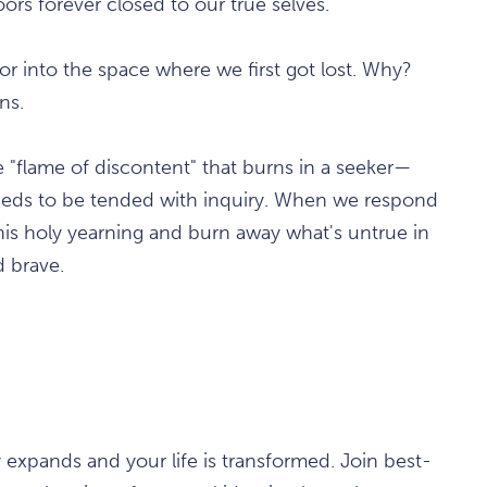
ors forever closed to our true selves.
 into the space where we first got lost. Why?
ns.
he "flame of discontent" that burns in a seeker—
eeds to be tended with inquiry. When we respond
this holy yearning and burn away what's untrue in
d brave.
y expands and your life is transformed. Join best-