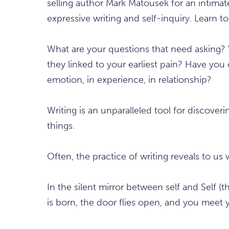
selling author Mark Matousek for an intimat
expressive writing and self-inquiry. Learn to
What are your questions that need asking?
they linked to your earliest pain? Have yo
emotion, in experience, in relationship?
Writing is an unparalleled tool for discov
things.
Often, the practice of writing reveals to u
In the silent mirror between self and Self (
is born, the door flies open, and you meet 