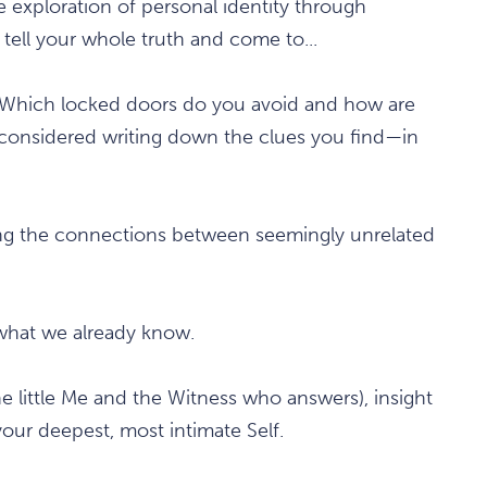
e exploration of personal identity through
 tell your whole truth and come to...
 Which locked doors do you avoid and how are
u considered writing down the clues you find—in
ering the connections between seemingly unrelated
s what we already know.
the little Me and the Witness who answers), insight
your deepest, most intimate Self.