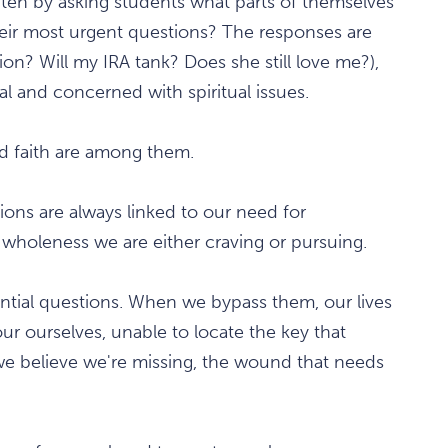
en by asking students what parts of themselves
eir most urgent questions? The responses are
ion? Will my IRA tank? Does she still love me?),
al and concerned with spiritual issues.
nd faith are among them.
ions are always linked to our need for
wholeness we are either craving or pursuing.
ssential questions. When we bypass them, our lives
r ourselves, unable to locate the key that
 we believe we're missing, the wound that needs