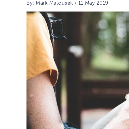
By: Mark Matousek / 11 May 2019