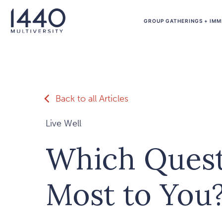
Skip to main content
GROUP GATHERINGS + IMM
Back to all Articles
Live Well
Which Quest
Most to You