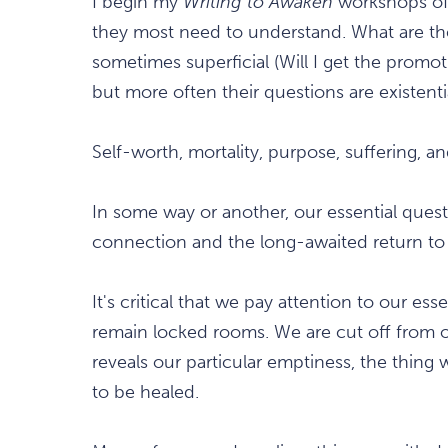
I begin my
Writing to Awaken
workshops oft
they most need to understand. What are th
sometimes superficial (Will I get the promot
but more often their questions are existenti
Self-worth, mortality, purpose, suffering, a
In some way or another, our essential quest
connection and the long-awaited return to 
It's critical that we pay attention to our e
remain locked rooms. We are cut off from ou
reveals our particular emptiness, the thing
to be healed.