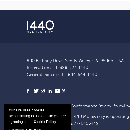
800 Bethany Drive, Scotts Valley, CA, 95066, USA
Reservations
+1-888-727-1440
General Inquiries
+1-844-544-1440
Facebook
X
Instagram
LinkedIn
Youtube
Pinterest
Site Map
ADA Website Conformance
Privacy Policy
Pa
Our site uses cookies.
1440 OpCo, LLC, dba. 1440 Multiversity is operating
By continuing to use our site you are
agreeing to our
Cookie Policy
.
identification number is 77-0456449.