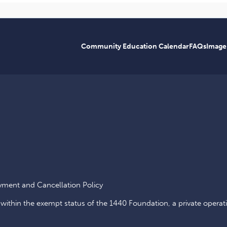
Community Education Calendar
FAQs
Image
yment and Cancellation Policy
 within the exempt status of the 1440 Foundation, a private operat