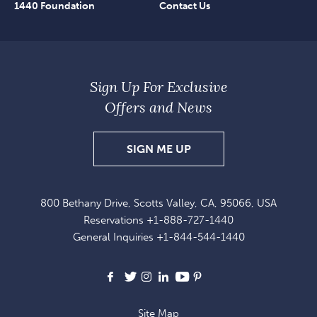
1440 Foundation
Contact Us
Sign Up For Exclusive
Offers and News
SIGN
SIGN ME UP
UP
FOR
800 Bethany Drive, Scotts Valley, CA, 95066, USA
EXCLUSIVE
Reservations
+1-888-727-1440
OFFERS
General Inquiries
+1-844-544-1440
AND
NEWS
Facebook
X
Instagram
LinkedIn
Youtube
Pinterest
Site Map