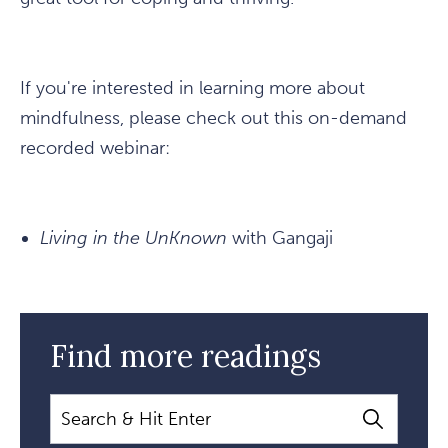
If you're interested in learning more about
mindfulness, please check out this on-demand
recorded webinar:
Living in the UnKnown
with Gangaji
Find more readings
Search