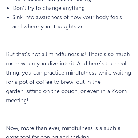
Don't try to change anything
Sink into awareness of how your body feels
and where your thoughts are
But that's not all mindfulness is! There's so much
more when you dive into it. And here's the cool
thing: you can practice mindfulness while waiting
for a pot of coffee to brew, out in the
garden, sitting on the couch, or even in a Zoom
meeting!
Now, more than ever, mindfulness is a such a
great tool for coping and thriving.