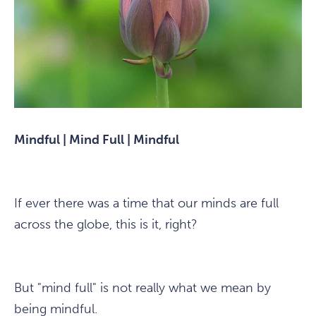
Mindful | Mind Full | Mindful
If ever there was a time that our minds are full
across the globe, this is it, right?
But "mind full" is not really what we mean by
being mindful.