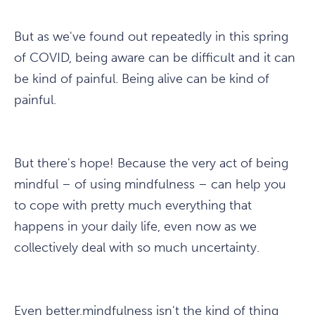
But as we've found out repeatedly in this spring
of COVID, being aware can be difficult and it can
be kind of painful. Being alive can be kind of
painful.
But there's hope! Because the very act of being
mindful – of using mindfulness – can help you
to cope with pretty much everything that
happens in your daily life, even now as we
collectively deal with so much uncertainty.
Even better,mindfulness isn't the kind of thing