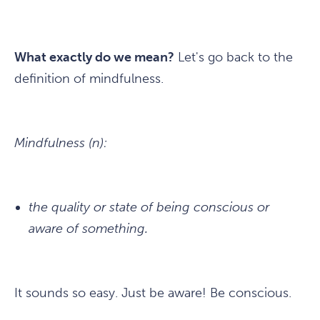
What exactly do we mean?
Let's go back to the
definition of mindfulness.
Mindfulness (n):
the quality or state of being conscious or
aware of something.
It sounds so easy. Just be aware! Be conscious.