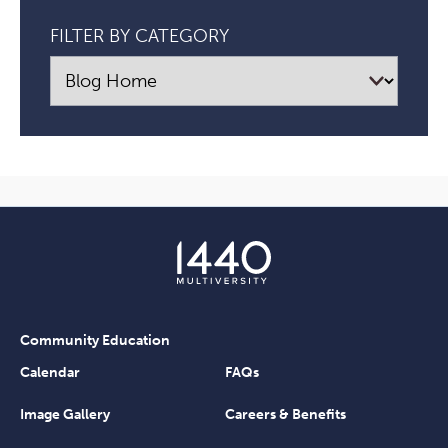
FILTER BY CATEGORY
Community Education
Calendar
FAQs
Image Gallery
Careers & Benefits