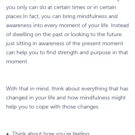
you only can do at certain times or in certain
places.In fact, you can bring mindfulness and
awareness into every moment of your life. Instead
of dwelling on the past or looking to the future
just sitting in awareness of the present moment
can help you to find strength and purpose in that
moment
With that in mind, think about everything that has
changed in your life and how mindfulness might
help you to cope with those changes.
Think about how you're feeling