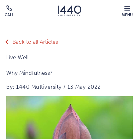
Skip to main content
MOBILE
CALL
MENU
MENU
Click
OVERLAY
to
call
Back to all Articles
Live Well
Why Mindfulness?
By: 1440 Multiversity / 13 May 2022