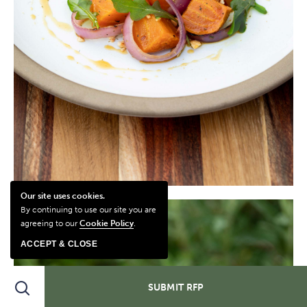
Our site uses cookies.
By continuing to use our site you are
agreeing to our
Cookie Policy
.
ACCEPT & CLOSE
Search
SUBMIT RFP