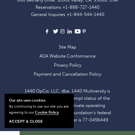
EXCLUSIVE
Reservations
+1-888-727-1440
OFFERS
General Inquiries
+1-844-544-1440
AND
NEWS
Facebook
X
Instagram
LinkedIn
Youtube
Pinterest
Site Map
ADA Website Conformance
Privacy Policy
Payment and Cancellation Policy
1440 OpCo, LLC, dba. 1440 Multiversity is
operating within the exempt status of the
Our site uses cookies.
1440 Foundation, a private operating
By continuing to use our site you are
foundation. The 1440 Foundation's federal
agreeing to our
Cookie Policy
.
tax identification number is 77-0456449.
ACCEPT & CLOSE