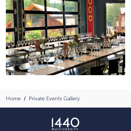
Home
Private Events Gallery