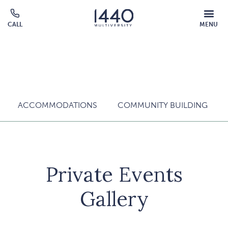
Skip to main content
MOBILE
CALL
MENU
MENU
Click
OVERLAY
to
call
ACCOMMODATIONS
COMMUNITY BUILDING
Private Events
Gallery