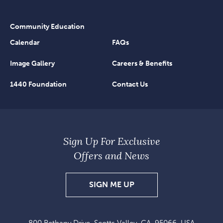
Community Education
Calendar
FAQs
Image Gallery
Careers & Benefits
1440 Foundation
Contact Us
Sign Up For Exclusive
Offers and News
SIGN
SIGN ME UP
UP
FOR
800 Bethany Drive, Scotts Valley, CA, 95066, USA