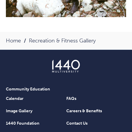
Home
Recreation & Fitness Gallery
Community Education
Calendar
FAQs
Image Gallery
Careers & Benefits
1440 Foundation
Contact Us