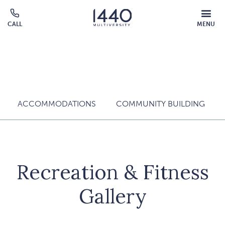
Skip to main content
MOBILE
CALL
MENU
MENU
Click
OVERLAY
to
call
ACCOMMODATIONS
COMMUNITY BUILDING
Recreation & Fitness
Gallery