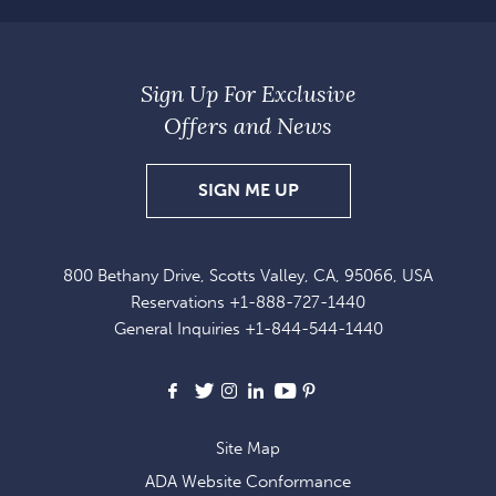
Sign Up For Exclusive
Offers and News
SIGN
SIGN ME UP
UP
FOR
800 Bethany Drive, Scotts Valley, CA, 95066, USA
EXCLUSIVE
Reservations
+1-888-727-1440
OFFERS
General Inquiries
+1-844-544-1440
AND
NEWS
Facebook
X
Instagram
LinkedIn
Youtube
Pinterest
Site Map
ADA Website Conformance