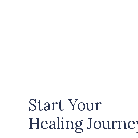
Start Your
Healing Journe