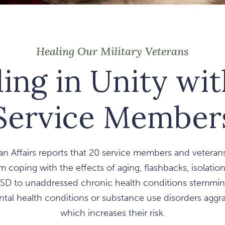
Healing Our Military Veterans
ing in Unity wi
Service Member
n Affairs reports that 20 service members and veterans
m coping with the effects of aging, flashbacks, isolatio
SD to unaddressed chronic health conditions stemming
al health conditions or substance use disorders aggrav
which increases their risk.