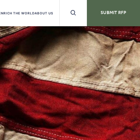
Search
SUBMIT RFP
ENRICH THE WORLD
ABOUT US
Buttons