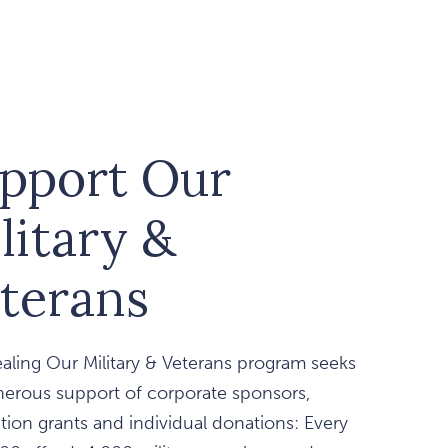
pport Our
litary &
terans
aling Our Military & Veterans program seeks
nerous support of corporate sponsors,
ion grants and individual donations: Every