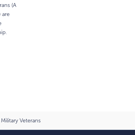
rans (A
 are
e
ip.
Military Veterans