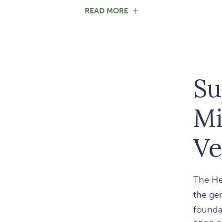
FOR
READ MORE
STANDING
IN
UNITY
WITH
OUR
SERVICE
MEMBERS
Su
Mi
Ve
The He
the ge
foundat