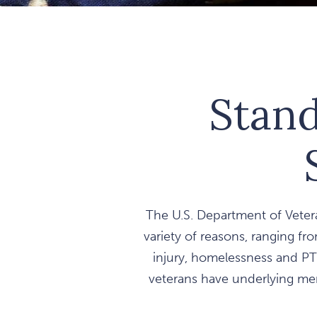
Stand
The U.S. Department of Vetera
variety of reasons, ranging fro
injury, homelessness and PT
veterans have underlying ment