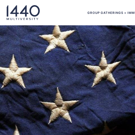
Skip to main content
GROUP GATHERINGS + IMM