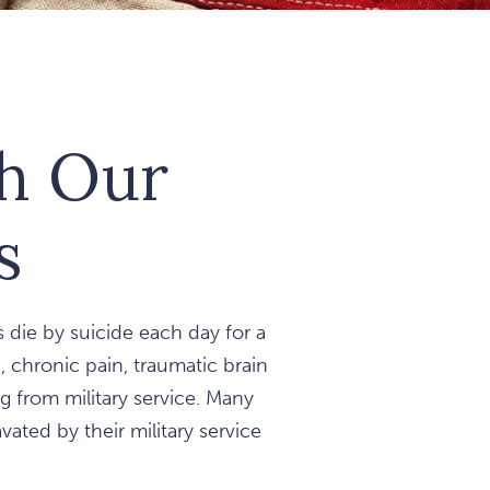
th Our
s
 die by suicide each day for a
n, chronic pain, traumatic brain
 from military service. Many
ated by their military service