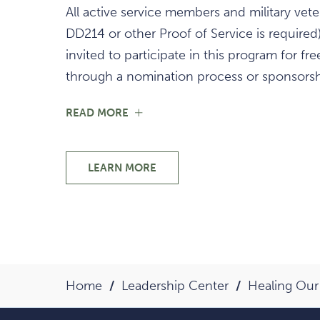
All active service members and military vete
DD214 or other Proof of Service is required)
invited to participate in this program for fre
through a nomination process or sponsorsh
FOR
READ MORE
START
YOUR
HEALING
JOURNEY
LEARN MORE
START
YOUR
HEALING
JOURNEY
Home
Leadership Center
Healing Our 