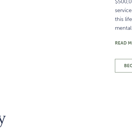
$500,0
service
this l
mental 
READ 
BE
y