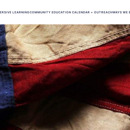
ERSIVE LEARNING
COMMUNITY EDUCATION CALENDAR + OUTREACH
WAYS WE 