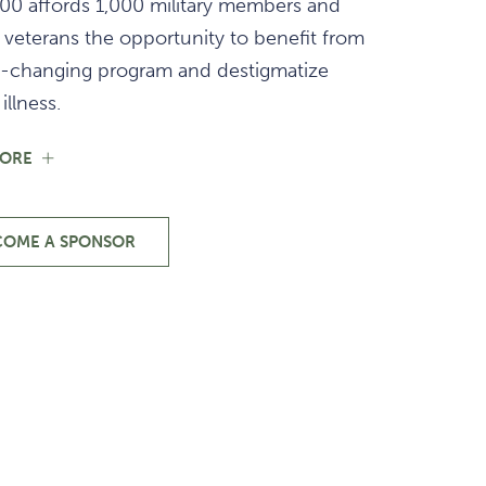
00 affords 1,000 military members and
 veterans the opportunity to benefit from
ife-changing program and destigmatize
illness.
FOR
MORE
SUPPORT
OUR
MILITARY
&
COME A SPONSOR
-
VETERANS
SUPPORT
OUR
MILITARY
&
VETERANS