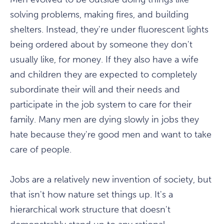
solving problems, making fires, and building
shelters. Instead, they're under fluorescent lights
being ordered about by someone they don't
usually like, for money. If they also have a wife
and children they are expected to completely
subordinate their will and their needs and
participate in the job system to care for their
family. Many men are dying slowly in jobs they
hate because they're good men and want to take
care of people.
Jobs are a relatively new invention of society, but
that isn't how nature set things up. It's a
hierarchical work structure that doesn't