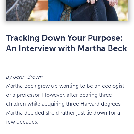
Tracking Down Your Purpose:
An Interview with Martha Beck
By Jenn Brown
Martha Beck grew up wanting to be an ecologist
or a professor. However, after bearing three
children while acquiring three Harvard degrees,
Martha decided she'd rather just lie down for a
few decades.