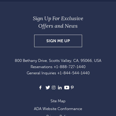
Sign Up For Exclusive
Offers and News
SIGN
SIGN ME UP
UP
FOR
800 Bethany Drive, Scotts Valley, CA, 95066, USA
EXCLUSIVE
Reservations
+1-888-727-1440
OFFERS
General Inquiries
+1-844-544-1440
AND
NEWS
Facebook
X
Instagram
LinkedIn
Youtube
Pinterest
Site Map
ADA Website Conformance