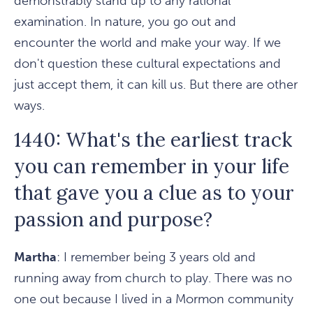
demonstrably stand up to any rational
examination. In nature, you go out and
encounter the world and make your way. If we
don't question these cultural expectations and
just accept them, it can kill us. But there are other
ways.
1440: What's the earliest track
you can remember in your life
that gave you a clue as to your
passion and purpose?
Martha
: I remember being 3 years old and
running away from church to play. There was no
one out because I lived in a Mormon community