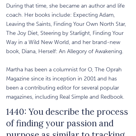
During that time, she became an author and life
coach. Her books include: Expecting Adam,
Leaving the Saints, Finding Your Own North Star,
The Joy Diet, Steering by Starlight, Finding Your
Way in a Wild New World, and her brand-new
book, Diana, Herself: An Allegory of Awakening.
Martha has been a columnist for O, The Oprah
Magazine since its inception in 2001 and has
been a contributing editor for several popular
magazines, including Real Simple and Redbook.
1440: You describe the process
of finding your passion and
purpose as similar to tracking