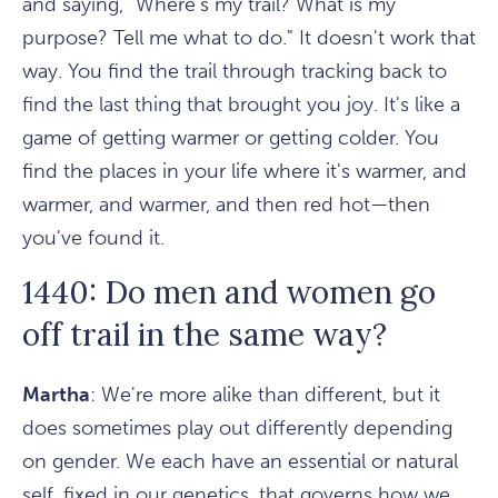
and saying, "Where's my trail? What is my
purpose? Tell me what to do." It doesn't work that
way. You find the trail through tracking back to
find the last thing that brought you joy. It's like a
game of getting warmer or getting colder. You
find the places in your life where it's warmer, and
warmer, and warmer, and then red hot—then
you've found it.
1440: Do men and women go
off trail in the same way?
Martha
: We're more alike than different, but it
does sometimes play out differently depending
on gender. We each have an essential or natural
self, fixed in our genetics, that governs how we