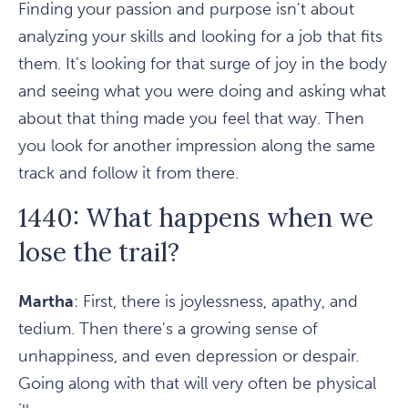
Finding your passion and purpose isn't about
analyzing your skills and looking for a job that fits
them. It's looking for that surge of joy in the body
and seeing what you were doing and asking what
about that thing made you feel that way. Then
you look for another impression along the same
track and follow it from there.
1440: What happens when we
lose the trail?
Martha
: First, there is joylessness, apathy, and
tedium. Then there's a growing sense of
unhappiness, and even depression or despair.
Going along with that will very often be physical