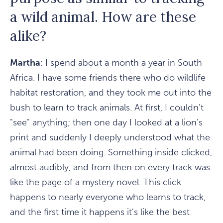
a wild animal. How are these
alike?
Martha
: I spend about a month a year in South
Africa. I have some friends there who do wildlife
habitat restoration, and they took me out into the
bush to learn to track animals. At first, I couldn't
"see" anything; then one day I looked at a lion's
print and suddenly I deeply understood what the
animal had been doing. Something inside clicked,
almost audibly, and from then on every track was
like the page of a mystery novel. This click
happens to nearly everyone who learns to track,
and the first time it happens it's like the best