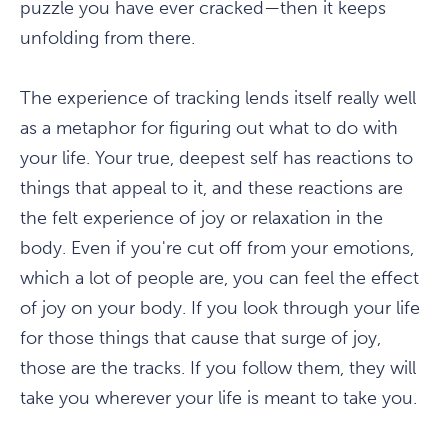
puzzle you have ever cracked—then it keeps
unfolding from there.
The experience of tracking lends itself really well
as a metaphor for figuring out what to do with
your life. Your true, deepest self has reactions to
things that appeal to it, and these reactions are
the felt experience of joy or relaxation in the
body. Even if you're cut off from your emotions,
which a lot of people are, you can feel the effect
of joy on your body. If you look through your life
for those things that cause that surge of joy,
those are the tracks. If you follow them, they will
take you wherever your life is meant to take you.