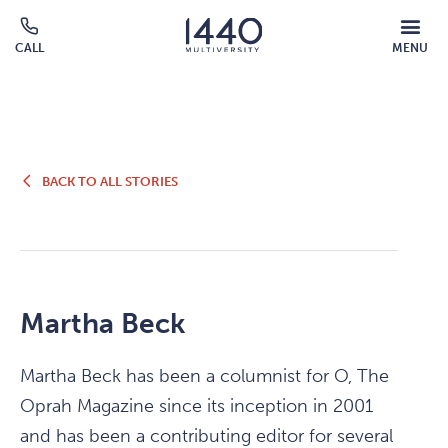
Skip to main content
MOBILE
CALL
MENU
MENU
Click
OVERLAY
to
call
BACK
BACK TO ALL STORIES
TO
ALL
STORIES
Martha Beck
Martha Beck has been a columnist for O, The
Oprah Magazine since its inception in 2001
and has been a contributing editor for several