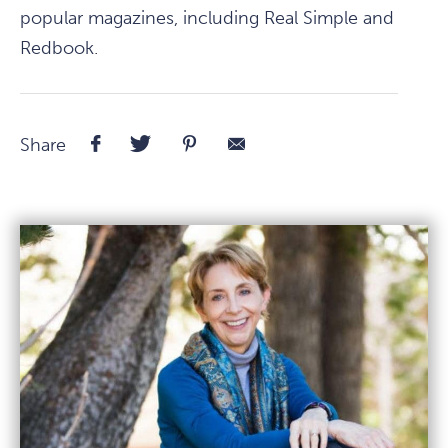
popular magazines, including Real Simple and
Redbook.
Facebook
Twitter
Pinterest
E-
Share
Mail