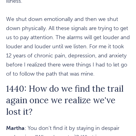
illness.
We shut down emotionally and then we shut
down physically. All these signals are trying to get
us to pay attention. The alarms will get louder and
louder and louder until we listen. For me it took
12 years of chronic pain, depression, and anxiety
before I realized there were things I had to let go
of to follow the path that was mine.
1440: How do we find the trail
again once we realize we've
lost it?
Martha
: You don't find it by staying in despair