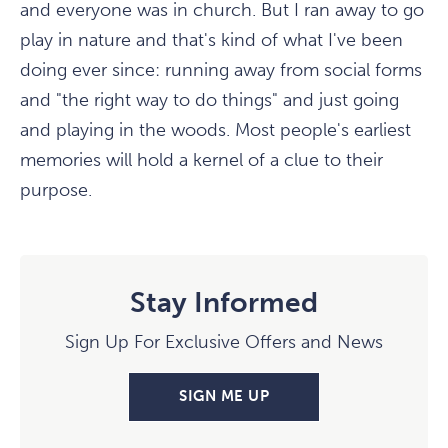
and everyone was in church. But I ran away to go
play in nature and that's kind of what I've been
doing ever since: running away from social forms
and "the right way to do things" and just going
and playing in the woods. Most people's earliest
memories will hold a kernel of a clue to their
purpose.
Stay Informed
Sign Up For Exclusive Offers and News
SIGN ME UP