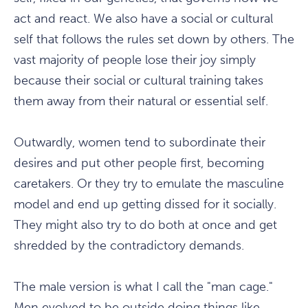
act and react. We also have a social or cultural
self that follows the rules set down by others. The
vast majority of people lose their joy simply
because their social or cultural training takes
them away from their natural or essential self.
Outwardly, women tend to subordinate their
desires and put other people first, becoming
caretakers. Or they try to emulate the masculine
model and end up getting dissed for it socially.
They might also try to do both at once and get
shredded by the contradictory demands.
The male version is what I call the "man cage."
Men evolved to be outside doing things like