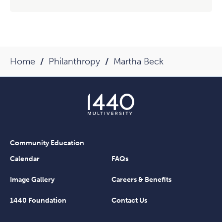
Home
Philanthropy
Martha Beck
Community Education
Calendar
FAQs
Image Gallery
Careers & Benefits
1440 Foundation
Contact Us