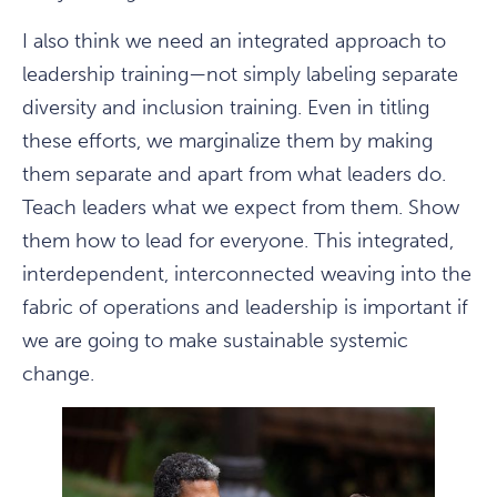
I also think we need an integrated approach to
leadership training—not simply labeling separate
diversity and inclusion training. Even in titling
these efforts, we marginalize them by making
them separate and apart from what leaders do.
Teach leaders what we expect from them. Show
them how to lead for everyone. This integrated,
interdependent, interconnected weaving into the
fabric of operations and leadership is important if
we are going to make sustainable systemic
change.