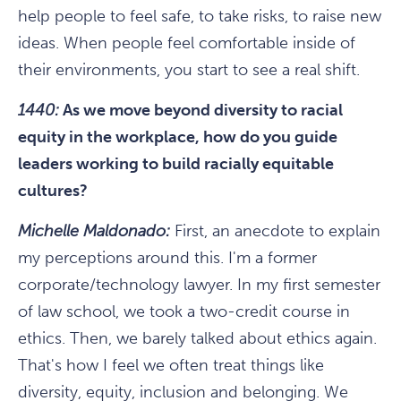
help people to feel safe, to take risks, to raise new
ideas. When people feel comfortable inside of
their environments, you start to see a real shift.
1440:
As we move beyond diversity to racial
equity in the workplace, how do you guide
leaders working to build racially equitable
cultures?
Michelle Maldonado:
First, an anecdote to explain
my perceptions around this. I'm a former
corporate/technology lawyer. In my first semester
of law school, we took a two-credit course in
ethics. Then, we barely talked about ethics again.
That's how I feel we often treat things like
diversity, equity, inclusion and belonging. We