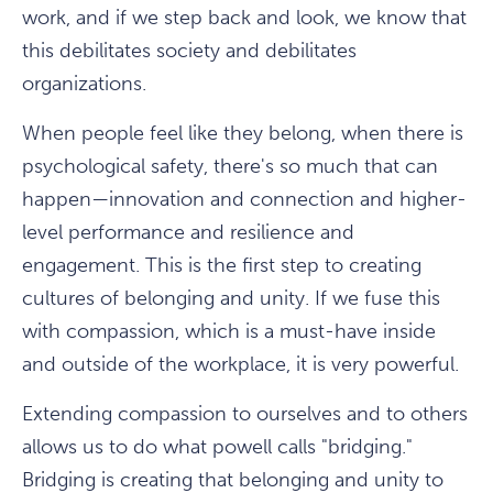
work, and if we step back and look, we know that
this debilitates society and debilitates
organizations.
When people feel like they belong, when there is
psychological safety, there's so much that can
happen—innovation and connection and higher-
level performance and resilience and
engagement. This is the first step to creating
cultures of belonging and unity. If we fuse this
with compassion, which is a must-have inside
and outside of the workplace, it is very powerful.
Extending compassion to ourselves and to others
allows us to do what powell calls "bridging."
Bridging is creating that belonging and unity to