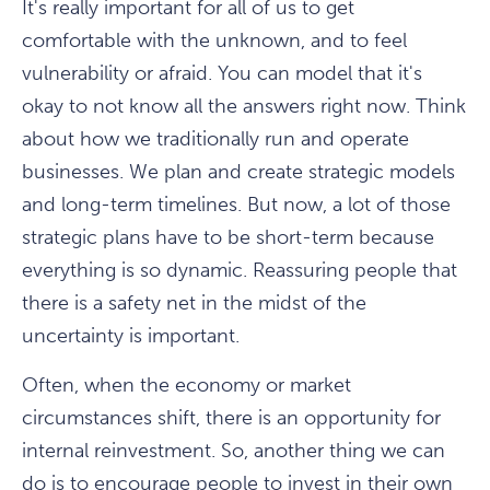
It's really important for all of us to get
comfortable with the unknown, and to feel
vulnerability or afraid. You can model that it's
okay to not know all the answers right now. Think
about how we traditionally run and operate
businesses. We plan and create strategic models
and long-term timelines. But now, a lot of those
strategic plans have to be short-term because
everything is so dynamic. Reassuring people that
there is a safety net in the midst of the
uncertainty is important.
Often, when the economy or market
circumstances shift, there is an opportunity for
internal reinvestment. So, another thing we can
do is to encourage people to invest in their own