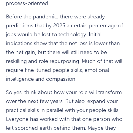
process-oriented.
Before the pandemic, there were already
predictions that by 2025 a certain percentage of
jobs would be lost to technology. Initial
indications show that the net loss is lower than
the net gain, but there will still need to be
reskilling and role repurposing. Much of that will
require fine-tuned people skills, emotional
intelligence and compassion.
So yes, think about how your role will transform
over the next few years. But also, expand your
practical skills in parallel with your people skills.
Everyone has worked with that one person who
left scorched earth behind them. Maybe they