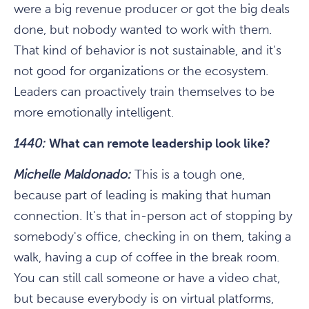
were a big revenue producer or got the big deals
done, but nobody wanted to work with them.
That kind of behavior is not sustainable, and it's
not good for organizations or the ecosystem.
Leaders can proactively train themselves to be
more emotionally intelligent.
1440:
What can remote leadership look like?
Michelle Maldonado:
This is a tough one,
because part of leading is making that human
connection. It's that in-person act of stopping by
somebody's office, checking in on them, taking a
walk, having a cup of coffee in the break room.
You can still call someone or have a video chat,
but because everybody is on virtual platforms,