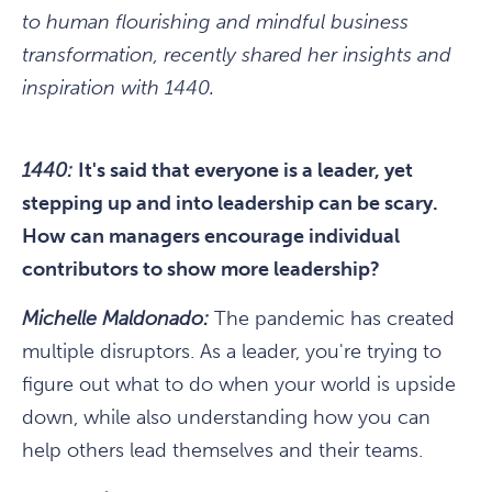
to human flourishing and mindful business
transformation, recently shared her insights and
inspiration with 1440.
1440:
It's said that everyone is a leader, yet
stepping up and into leadership can be scary.
How can managers encourage individual
contributors to show more leadership?
Michelle Maldonado:
The pandemic has created
multiple disruptors. As a leader, you're trying to
figure out what to do when your world is upside
down, while also understanding how you can
help others lead themselves and their teams.