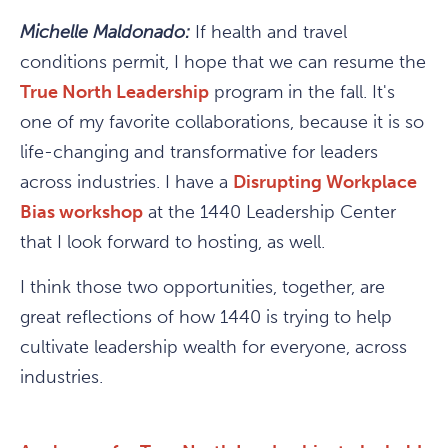
Michelle Maldonado:
If health and travel
conditions permit, I hope that we can resume the
True North Leadership
program in the fall. It's
one of my favorite collaborations, because it is so
life-changing and transformative for leaders
across industries. I have a
Disrupting Workplace
Bias workshop
at the 1440 Leadership Center
that I look forward to hosting, as well.
I think those two opportunities, together, are
great reflections of how 1440 is trying to help
cultivate leadership wealth for everyone, across
industries.