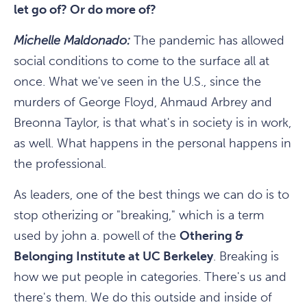
let go of? Or do more of?
Michelle Maldonado:
The pandemic has allowed
social conditions to come to the surface all at
once. What we've seen in the U.S., since the
murders of George Floyd, Ahmaud Arbrey and
Breonna Taylor, is that what's in society is in work,
as well. What happens in the personal happens in
the professional.
As leaders, one of the best things we can do is to
stop otherizing or "breaking," which is a term
used by john a. powell
of the
Othering &
Belonging Institute at UC Berkeley
. Breaking is
how we put people in categories. There's us and
there's them. We do this outside and inside of