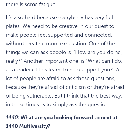
there is some fatigue.
It's also hard because everybody has very full
plates. We need to be creative in our quest to
make people feel supported and connected,
without creating more exhaustion. One of the
things we can ask people is, "How are you doing,
really?" Another important one, is "What can I do,
as a leader of this team, to help support you?" A
lot of people are afraid to ask those questions,
because they're afraid of criticism or they're afraid
of being vulnerable. But I think that the best way,
in these times, is to simply ask the question.
1440:
What are you looking forward to next at
1440 Multiversity?