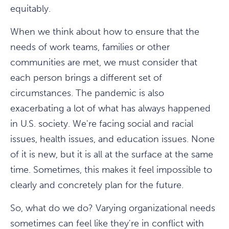
equitably.
When we think about how to ensure that the
needs of work teams, families or other
communities are met, we must consider that
each person brings a different set of
circumstances. The pandemic is also
exacerbating a lot of what has always happened
in U.S. society. We're facing social and racial
issues, health issues, and education issues. None
of it is new, but it is all at the surface at the same
time. Sometimes, this makes it feel impossible to
clearly and concretely plan for the future.
So, what do we do? Varying organizational needs
sometimes can feel like they're in conflict with