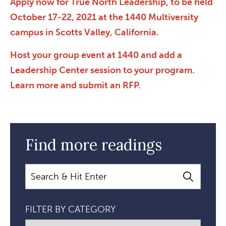
Apply now for True North Leadership, to be held
October 17-22, 2021 at the 1440 Multiversity
campus in Scotts Valley, California.
Host your group event at 1440 and add a
Leadership Center session to your program.
Learn more and submit an RFP.
Find more readings
Search
FILTER BY CATEGORY