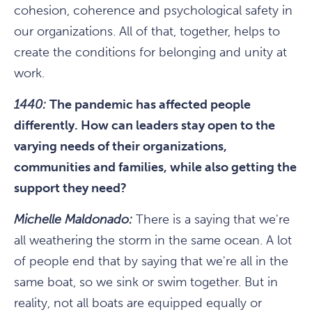
cohesion, coherence and psychological safety in
our organizations. All of that, together, helps to
create the conditions for belonging and unity at
work.
1440:
The pandemic has affected people
differently. How can leaders stay open to the
varying needs of their organizations,
communities and families, while also getting the
support they need?
Michelle Maldonado:
There is a saying that we're
all weathering the storm in the same ocean. A lot
of people end that by saying that we're all in the
same boat, so we sink or swim together. But in
reality, not all boats are equipped equally or