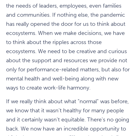
the needs of leaders, employees, even families
and communities. If nothing else, the pandemic
has really opened the door for us to think about
ecosystems. When we make decisions, we have
to think about the ripples across those
ecosystems. We need to be creative and curious
about the support and resources we provide not
only for performance-related matters, but also for
mental health and well-being along with new
ways to create work-life harmony.
If we really think about what "normal" was before,
we know that it wasn't healthy for many people
and it certainly wasn't equitable. There's no going
back. We now have an incredible opportunity to