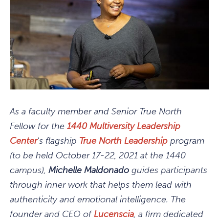
As a faculty member and Senior True North
Fellow for the
1440 Multiversity Leadership
Center
's flagship
True North Leadership
program
(to be held October 17-22, 2021 at the 1440
campus),
Michelle Maldonado
guides participants
through inner work that helps them lead with
authenticity and emotional intelligence. The
founder and CEO of
Lucenscia
, a firm dedicated