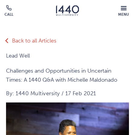
Skip to main content
MOBILE
CALL
MENU
MENU
Click
OVERLAY
to
call
Back to all Articles
Lead Well
Challenges and Opportunities in Uncertain
Times: A 1440 Q&A with Michelle Maldonado
By: 1440 Multiversity / 17 Feb 2021