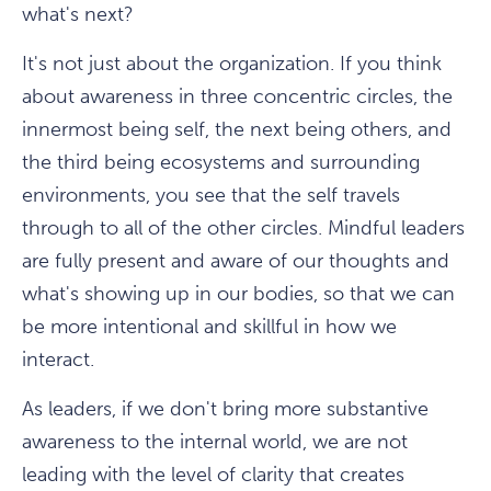
what's next?
It's not just about the organization. If you think
about awareness in three concentric circles, the
innermost being self, the next being others, and
the third being ecosystems and surrounding
environments, you see that the self travels
through to all of the other circles. Mindful leaders
are fully present and aware of our thoughts and
what's showing up in our bodies, so that we can
be more intentional and skillful in how we
interact.
As leaders, if we don't bring more substantive
awareness to the internal world, we are not
leading with the level of clarity that creates