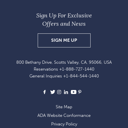
Sign Up For Exclusive
Offers and News
SIGN
SIGN ME UP
UP
FOR
800 Bethany Drive, Scotts Valley, CA, 95066, USA
EXCLUSIVE
Reservations
+1-888-727-1440
OFFERS
General Inquiries
+1-844-544-1440
AND
NEWS
Facebook
X
Instagram
LinkedIn
Youtube
Pinterest
Site Map
ADA Website Conformance
Privacy Policy