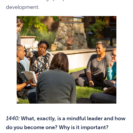
development.
1440:
What, exactly, is a mindful leader and how
do you become one? Why is it important?