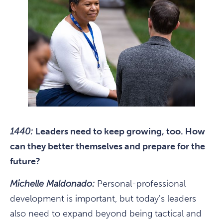
1440:
Leaders need to keep growing, too. How
can they better themselves and prepare for the
future?
Michelle Maldonado:
Personal-professional
development is important, but today's leaders
also need to expand beyond being tactical and