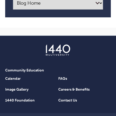
Community Education
Calendar
FAQs
Image Gallery
Careers & Benefits
1440 Foundation
Contact Us