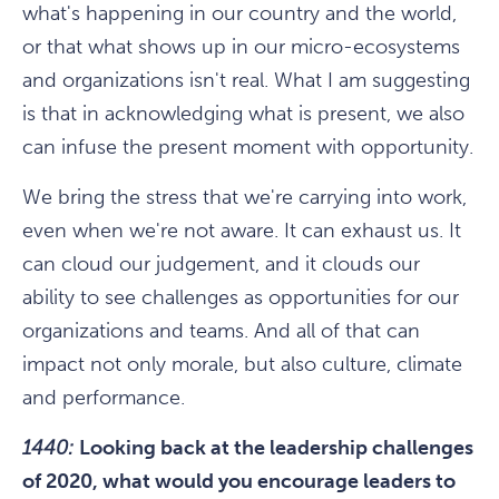
what's happening in our country and the world,
or that what shows up in our micro-ecosystems
and organizations isn't real. What I am suggesting
is that in acknowledging what is present, we also
can infuse the present moment with opportunity.
We bring the stress that we're carrying into work,
even when we're not aware. It can exhaust us. It
can cloud our judgement, and it clouds our
ability to see challenges as opportunities for our
organizations and teams. And all of that can
impact not only morale, but also culture, climate
and performance.
1440:
Looking back at the leadership challenges
of 2020, what would you encourage leaders to