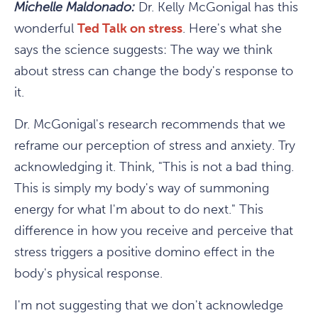
Michelle Maldonado:
Dr. Kelly McGonigal has this
wonderful
Ted Talk on stress
. Here's what she
says the science suggests: The way we think
about stress can change the body's response to
it.
Dr. McGonigal's research recommends that we
reframe our perception of stress and anxiety. Try
acknowledging it. Think, "This is not a bad thing.
This is simply my body's way of summoning
energy for what I'm about to do next." This
difference in how you receive and perceive that
stress triggers a positive domino effect in the
body's physical response.
I'm not suggesting that we don't acknowledge