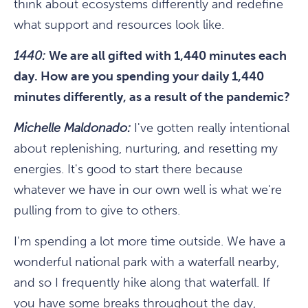
think about ecosystems differently and redefine
what support and resources look like.
1440:
We are all gifted with 1,440 minutes each
day. How are you spending your daily 1,440
minutes differently, as a result of the pandemic?
Michelle Maldonado:
I've gotten really intentional
about replenishing, nurturing, and resetting my
energies. It's good to start there because
whatever we have in our own well is what we're
pulling from to give to others.
I'm spending a lot more time outside. We have a
wonderful national park with a waterfall nearby,
and so I frequently hike along that waterfall. If
you have some breaks throughout the day,