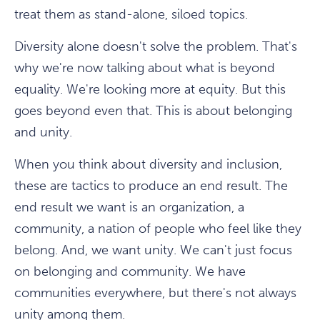
treat them as stand-alone, siloed topics.
Diversity alone doesn't solve the problem. That's
why we're now talking about what is beyond
equality. We're looking more at equity. But this
goes beyond even that. This is about belonging
and unity.
When you think about diversity and inclusion,
these are tactics to produce an end result. The
end result we want is an organization, a
community, a nation of people who feel like they
belong. And, we want unity. We can't just focus
on belonging and community. We have
communities everywhere, but there's not always
unity among them.