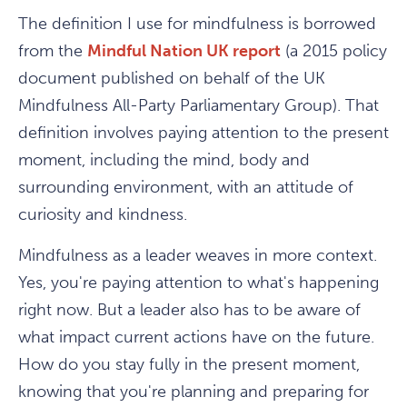
The definition I use for mindfulness is borrowed
from the
Mindful Nation UK report
(a 2015 policy
document published on behalf of the UK
Mindfulness All-Party Parliamentary Group). That
definition involves paying attention to the present
moment, including the mind, body and
surrounding environment, with an attitude of
curiosity and kindness.
Mindfulness as a leader weaves in more context.
Yes, you're paying attention to what's happening
right now. But a leader also has to be aware of
what impact current actions have on the future.
How do you stay fully in the present moment,
knowing that you're planning and preparing for