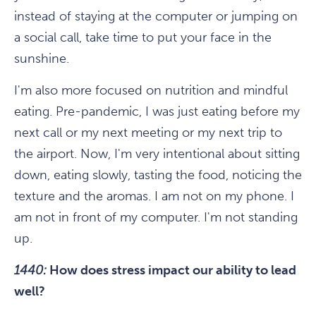
instead of staying at the computer or jumping on
a social call, take time to put your face in the
sunshine.
I'm also more focused on nutrition and mindful
eating. Pre-pandemic, I was just eating before my
next call or my next meeting or my next trip to
the airport. Now, I'm very intentional about sitting
down, eating slowly, tasting the food, noticing the
texture and the aromas. I am not on my phone. I
am not in front of my computer. I'm not standing
up.
1440:
How does stress impact our ability to lead
well?