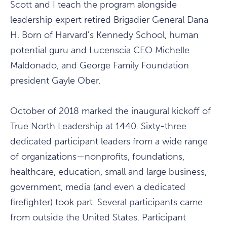
Scott and I teach the program alongside
leadership expert retired Brigadier General Dana
H. Born of Harvard's Kennedy School, human
potential guru and Lucenscia CEO Michelle
Maldonado, and George Family Foundation
president Gayle Ober.
October of 2018 marked the inaugural kickoff of
True North Leadership at 1440. Sixty-three
dedicated participant leaders from a wide range
of organizations—nonprofits, foundations,
healthcare, education, small and large business,
government, media (and even a dedicated
firefighter) took part. Several participants came
from outside the United States. Participant