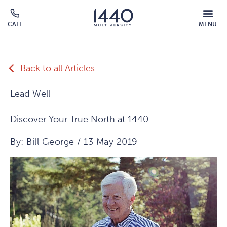
Skip to main content
MOBILE
CALL
MENU
MENU
Click
OVERLAY
to
call
Back to all Articles
Lead Well
Discover Your True North at 1440
By: Bill George / 13 May 2019