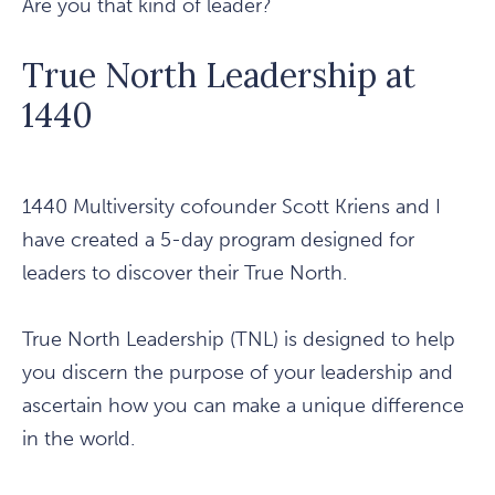
Are you that kind of leader?
True North Leadership at
1440
1440 Multiversity cofounder Scott Kriens and I
have created a 5-day program designed for
leaders to discover their True North.
True North Leadership (TNL) is designed to help
you discern the purpose of your leadership and
ascertain how you can make a unique difference
in the world.