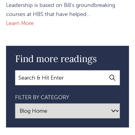
Leadership is based on Bill's groundbreaking
courses at HBS that have helped...
Learn More
Find more readings
Search
FILTER BY CATEGORY