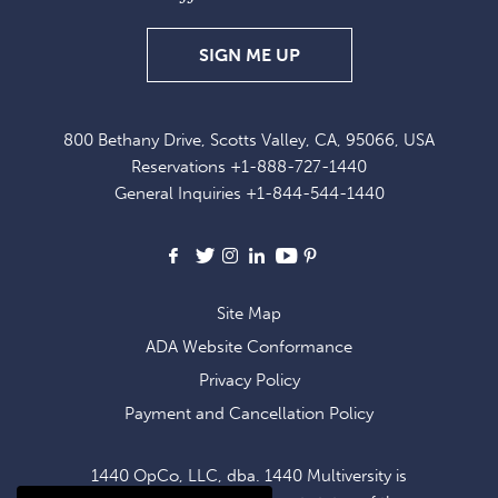
SIGN
SIGN ME UP
UP
FOR
800 Bethany Drive, Scotts Valley, CA, 95066, USA
EXCLUSIVE
Reservations
+1-888-727-1440
OFFERS
General Inquiries
+1-844-544-1440
AND
NEWS
Facebook
X
Instagram
LinkedIn
Youtube
Pinterest
Site Map
ADA Website Conformance
Privacy Policy
Payment and Cancellation Policy
1440 OpCo, LLC, dba. 1440 Multiversity is