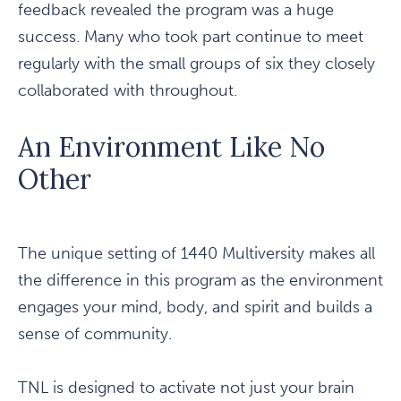
feedback revealed the program was a huge
success. Many who took part continue to meet
regularly with the small groups of six they closely
collaborated with throughout.
An Environment Like No
Other
The unique setting of 1440 Multiversity makes all
the difference in this program as the environment
engages your mind, body, and spirit and builds a
sense of community.
TNL is designed to activate not just your brain