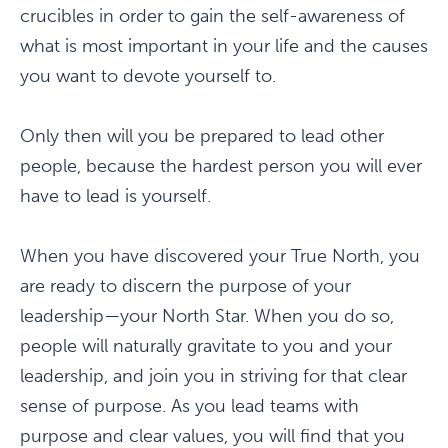
crucibles in order to gain the self-awareness of
what is most important in your life and the causes
you want to devote yourself to.
Only then will you be prepared to lead other
people, because the hardest person you will ever
have to lead is yourself.
When you have discovered your True North, you
are ready to discern the purpose of your
leadership—your North Star. When you do so,
people will naturally gravitate to you and your
leadership, and join you in striving for that clear
sense of purpose. As you lead teams with
purpose and clear values, you will find that you