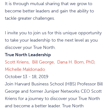
It is through mutual sharing that we grow to
become better leaders and gain the ability to
tackle greater challenges.
I invite you to join us for this unique opportunity
to take your leadership to the next level as you
discover your True North.
True North Leadership
Scott Kriens,
Bill George,
Dana H. Born, PhD,
Michelle Maldonado
October 13 - 18, 2019
Join Harvard Business School (HBS) Professor Bill
George and former Juniper Networks CEO Scott
Kriens for a journey to discover your True North
and become a better leader. True North