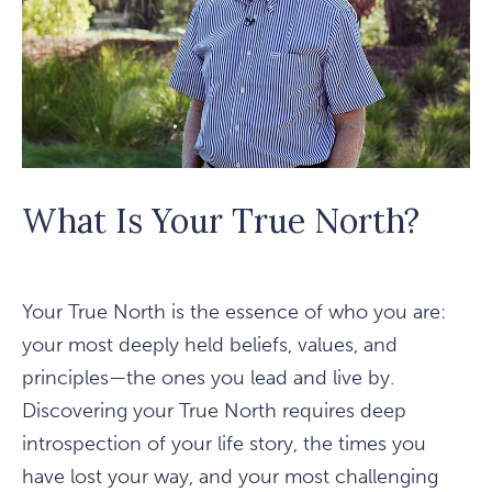
What Is Your True North?
Your True North is the essence of who you are:
your most deeply held beliefs, values, and
principles—the ones you lead and live by.
Discovering your True North requires deep
introspection of your life story, the times you
have lost your way, and your most challenging