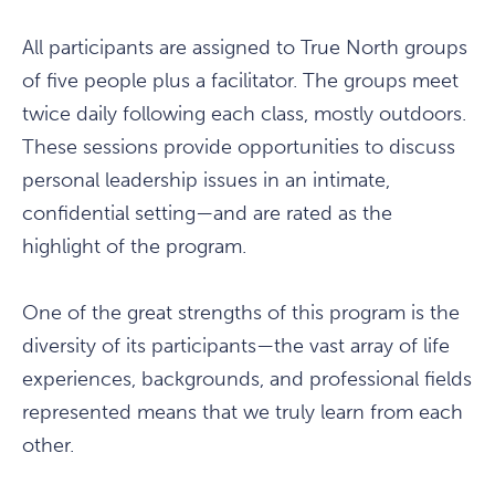
All participants are assigned to True North groups
of five people plus a facilitator. The groups meet
twice daily following each class, mostly outdoors.
These sessions provide opportunities to discuss
personal leadership issues in an intimate,
confidential setting—and are rated as the
highlight of the program.
One of the great strengths of this program is the
diversity of its participants—the vast array of life
experiences, backgrounds, and professional fields
represented means that we truly learn from each
other.