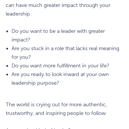
can have much greater impact through your
leadership.
Do you want to be a leader with greater
impact?
Are you stuck in a role that lacks real meaning
for you?
Do you want more fulfillment in your life?
Are you ready to look inward at your own
leadership purpose?
The world is crying out for more authentic,
trustworthy, and inspiring people to follow.