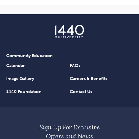
Community Education
Calendar
FAQs
Image Gallery
Careers & Benefits
1440 Foundation
Contact Us
Sign Up For Exclusive
Offers and News