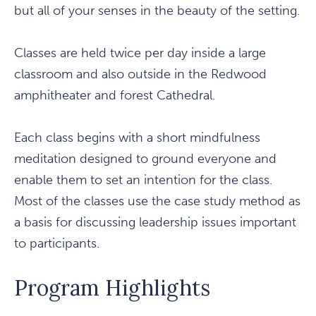
but all of your senses in the beauty of the setting.
Classes are held twice per day inside a large
classroom and also outside in the Redwood
amphitheater and forest Cathedral.
Each class begins with a short mindfulness
meditation designed to ground everyone and
enable them to set an intention for the class.
Most of the classes use the case study method as
a basis for discussing leadership issues important
to participants.
Program Highlights