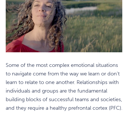
Some of the most complex emotional situations
to navigate come from the way we learn or don't
learn to relate to one another. Relationships with
individuals and groups are the fundamental
building blocks of successful teams and societies,
and they require a healthy prefrontal cortex (PFC).