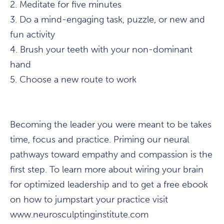
2. Meditate for five minutes
3. Do a mind-engaging task, puzzle, or new and
fun activity
4. Brush your teeth with your non-dominant
hand
5. Choose a new route to work
Becoming the leader you were meant to be takes
time, focus and practice. Priming our neural
pathways toward empathy and compassion is the
first step. To learn more about wiring your brain
for optimized leadership and to get a free ebook
on how to jumpstart your practice visit
www.neurosculptinginstitute.com