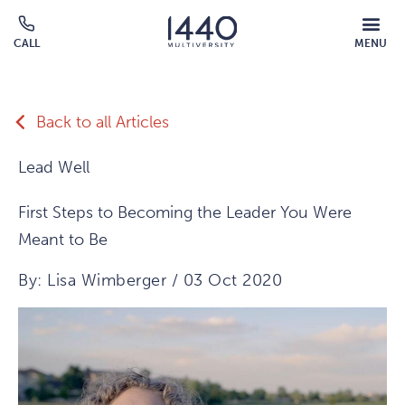
Skip to main content
MOBILE
CALL
MENU
MENU
Click
OVERLAY
to
call
Back to all Articles
Lead Well
First Steps to Becoming the Leader You Were
Meant to Be
By: Lisa Wimberger / 03 Oct 2020