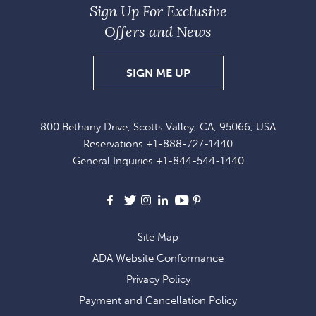
Sign Up For Exclusive
Offers and News
SIGN
SIGN ME UP
UP
FOR
800 Bethany Drive, Scotts Valley, CA, 95066, USA
EXCLUSIVE
Reservations
+1-888-727-1440
OFFERS
General Inquiries
+1-844-544-1440
AND
NEWS
Facebook
X
Instagram
LinkedIn
Youtube
Pinterest
Site Map
ADA Website Conformance
Privacy Policy
Payment and Cancellation Policy