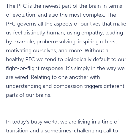
The PFC is the newest part of the brain in terms
of evolution, and also the most complex. The
PFC governs all the aspects of our lives that make
us feel distinctly human; using empathy, leading
by example, probem-solving, inspiring others,
motivating ourselves, and more. Without a
healthy PFC we tend to biologically default to our
fight-or-flight response. It's simply in the way we
are wired. Relating to one another with
understanding and compassion triggers different
parts of our brains.
In today's busy world, we are living in a time of
transition and a sometimes-challenging call to