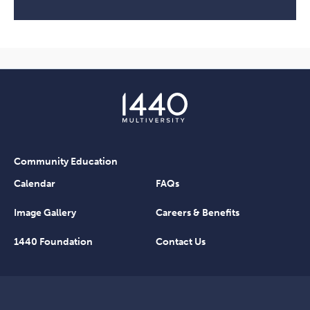
Community Education
Calendar
FAQs
Image Gallery
Careers & Benefits
1440 Foundation
Contact Us