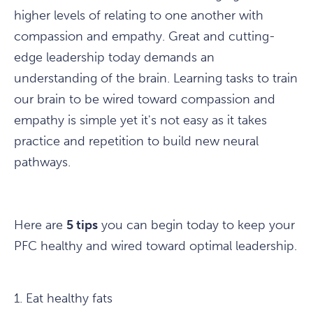
higher levels of relating to one another with
compassion and empathy. Great and cutting-
edge leadership today demands an
understanding of the brain. Learning tasks to train
our brain to be wired toward compassion and
empathy is simple yet it's not easy as it takes
practice and repetition to build new neural
pathways.
Here are
5 tips
you can begin today to keep your
PFC healthy and wired toward optimal leadership.
1. Eat healthy fats