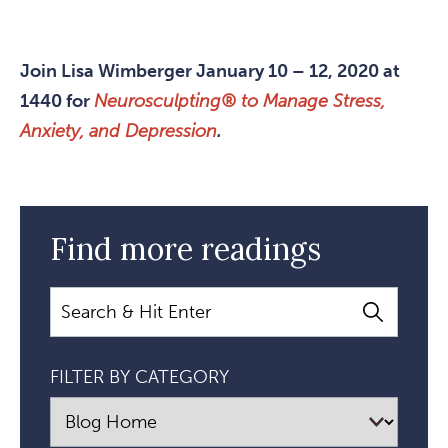
Join Lisa Wimberger January 10 – 12, 2020 at
1440 for
Neurosculpting® to Manage Stress,
Anxiety, and Depression
.
Find more readings
Search
FILTER BY CATEGORY