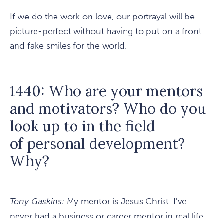
If we do the work on love, our portrayal will be
picture-perfect without having to put on a front
and fake smiles for the world.
1440: Who are your mentors
and motivators? Who do you
look up to in the field
of personal development?
Why?
Tony Gaskins:
My mentor is Jesus Christ. I've
never had a business or career mentor in real life.