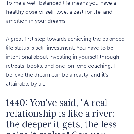
To me a well-balanced life means you have a
healthy dose of self-love, a zest for life, and
ambition in your dreams.
A great first step towards achieving the balanced-
life status is self-investment. You have to be
intentional about investing in yourself through
retreats, books, and one-on-one coaching. I
believe the dream can be a reality, and it's
attainable by all.
1440: You've said, "A real
relationship is like a river:
the deeper it gets, the less