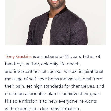
Tony Gaskins
is a husband of 11 years, father of
two boys, author, celebrity life coach,
and intercontinental speaker whose inspirational
message of self-love helps individuals heal from
their pain, set high standards for themselves, and
create an actionable plan to achieve their goals.
His sole mission is to help everyone he works
with experience a life transformation.