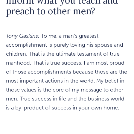
inform what you teach and
preach to other men?
Tony Gaskins:
To me, a man's greatest
accomplishment is purely loving his spouse and
children. That is the ultimate testament of true
manhood. That is true success. I am most proud
of those accomplishments because those are the
most important actions in the world. My belief in
those values is the core of my message to other
men. True success in life and the business world
is a by-product of success in your own home.