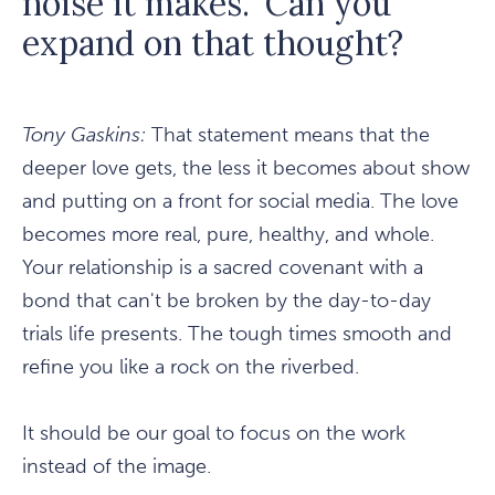
noise it makes." Can you
expand on that thought?
Tony Gaskins:
That statement means that the
deeper love gets, the less it becomes about show
and putting on a front for social media. The love
becomes more real, pure, healthy, and whole.
Your relationship is a sacred covenant with a
bond that can't be broken by the day-to-day
trials life presents. The tough times smooth and
refine you like a rock on the riverbed.
It should be our goal to focus on the work
instead of the image.