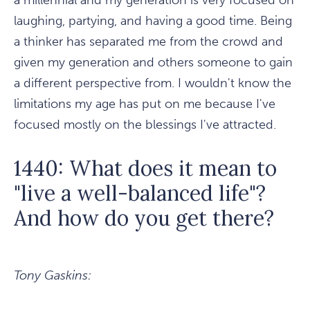
a millennial and my generation is very focused on
laughing, partying, and having a good time. Being
a thinker has separated me from the crowd and
given my generation and others someone to gain
a different perspective from. I wouldn't know the
limitations my age has put on me because I've
focused mostly on the blessings I've attracted.
1440: What does it mean to
"live a well-balanced life"?
And how do you get there?
Tony Gaskins: