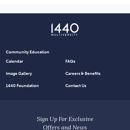
Community Education
Calendar
FAQs
Image Gallery
Careers & Benefits
1440 Foundation
Contact Us
Sign Up For Exclusive
Offers and News