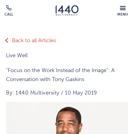
Skip to main content
MOBILE
CALL
MENU
MENU
Click
OVERLAY
to
call
Back to all Articles
Live Well
"Focus on the Work Instead of the Image": A
Conversation with Tony Gaskins
By: 1440 Multiversity / 10 May 2019