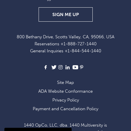
SIGN
SIGN ME UP
UP
FOR
800 Bethany Drive, Scotts Valley, CA, 95066, USA
EXCLUSIVE
Reservations
+1-888-727-1440
OFFERS
General Inquiries
+1-844-544-1440
AND
NEWS
Facebook
X
Instagram
LinkedIn
Youtube
Pinterest
Site Map
ADA Website Conformance
Privacy Policy
Payment and Cancellation Policy
1440 OpCo, LLC, dba. 1440 Multiversity is