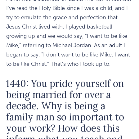
I've read the Holy Bible since I was a child, and I
try to emulate the grace and perfection that
Jesus Christ lived with. I played basketball
growing up and we would say, "I want to be like
Mike," referring to Michael Jordan. As an adult I
began to say, "I don't want to be like Mike. I want
to be like Christ." That's who I look up to.
1440: You pride yourself on
being married for over a
decade. Why is being a
family man so important to
your work? How does this