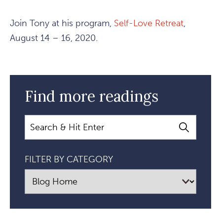
Join Tony at his program,
Self-Love Retreat
,
August 14 – 16, 2020.
Find more readings
Search
FILTER BY CATEGORY