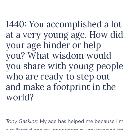
1440: You accomplished a lot
at a very young age. How did
your age hinder or help
you? What wisdom would
you share with young people
who are ready to step out
and make a footprint in the
world?
Tony Gaskins:
My age has helped me because I'm