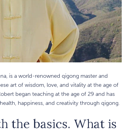
hina, is a world-renowned qigong master and
se art of wisdom, love, and vitality at the age of
obert began teaching at the age of 29 and has
ealth, happiness, and creativity through qigong.
th the basics. What is