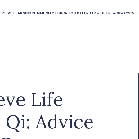
ERSIVE LEARNING
COMMUNITY EDUCATION CALENDAR + OUTREACH
WAYS WE 
ve Life
 Qi: Advice