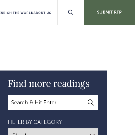
Search
SUBMIT RFP
ENRICH THE WORLD
ABOUT US
Buttons
Find more readings
Search
FILTER BY CATEGORY