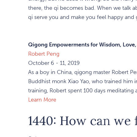
there, the qi becomes bad. When we talk abo
qi serve you and make you feel happy and 
Qigong Empowerments for Wisdom, Love, a
Robert Peng
October 6 - 11, 2019
As a boy in China, qigong master Robert Pe
Buddhist monk Xiao Yao, who trained him in t
training, Robert spent 100 days meditating an
Learn More
1440: How can we f