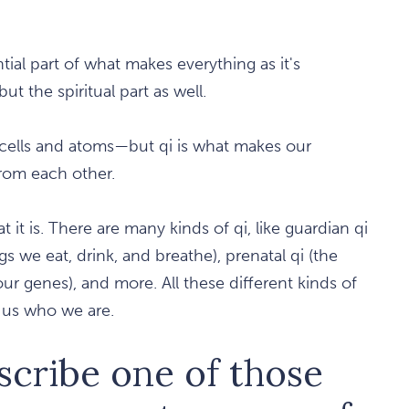
ntial part of what makes everything as it's
t the spiritual part as well.
cells and atoms—but qi is what makes our
from each other.
it is. There are many kinds of qi, like guardian qi
ngs we eat, drink, and breathe), prenatal qi (the
r genes), and more. All these different kinds of
 us who we are.
scribe one of those