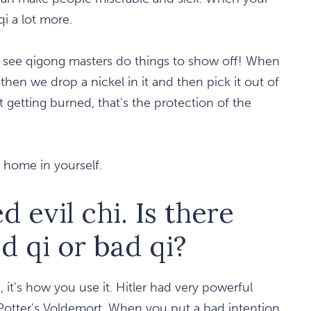
qi a lot more.
u see qigong masters do things to show off! When
then we drop a nickel in it and then pick it out of
t getting burned, that's the protection of the
t home in yourself.
 evil chi. Is there
d qi or bad qi?
 it's how you use it. Hitler had very powerful
 Potter's Voldemort. When you put a bad intention