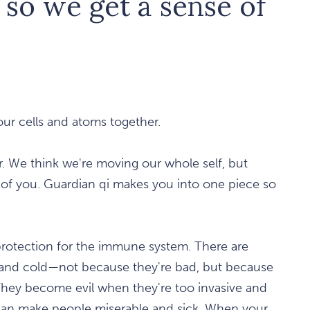
l so we get a sense of
your cells and atoms together.
r. We think we're moving our whole self, but
st of you. Guardian qi makes you into one piece so
 protection for the immune system. There are
t, and cold—not because they're bad, but because
They become evil when they're too invasive and
can make people miserable and sick. When your