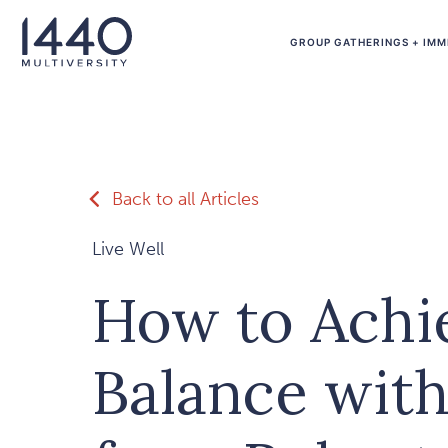
Skip to main content
GROUP GATHERINGS + IMM
Back to all Articles
Live Well
How to Achie
Balance with