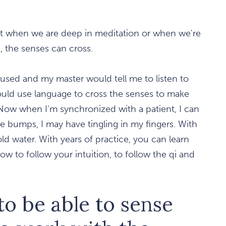
but when we are deep in meditation or when we're
, the senses can cross.
onfused and my master would tell me to listen to
 would use language to cross the senses to make
Now when I'm synchronized with a patient, I can
e bumps, I may have tingling in my fingers. With
old water. With years of practice, you can learn
w to follow your intuition, to follow the qi and
to be able to sense