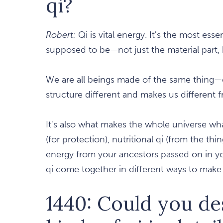
qi?
Robert:
Qi is vital energy. It's the most esse
supposed to be—not just the material part, bu
We are all beings made of the same thing—
structure different and makes us different 
It's also what makes the whole universe what 
(for protection), nutritional qi (from the thi
energy from your ancestors passed on in you
qi come together in different ways to make
1440: Could you de