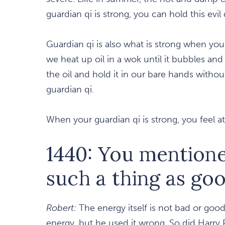
guardian qi is strong, you can hold this evil 
Guardian qi is also what is strong when yo
we heat up oil in a wok until it bubbles and 
the oil and hold it in our bare hands withou
guardian qi.
When your guardian qi is strong, you feel a
1440: You mentioned
such a thing as goo
Robert:
The energy itself is not bad or good,
energy, but he used it wrong. So did Harry