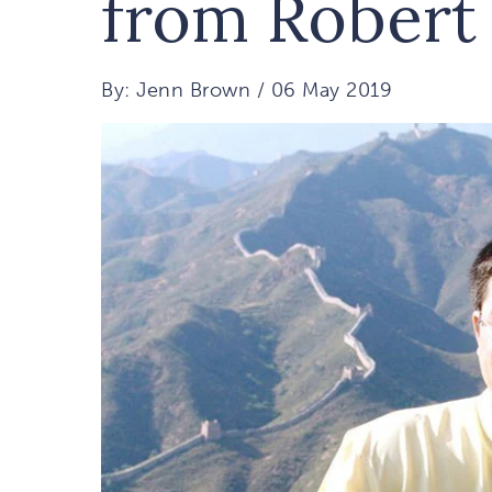
from Robert
By: Jenn Brown / 06 May 2019