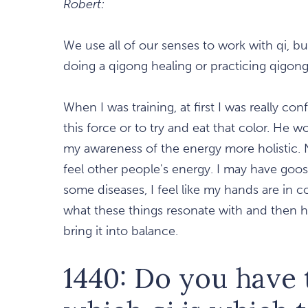
Robert:
We use all of our senses to work with qi, 
doing a qigong healing or practicing qigong
When I was training, at first I was really c
this force or to try and eat that color. He
my awareness of the energy more holistic. 
feel other people's energy. I may have goos
some diseases, I feel like my hands are in c
what these things resonate with and then ho
bring it into balance.
1440: Do you have 