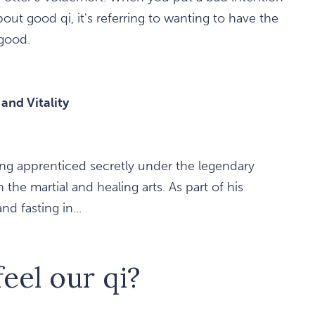
ut good qi, it's referring to wanting to have the
good.
nd Vitality
ng apprenticed secretly under the legendary
he martial and healing arts. As part of his
d fasting in...
eel our qi?