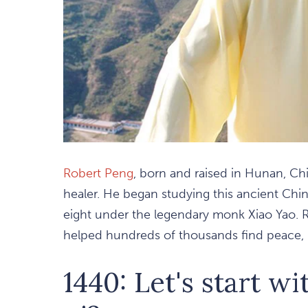
Robert Peng
, born and raised in Hunan, C
healer. He began studying this ancient Chine
eight under the legendary monk Xiao Yao. R
helped hundreds of thousands find peace, h
1440: Let's start wi