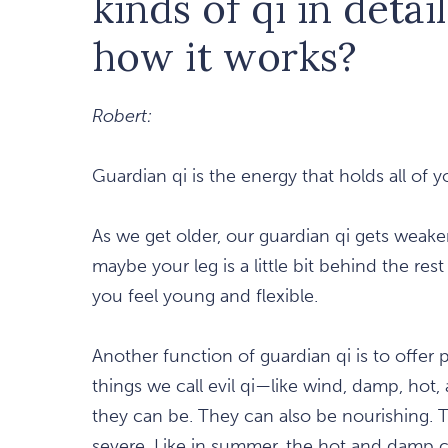
kinds of qi in detai
how it works?
Robert:
Guardian qi is the energy that holds all of 
As we get older, our guardian qi gets weake
maybe your leg is a little bit behind the re
you feel young and flexible.
Another function of guardian qi is to offer
things we call evil qi—like wind, damp, ho
they can be. They can also be nourishing. 
severe. Like in summer, the hot and damp 