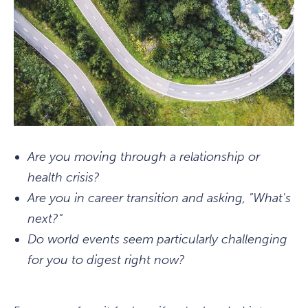
Are you moving through a relationship or
health crisis?
Are you in career transition and asking, "What's
next?"
Do world events seem particularly challenging
for you to digest right now?