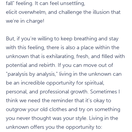
fall" feeling. It can feel unsettling,
elicit overwhelm, and challenge the illusion that
we're in charge!
But, if you're willing to keep breathing and stay
with this feeling, there is also a place within the
unknown that is exhilarating, fresh, and filled with
potential and rebirth. If you can move out of
"paralysis by analysis," living in the unknown can
be an incredible opportunity for spiritual,
personal, and professional growth. Sometimes I
think we need the reminder that it's okay to
outgrow your old clothes and try on something
you never thought was your style. Living in the
unknown offers you the opportunity to: