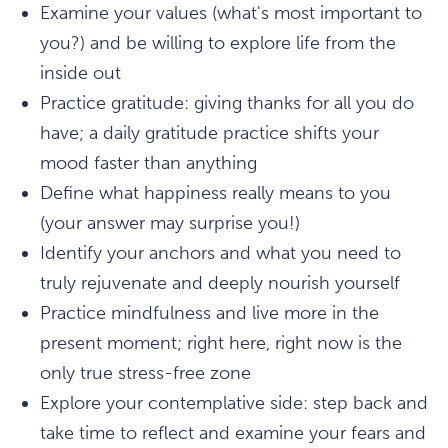
Examine your values (what's most important to
you?) and be willing to explore life from the
inside out
Practice gratitude: giving thanks for all you do
have; a daily gratitude practice shifts your
mood faster than anything
Define what happiness really means to you
(your answer may surprise you!)
Identify your anchors and what you need to
truly rejuvenate and deeply nourish yourself
Practice mindfulness and live more in the
present moment; right here, right now is the
only true stress-free zone
Explore your contemplative side: step back and
take time to reflect and examine your fears and