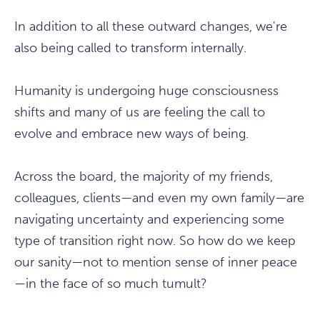
In addition to all these outward changes, we're
also being called to transform internally.
Humanity is undergoing huge consciousness
shifts and many of us are feeling the call to
evolve and embrace new ways of being.
Across the board, the majority of my friends,
colleagues, clients—and even my own family—are
navigating uncertainty and experiencing some
type of transition right now. So how do we keep
our sanity—not to mention sense of inner peace
—in the face of so much tumult?