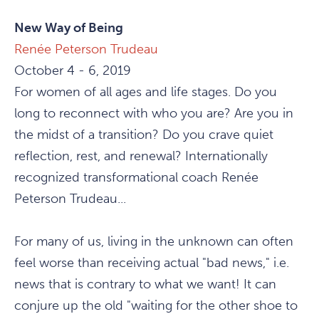
New Way of Being
Renée Peterson Trudeau
October 4 - 6, 2019
For women of all ages and life stages. Do you
long to reconnect with who you are? Are you in
the midst of a transition? Do you crave quiet
reflection, rest, and renewal? Internationally
recognized transformational coach Renée
Peterson Trudeau...
For many of us, living in the unknown can often
feel worse than receiving actual "bad news," i.e.
news that is contrary to what we want! It can
conjure up the old "waiting for the other shoe to