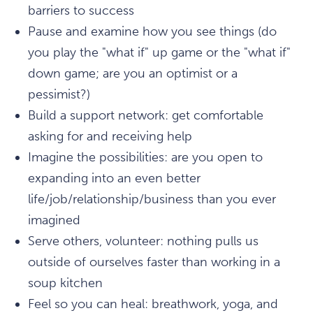
barriers to success
Pause and examine how you see things (do
you play the "what if" up game or the "what if"
down game; are you an optimist or a
pessimist?)
Build a support network: get comfortable
asking for and receiving help
Imagine the possibilities: are you open to
expanding into an even better
life/job/relationship/business than you ever
imagined
Serve others, volunteer: nothing pulls us
outside of ourselves faster than working in a
soup kitchen
Feel so you can heal: breathwork, yoga, and