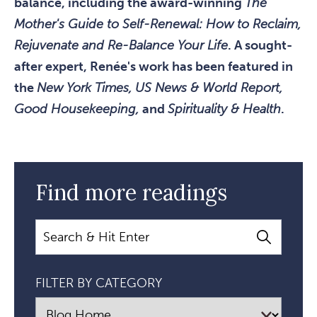
balance, including the award-winning
The
Mother's Guide to Self-Renewal: How to Reclaim,
Rejuvenate and Re-Balance Your Life
. A sought-
after expert, Renée's work has been featured in
the
New York Times, US News & World Report,
Good Housekeeping,
and
Spirituality & Health
.
Find more readings
Search
FILTER BY CATEGORY