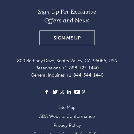
Sign Up For Exclusive
Offers and News
SIGN
SIGN ME UP
UP
FOR
800 Bethany Drive, Scotts Valley, CA, 95066, USA
EXCLUSIVE
Reservations
+1-888-727-1440
OFFERS
General Inquiries
+1-844-544-1440
AND
NEWS
Facebook
X
Instagram
LinkedIn
Youtube
Pinterest
Site Map
ADA Website Conformance
Privacy Policy