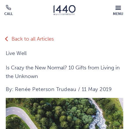
Skip to main content
MOBILE
CALL
MENU
MENU
Click
OVERLAY
to
call
Back to all Articles
Live Well
Is Crazy the New Normal? 10 Gifts from Living in
the Unknown
By: Renée Peterson Trudeau / 11 May 2019