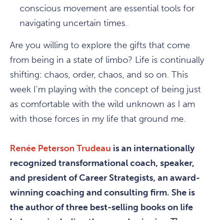
conscious movement are essential tools for
navigating uncertain times.
Are you willing to explore the gifts that come
from being in a state of limbo? Life is continually
shifting: chaos, order, chaos, and so on. This
week I'm playing with the concept of being just
as comfortable with the wild unknown as I am
with those forces in my life that ground me.
Renée Peterson Trudeau
is an internationally
recognized transformational coach, speaker,
and president of Career Strategists, an award-
winning coaching and consulting firm. She is
the author of three best-selling books on life