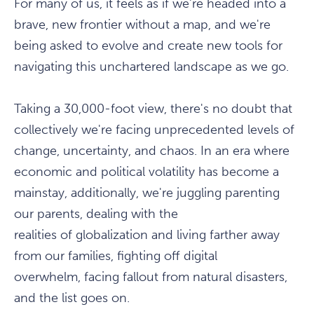
For many of us, it feels as if we're headed into a
brave, new frontier without a map, and we're
being asked to evolve and create new tools for
navigating this unchartered landscape as we go.
Taking a 30,000-foot view, there's no doubt that
collectively we're facing unprecedented levels of
change, uncertainty, and chaos. In an era where
economic and political volatility has become a
mainstay, additionally, we're juggling parenting
our parents, dealing with the
realities of globalization and living farther away
from our families, fighting off digital
overwhelm, facing fallout from natural disasters,
and the list goes on.