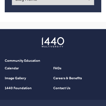
Community Education
Calendar
FAQs
Image Gallery
Careers & Benefits
1440 Foundation
Contact Us