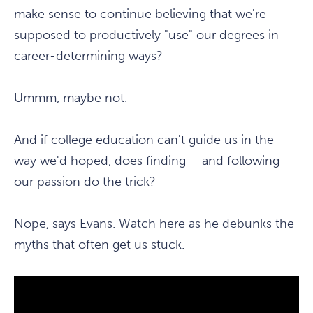
make sense to continue believing that we're
supposed to productively "use" our degrees in
career-determining ways?
Ummm, maybe not.
And if college education can't guide us in the
way we'd hoped, does finding – and following –
our passion do the trick?
Nope, says Evans. Watch here as he debunks the
myths that often get us stuck.