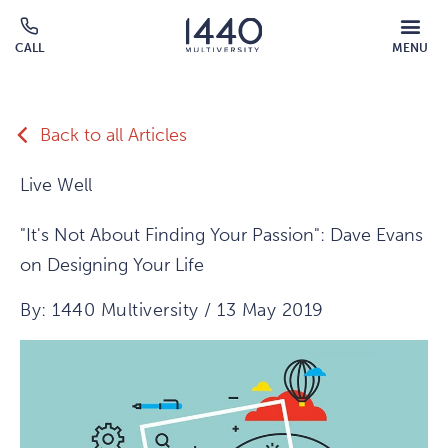
Skip to main content
MOBILE
CALL
MENU
MENU
Click
OVERLAY
to
call
Back to all Articles
Live Well
"It's Not About Finding Your Passion": Dave Evans
on Designing Your Life
By: 1440 Multiversity / 13 May 2019