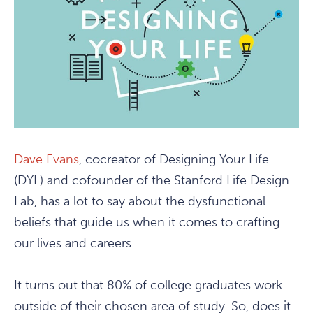
Dave Evans
, cocreator of Designing Your Life
(DYL) and cofounder of the Stanford Life Design
Lab, has a lot to say about the dysfunctional
beliefs that guide us when it comes to crafting
our lives and careers.
It turns out that 80% of college graduates work
outside of their chosen area of study. So, does it