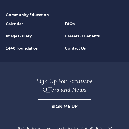
Community Education
Calendar
FAQs
Image Gallery
Careers & Benefits
1440 Foundation
Contact Us
Sign Up For Exclusive
Offers and News
SIGN
SIGN ME UP
UP
FOR
800 Bethany Drive, Scotts Valley, CA, 95066, USA