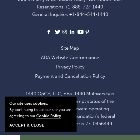
EXCLUSIVE
Reservations
+1-888-727-1440
OFFERS
General Inquiries
+1-844-544-1440
AND
NEWS
Facebook
X
Instagram
LinkedIn
Youtube
Pinterest
Site Map
ADA Website Conformance
Privacy Policy
Payment and Cancellation Policy
1440 OpCo, LLC, dba. 1440 Multiversity is
operating within the exempt status of the
Our site uses cookies.
1440 Foundation, a private operating
By continuing to use our site you are
foundation. The 1440 Foundation's federal
agreeing to our
Cookie Policy
.
tax identification number is 77-0456449.
ACCEPT & CLOSE