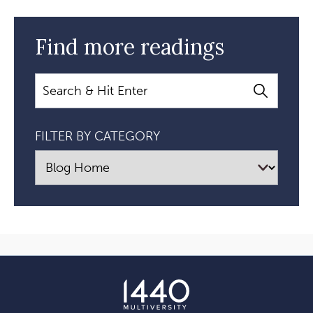
Find more readings
Search
FILTER BY CATEGORY