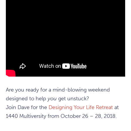
Are you ready for a mind-blowing weekend
designed to help
you
get unstuck?
Join Dave for the
Designing Your Life Retreat
at
1440 Multiversity from October 26 – 28, 2018.